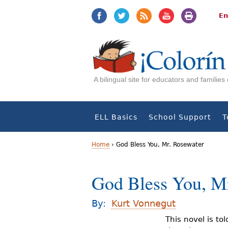
Jump
Jump
to
to
En
navigation
Content
A bilingual site for educators and familie
ELL Basics
School Support
T
Home
›
God Bless You, Mr. Rosewater
Y
God Bless You, M
o
u
By:
Kurt Vonnegut
a
This novel is to