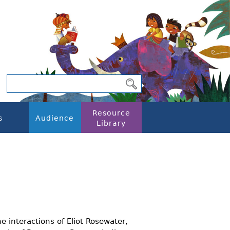
Resource
s
Audience
Library
he interactions of Eliot Rosewater,