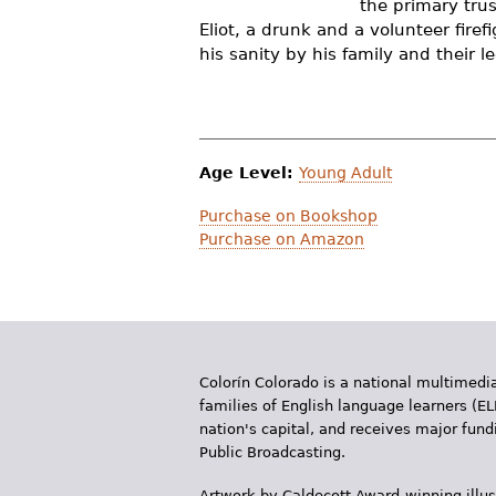
the primary tru
r
Eliot, a drunk and a volunteer fire
his sanity by his family and their l
e
h
e
r
Age Level:
Young Adult
e
Purchase on Bookshop
Purchase on Amazon
Colorín Colorado is a national multimedia
families of English language learners (EL
nation's capital, and receives major fun
Public Broadcasting.
Artwork by Caldecott Award-winning illus