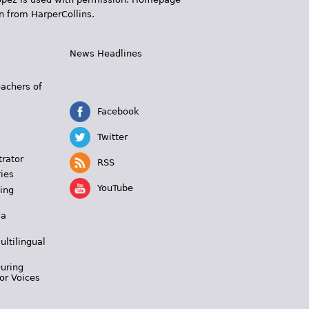
n from HarperCollins.
News Headlines
s
eachers of
Facebook
Twitter
trator
RSS
ies
YouTube
ing
 a
ultilingual
During
or Voices