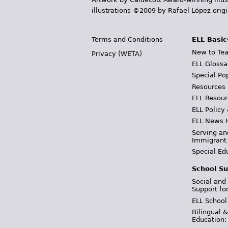
illustrations ©2009 by Rafael López orig
Terms and Conditions
ELL Basic
New to Tea
Privacy (WETA)
ELL Glossa
Special Po
Resources
ELL Resour
ELL Policy
ELL News 
Serving an
Immigrant
Special Ed
School Su
Social and
Support fo
ELL School
Bilingual 
Education: