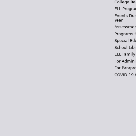
College Re
ELL Progra
Events Dur
Year
Assessmen
Programs f
Special Ed
School Libr
ELL Family
For Admini
For Parapr
COVID-19 