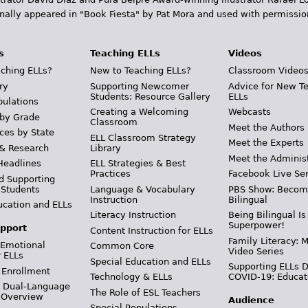
inally appeared in "Book Fiesta" by Pat Mora and used with permissio
s
Teaching ELLs
Videos
ching ELLs?
New to Teaching ELLs?
Classroom Video
ry
Supporting Newcomer
Advice for New T
Students: Resource Gallery
ELLs
pulations
Creating a Welcoming
Webcasts
 by Grade
Classroom
Meet the Authors
ces by State
ELL Classroom Strategy
Meet the Experts
 & Research
Library
Meet the Adminis
Headlines
ELL Strategies & Best
Practices
Facebook Live Ser
d Supporting
 Students
Language & Vocabulary
PBS Show: Becom
Instruction
Bilingual
ucation and ELLs
Literacy Instruction
Being Bilingual Is
Superpower!
pport
Content Instruction for ELLs
Family Literacy: M
 Emotional
Common Core
Video Series
r ELLs
Special Education and ELLs
Supporting ELLs 
 Enrollment
Technology & ELLs
COVID-19: Educat
& Dual-Language
The Role of ESL Teachers
 Overview
Audience
Special Populations