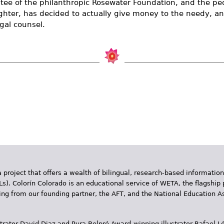
stee of the philanthropic Rosewater Foundation, and the pe
fighter, has decided to actually give money to the needy, an
egal counsel.
 project that offers a wealth of bilingual, research-based information
Ls). Colorín Colorado is an educational service of WETA, the flagship 
ding from our founding partner, the AFT, and the National Education
trator David Diaz and Pura Belpr­é Award-winning illustrator Rafael