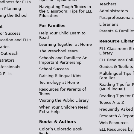
adiness for ELLs
Teachers
Navigating Tough Topics in
m Planning
Administrators
the Classroom: Tips for ELL
ing the School
Educators
Paraprofessionals
Librarians
For Families
t
Parents & Familie
Help Your Child Learn to
or Success
Read
ucation and ELLs
Resource Librar
Learning Together at Home
aries
ELL Classroom St
The Preschool Years
Library
 Outreach
Schools and Families: An
ELL Resource Coll
strators
Important Partnership
Guides & Toolkits
ofessionals
School Success
Multilingual Tips 
& ELLs
Raising Bilingual Kids
Families
Technology at Home
Reading Tips for 
(Multilingual)
Resources for Parents of
Teens
Reading Tips for 
Visiting the Public Library
Topics A to Z
When Your Children Need
Frequently Asked
Extra Help
Research & Repor
Books & Authors
Web Resources
Colorín Colorado Book
ELL Resources by
Finder