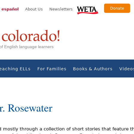
Donate
 español
About Us
Newsletters
s of English language learners
eaching ELLs
For Families
Books & Authors
Video
r. Rosewater
ld mostly through a collection of short stories that feature t