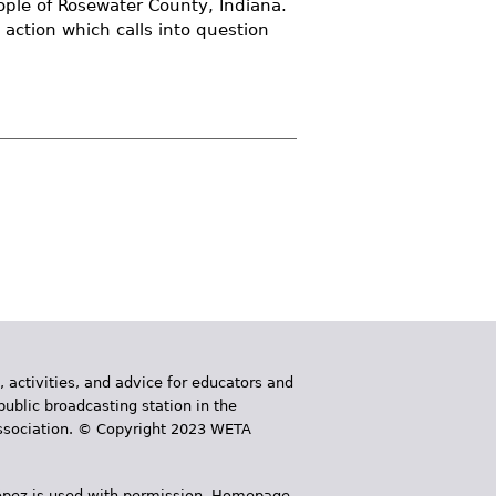
ople of Rosewater County, Indiana.
 action which calls into question
, activities, and advice for educators and
public broadcasting station in the
 Association. © Copyright 2023 WETA
 López is used with permission. Homepage