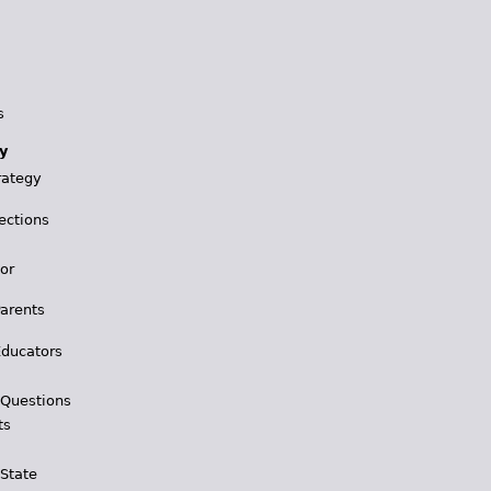
s
y
rategy
ections
for
Parents
Educators
 Questions
ts
 State