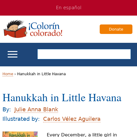
Jump
Jump
En español
to
to
navigation
Content
Donate
ELL Basics
Home
›
Hanukkah in Little Havana
Y
School Support
Hanukkah in Little Havana
o
Teaching ELLs
u
By:
Julie Anna Blank
a
Illustrated by:
Carlos Vélez Aguilera
For Families
r
Every December, a little girl in
Books & Authors