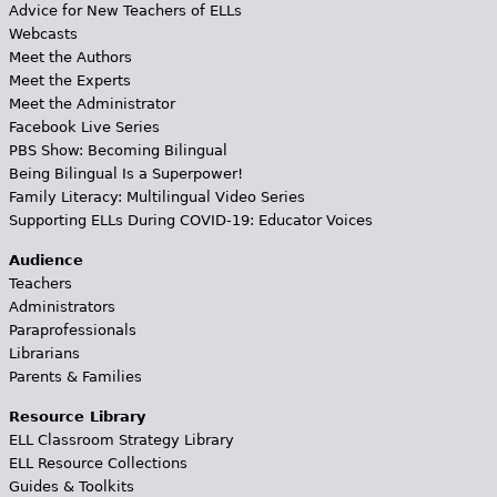
Advice for New Teachers of ELLs
Webcasts
Meet the Authors
Meet the Experts
Meet the Administrator
Facebook Live Series
PBS Show: Becoming Bilingual
Being Bilingual Is a Superpower!
Family Literacy: Multilingual Video Series
Supporting ELLs During COVID-19: Educator Voices
Audience
Teachers
Administrators
Paraprofessionals
Librarians
Parents & Families
Resource Library
ELL Classroom Strategy Library
ELL Resource Collections
Guides & Toolkits