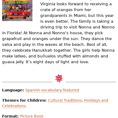
e
Virginia looks forward to receiving a
crate of oranges from her
h
Videos
grandparents in Miami, but this year
e
is even better. The family is taking a
Audience
driving trip to visit Nonna and Nonno
r
in Florida! At Nonna and Nonno’s house, they pick
Resource Library
grapefruit and oranges under the sun. They dance the
e
salsa and play in the waves at the beach. Best of all,
they celebrate Hanukkah together. The girls help Nonna
make latkes, and buñuelos stuffed with almonds and
guava jelly. It’s eight days of light and love.
Language:
Spanish vocabulary featured
Themes for Children:
Cultural Traditions
,
Holidays and
Celebrations
Format:
Picture Book