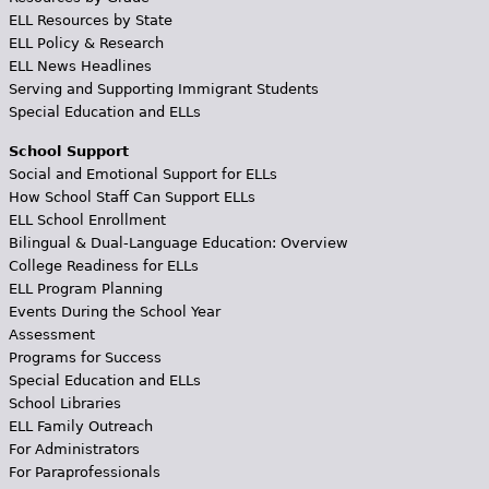
ELL Resources by State
ELL Policy & Research
ELL News Headlines
Serving and Supporting Immigrant Students
Special Education and ELLs
School Support
Social and Emotional Support for ELLs
How School Staff Can Support ELLs
ELL School Enrollment
Bilingual & Dual-Language Education: Overview
College Readiness for ELLs
ELL Program Planning
Events During the School Year
Assessment
Programs for Success
Special Education and ELLs
School Libraries
ELL Family Outreach
For Administrators
For Paraprofessionals