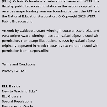
(ELLs). Colorín Colorado is an educational service of WETA, the
flagship public broadcasting station in the nation's capital, and
receives major funding from our founding partner, the AFT, and
the National Education Association. © Copyright 2023 WETA
Public Broadcasting.
Artwork by Caldecott Award-winning illustrator David Diaz and
Pura Belpr­é Award-winning illustrator Rafael López is used with
permission. Homepage illustrations ©2009 by Rafael López
originally appeared in "Book Fiesta" by Pat Mora and used with
permission from HarperCollins.
Terms and Conditions
Privacy (WETA)
ELL Basics
New to Teaching ELLs?
ELL Glossary
Special Populations
Resources by Grade