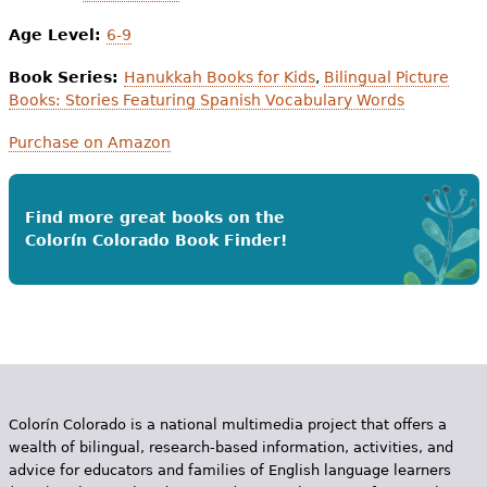
Age Level:
6-9
Book Series:
Hanukkah Books for Kids
,
Bilingual Picture
Books: Stories Featuring Spanish Vocabulary Words
Purchase on Amazon
Find more great books on the
Colorín Colorado Book Finder!
Colorín Colorado is a national multimedia project that offers a
wealth of bilingual, research-based information, activities, and
advice for educators and families of English language learners