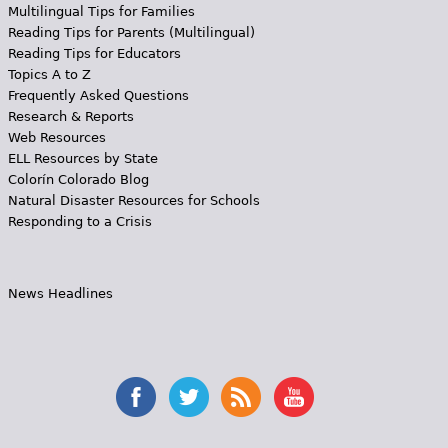
Multilingual Tips for Families
Reading Tips for Parents (Multilingual)
Reading Tips for Educators
Topics A to Z
Frequently Asked Questions
Research & Reports
Web Resources
ELL Resources by State
Colorín Colorado Blog
Natural Disaster Resources for Schools
Responding to a Crisis
News Headlines