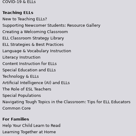
COVID-19 & ELLs
Teaching ELLs
New to Teaching ELLs?
Supporting Newcomer Students: Resource Gallery
Creating a Welcoming Classroom
ELL Classroom Strategy Library
ELL Strategies & Best Practices
Language & Vocabulary Instruction
Literacy Instruction
Content Instruction for ELLs
Special Education and ELLs
Technology & ELLs
Artificial Intelligence (AI) and ELLs
The Role of ESL Teachers
Special Populations
Navigating Tough Topics in the Classroom: Tips for ELL Educators
Common Core
For Families
Help Your Child Learn to Read
Learning Together at Home