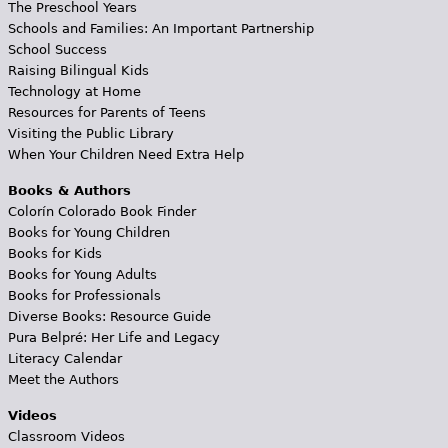
The Preschool Years
Schools and Families: An Important Partnership
School Success
Raising Bilingual Kids
Technology at Home
Resources for Parents of Teens
Visiting the Public Library
When Your Children Need Extra Help
Books & Authors
Colorín Colorado Book Finder
Books for Young Children
Books for Kids
Books for Young Adults
Books for Professionals
Diverse Books: Resource Guide
Pura Belpré: Her Life and Legacy
Literacy Calendar
Meet the Authors
Videos
Classroom Videos