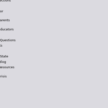
ections
for
Parents
Educators
 Questions
ts
 State
Blog
Resources
risis