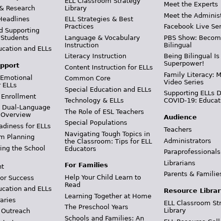
ELL Classroom Strategy
Meet the Experts
 & Research
Library
Meet the Adminis
Headlines
ELL Strategies & Best
Practices
Facebook Live Ser
d Supporting
 Students
Language & Vocabulary
PBS Show: Becom
Instruction
Bilingual
ucation and ELLs
Literacy Instruction
Being Bilingual Is
Superpower!
pport
Content Instruction for ELLs
Family Literacy: M
 Emotional
Common Core
Video Series
r ELLs
Special Education and ELLs
Supporting ELLs 
 Enrollment
Technology & ELLs
COVID-19: Educat
& Dual-Language
The Role of ESL Teachers
 Overview
Audience
Special Populations
adiness for ELLs
Teachers
Navigating Tough Topics in
m Planning
Administrators
the Classroom: Tips for ELL
ing the School
Educators
Paraprofessionals
Librarians
For Families
t
Parents & Familie
Help Your Child Learn to
or Success
Read
ucation and ELLs
Resource Librar
Learning Together at Home
aries
ELL Classroom St
The Preschool Years
Library
 Outreach
Schools and Families: An