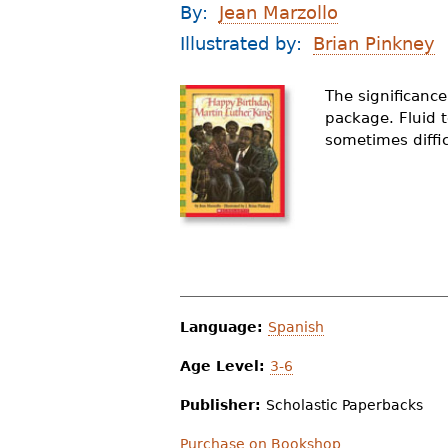
By:
Jean Marzollo
r
Illustrated by:
Brian Pinkney
e
h
The significanc
package. Fluid 
e
sometimes diffic
r
e
Language:
Spanish
Age Level:
3-6
Publisher:
Scholastic Paperbacks
Purchase on Bookshop