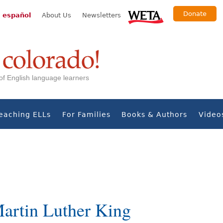
Donate
 español
About Us
Newsletters
s of English language learners
eaching ELLs
For Families
Books & Authors
Video
artin Luther King