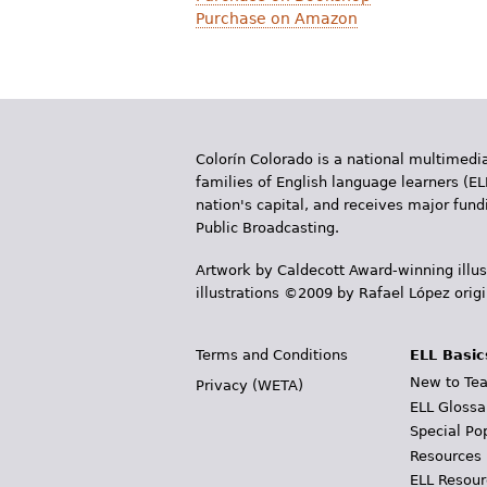
Purchase on Amazon
Colorín Colorado is a national multimedia
families of English language learners (EL
nation's capital, and receives major fun
Public Broadcasting.
Artwork by Caldecott Award-winning illus
illustrations ©2009 by Rafael López orig
Terms and Conditions
ELL Basic
New to Tea
Privacy (WETA)
ELL Glossa
Special Po
Resources
ELL Resour