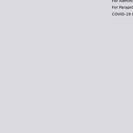
For Admini
For Parapr
COVID-19 