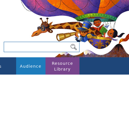
Resource
s
Audience
Library