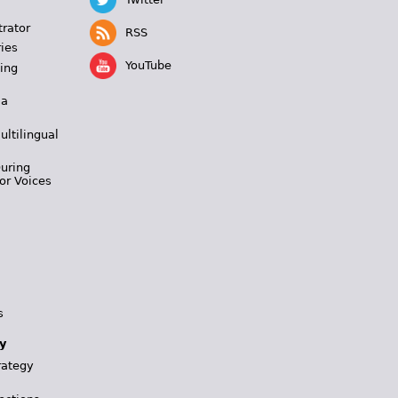
trator
RSS
ies
YouTube
ing
 a
ultilingual
During
or Voices
s
y
rategy