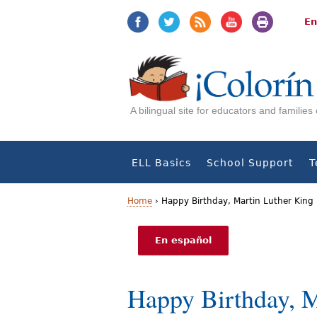
Jump
Jump
to
to
En
navigation
Content
A bilingual site for educators and familie
ELL Basics
School Support
T
Home
›
Happy Birthday, Martin Luther King
Y
En español
o
u
Happy Birthday, M
a