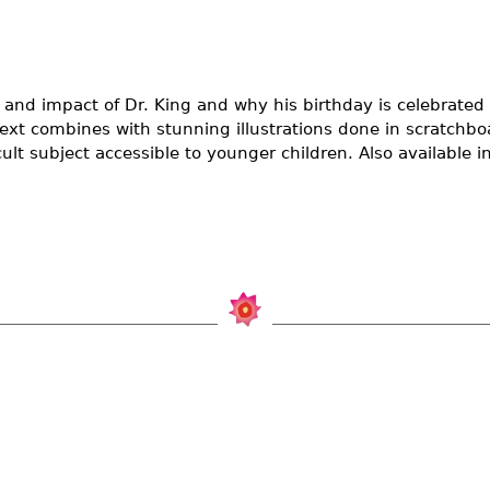
e and impact of Dr. King and why his birthday is celebrate
text combines with stunning illustrations done in scratchbo
ult subject accessible to younger children. Also available i