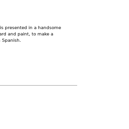
d is presented in a handsome
ard and paint, to make a
n Spanish.