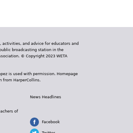
, activities, and advice for educators and
public broadcasting station in the
 Association. © Copyright 2023 WETA
 López is used with permission. Homepage
n from HarperCollins.
News Headlines
s
eachers of
Facebook
Twitter