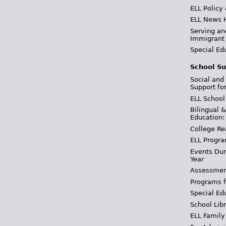
ELL Policy
ELL News 
Serving an
Immigrant
Special Ed
School Su
Social and
Support fo
ELL School
Bilingual 
Education:
College Re
ELL Progra
Events Dur
Year
Assessmen
Programs f
Special Ed
School Libr
ELL Family