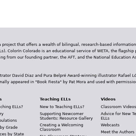
 project that offers a wealth of bilingual, research-based information
Ls). Colorín Colorado is an educational service of WETA, the flagship 
ding from our founding partner, the AFT, and the National Education
trator David Diaz and Pura Belpr­é Award-winning illustrator Rafael
inally appeared in "Book Fiesta" by Pat Mora and used with permissio
s
Teaching ELLs
Videos
ching ELLs?
New to Teaching ELLs?
Classroom Video
ry
Supporting Newcomer
Advice for New T
Students: Resource Gallery
ELLs
pulations
Creating a Welcoming
Webcasts
 by Grade
Classroom
Meet the Authors
ces by State