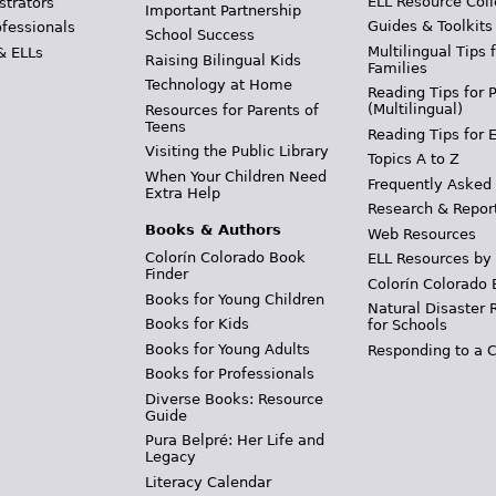
ELL Resource Coll
strators
Important Partnership
Guides & Toolkits
ofessionals
School Success
Multilingual Tips 
& ELLs
Raising Bilingual Kids
Families
Technology at Home
Reading Tips for 
(Multilingual)
Resources for Parents of
Teens
Reading Tips for 
Visiting the Public Library
Topics A to Z
When Your Children Need
Frequently Asked
Extra Help
Research & Repor
Books & Authors
Web Resources
Colorín Colorado Book
ELL Resources by
Finder
Colorín Colorado 
Books for Young Children
Natural Disaster 
Books for Kids
for Schools
Books for Young Adults
Responding to a C
Books for Professionals
Diverse Books: Resource
Guide
Pura Belpré: Her Life and
Legacy
Literacy Calendar