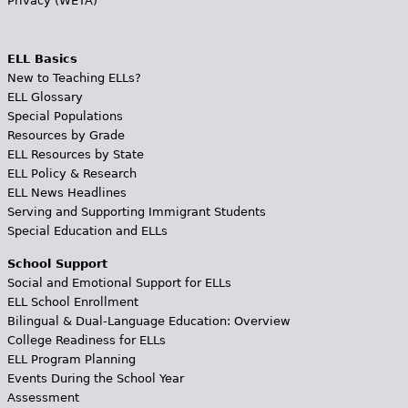
Privacy (WETA)
ELL Basics
New to Teaching ELLs?
ELL Glossary
Special Populations
Resources by Grade
ELL Resources by State
ELL Policy & Research
ELL News Headlines
Serving and Supporting Immigrant Students
Special Education and ELLs
School Support
Social and Emotional Support for ELLs
ELL School Enrollment
Bilingual & Dual-Language Education: Overview
College Readiness for ELLs
ELL Program Planning
Events During the School Year
Assessment