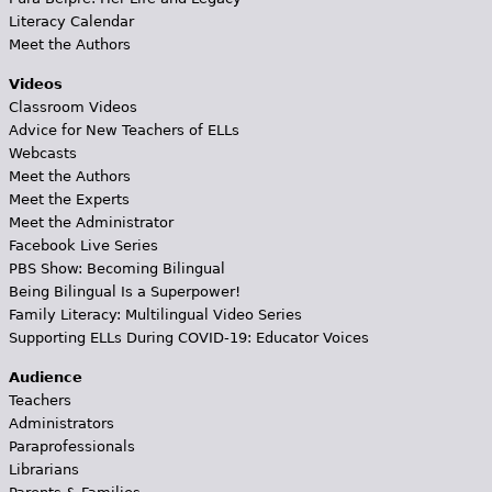
Literacy Calendar
Meet the Authors
Videos
Classroom Videos
Advice for New Teachers of ELLs
Webcasts
Meet the Authors
Meet the Experts
Meet the Administrator
Facebook Live Series
PBS Show: Becoming Bilingual
Being Bilingual Is a Superpower!
Family Literacy: Multilingual Video Series
Supporting ELLs During COVID-19: Educator Voices
Audience
Teachers
Administrators
Paraprofessionals
Librarians