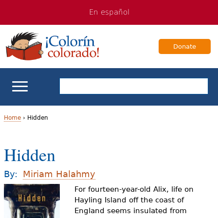
Jump
Jump
En español
to
to
navigation
Content
Donate
ELL Basics
Home
›
Hidden
Y
School Support
Hidden
o
Teaching ELLs
u
By:
Miriam Halahmy
a
For fourteen-year-old Alix, life on
For Families
Hayling Island off the coast of
r
England seems insulated from
Books & Authors