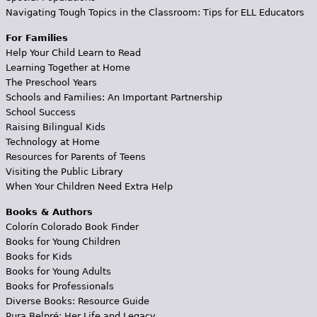
Navigating Tough Topics in the Classroom: Tips for ELL Educators
For Families
Help Your Child Learn to Read
Learning Together at Home
The Preschool Years
Schools and Families: An Important Partnership
School Success
Raising Bilingual Kids
Technology at Home
Resources for Parents of Teens
Visiting the Public Library
When Your Children Need Extra Help
Books & Authors
Colorín Colorado Book Finder
Books for Young Children
Books for Kids
Books for Young Adults
Books for Professionals
Diverse Books: Resource Guide
Pura Belpré: Her Life and Legacy