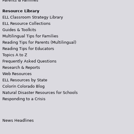
Parents & Families
Resource Library
ELL Classroom Strategy Library
ELL Resource Collections
Guides & Toolkits
Multilingual Tips for Families
Reading Tips for Parents (Multilingual)
Reading Tips for Educators
Topics A to Z
Frequently Asked Questions
Research & Reports
Web Resources
ELL Resources by State
Colorín Colorado Blog
Natural Disaster Resources for Schools
Responding to a Crisis
News Headlines