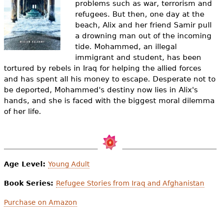
problems such as war, terrorism and
e
refugees. But then, one day at the
h
Videos
beach, Alix and her friend Samir pull
a drowning man out of the incoming
e
Audience
tide. Mohammed, an illegal
r
immigrant and student, has been
tortured by rebels in Iraq for helping the allied forces
Resource Library
e
and has spent all his money to escape. Desperate not to
be deported, Mohammed's destiny now lies in Alix's
hands, and she is faced with the biggest moral dilemma
of her life.
Age Level:
Young Adult
Book Series:
Refugee Stories from Iraq and Afghanistan
Purchase on Amazon