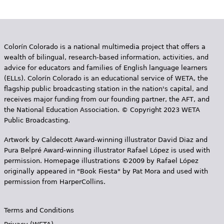
Colorín Colorado is a national multimedia project that offers a
wealth of bilingual, research-based information, activities, and
advice for educators and families of English language learners
(ELLs). Colorín Colorado is an educational service of WETA, the
flagship public broadcasting station in the nation's capital, and
receives major funding from our founding partner, the AFT, and
the National Education Association. © Copyright 2023 WETA
Public Broadcasting.
Artwork by Caldecott Award-winning illustrator David Diaz and
Pura Belpr­é Award-winning illustrator Rafael López is used with
permission. Homepage illustrations ©2009 by Rafael López
originally appeared in "Book Fiesta" by Pat Mora and used with
permission from HarperCollins.
Terms and Conditions