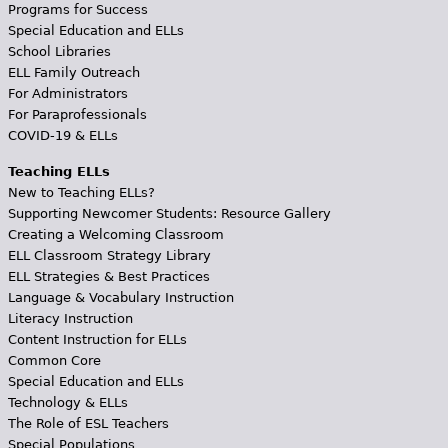
Programs for Success
Special Education and ELLs
School Libraries
ELL Family Outreach
For Administrators
For Paraprofessionals
COVID-19 & ELLs
Teaching ELLs
New to Teaching ELLs?
Supporting Newcomer Students: Resource Gallery
Creating a Welcoming Classroom
ELL Classroom Strategy Library
ELL Strategies & Best Practices
Language & Vocabulary Instruction
Literacy Instruction
Content Instruction for ELLs
Common Core
Special Education and ELLs
Technology & ELLs
The Role of ESL Teachers
Special Populations