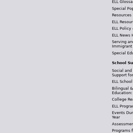
ELL Glossa
Special Po
Resources
ELL Resour
ELL Policy
ELL News 
Serving an
Immigrant
Special Ed
School Su
Social and
Support fo
ELL School
Bilingual 
Education:
College Re
ELL Progra
Events Dur
Year
Assessmen
Programs f