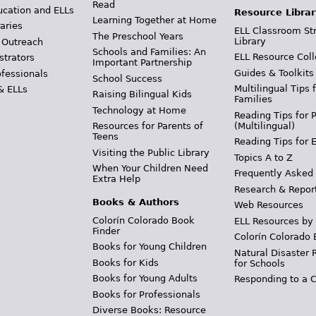
Read
ucation and ELLs
Resource Librar
Learning Together at Home
aries
ELL Classroom St
The Preschool Years
Library
 Outreach
Schools and Families: An
ELL Resource Coll
strators
Important Partnership
Guides & Toolkits
ofessionals
School Success
Multilingual Tips 
& ELLs
Raising Bilingual Kids
Families
Technology at Home
Reading Tips for 
(Multilingual)
Resources for Parents of
Teens
Reading Tips for 
Visiting the Public Library
Topics A to Z
When Your Children Need
Frequently Asked
Extra Help
Research & Repor
Books & Authors
Web Resources
Colorín Colorado Book
ELL Resources by
Finder
Colorín Colorado 
Books for Young Children
Natural Disaster 
Books for Kids
for Schools
Books for Young Adults
Responding to a C
Books for Professionals
Diverse Books: Resource