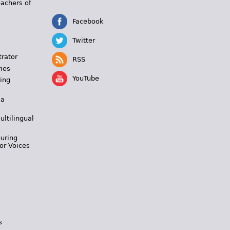
eachers of
Facebook
Twitter
trator
RSS
ies
YouTube
ing
 a
ultilingual
During
or Voices
s