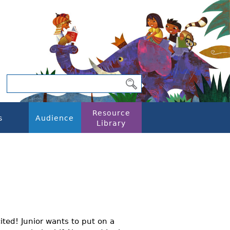
Resource
s
Audience
Library
cited! Junior wants to put on a