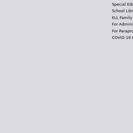
Special Ed
School Libr
ELL Family
For Admini
For Parapr
COVID-19 