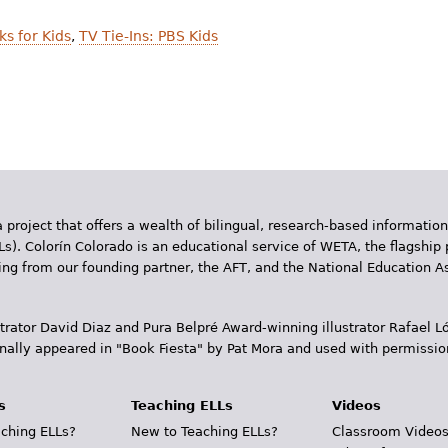
ks for Kids
,
TV Tie-Ins: PBS Kids
 project that offers a wealth of bilingual, research-based information
Ls). Colorín Colorado is an educational service of WETA, the flagship 
ding from our founding partner, the AFT, and the National Education
trator David Diaz and Pura Belpr­é Award-winning illustrator Rafael
inally appeared in "Book Fiesta" by Pat Mora and used with permissio
s
Teaching ELLs
Videos
ching ELLs?
New to Teaching ELLs?
Classroom Video