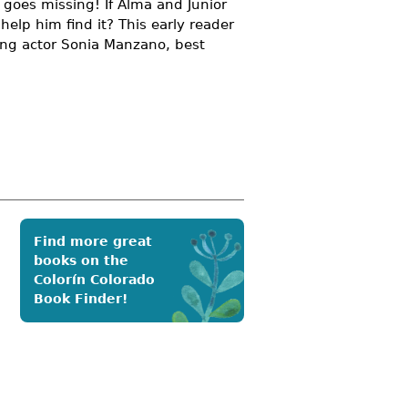
h goes missing! If Alma and Junior
help him find it? This early reader
ng actor Sonia Manzano, best
Find more great
books on the
Colorín Colorado
Book Finder!