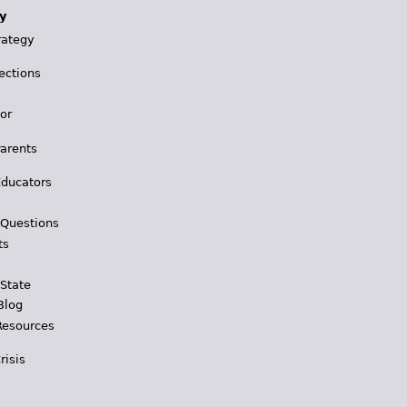
y
rategy
ections
for
Parents
Educators
 Questions
ts
 State
Blog
Resources
risis