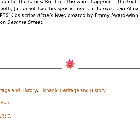
tion for the family. But then the worst happens -- the toot
tooth, Junior will lose his special moment forever. Can Alma 
 PBS Kids series
Alma’s Way
, created by Emmy Award-winni
 on
Sesame Street
.
tage and History
,
Hispanic Heritage and History
Hair
eries