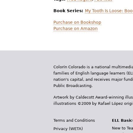
Book Series:
My Tooth Is Loose: Boo
Purchase on Bookshop
Purchase on Amazon
Colorín Colorado is a national multimedia
families of English language learners (EL
nation's capital, and receives major fun
Public Broadcasting.
Artwork by Caldecott Award-winning illus
illustrations ©2009 by Rafael López orig
Terms and Conditions
ELL Basic
New to Tea
Privacy (WETA)