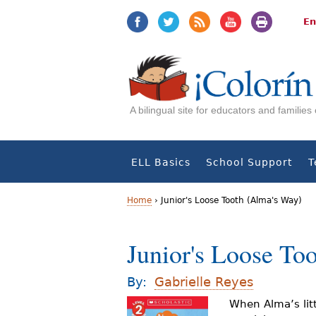
Jump
Jump
to
to
En
navigation
Content
A bilingual site for educators and familie
ELL Basics
School Support
T
Home
›
Junior's Loose Tooth (Alma's Way)
Y
Junior's Loose To
o
u
By:
Gabrielle Reyes
a
When Alma’s litt