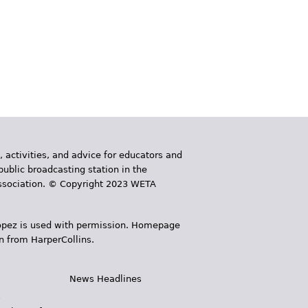
, activities, and advice for educators and
public broadcasting station in the
 Association. © Copyright 2023 WETA
 López is used with permission. Homepage
n from HarperCollins.
News Headlines
s