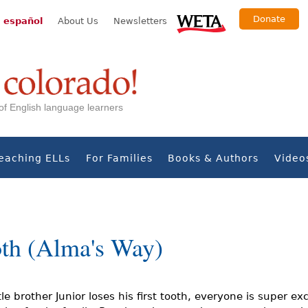
Donate
 español
About Us
Newsletters
s of English language learners
eaching ELLs
For Families
Books & Authors
Video
oth (Alma's Way)
le brother Junior loses his first tooth, everyone is super ex