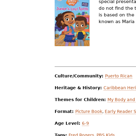
special presenta
r
do not find the 
is based on the
e
known as Maria
h
e
r
e
Culture/Community:
Puerto Rican
Heritage & History:
Caribbean Heri
Themes for Children:
My Body and 
Format:
Picture Book
,
Early Reader S
Age Level:
6-9
Tags:
Fred Rogers
,
PBS Kids