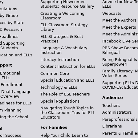
ry
Supporting Newcomer
Advice for New T
Students: Resource Gallery
ELLs
pulations
Creating a Welcoming
Webcasts
 by Grade
Classroom
Meet the Authors
ces by State
ELL Classroom Strategy
Meet the Experts
 & Research
Library
Meet the Adminis
Headlines
ELL Strategies & Best
Practices
Facebook Live Ser
d Supporting
 Students
Language & Vocabulary
PBS Show: Becom
Instruction
Bilingual
ucation and ELLs
Literacy Instruction
Being Bilingual Is
Superpower!
pport
Content Instruction for ELLs
Family Literacy: M
 Emotional
Common Core
Video Series
r ELLs
Special Education and ELLs
Supporting ELLs 
 Enrollment
Technology & ELLs
COVID-19: Educat
& Dual-Language
The Role of ESL Teachers
 Overview
Audience
Special Populations
adiness for ELLs
Teachers
Navigating Tough Topics in
m Planning
Administrators
the Classroom: Tips for ELL
ing the School
Educators
Paraprofessionals
Librarians
For Families
t
Parents & Familie
Help Your Child Learn to
or Success