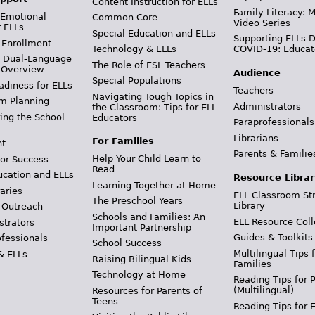
Content Instruction for ELLs
Family Literacy: M
 Emotional
Common Core
Video Series
r ELLs
Special Education and ELLs
Supporting ELLs 
 Enrollment
Technology & ELLs
COVID-19: Educat
& Dual-Language
The Role of ESL Teachers
 Overview
Audience
Special Populations
adiness for ELLs
Teachers
Navigating Tough Topics in
m Planning
Administrators
the Classroom: Tips for ELL
ing the School
Educators
Paraprofessionals
Librarians
For Families
t
Parents & Familie
Help Your Child Learn to
or Success
Read
ucation and ELLs
Resource Librar
Learning Together at Home
aries
ELL Classroom St
The Preschool Years
Library
 Outreach
Schools and Families: An
ELL Resource Coll
strators
Important Partnership
Guides & Toolkits
ofessionals
School Success
Multilingual Tips 
& ELLs
Raising Bilingual Kids
Families
Technology at Home
Reading Tips for 
(Multilingual)
Resources for Parents of
Teens
Reading Tips for 