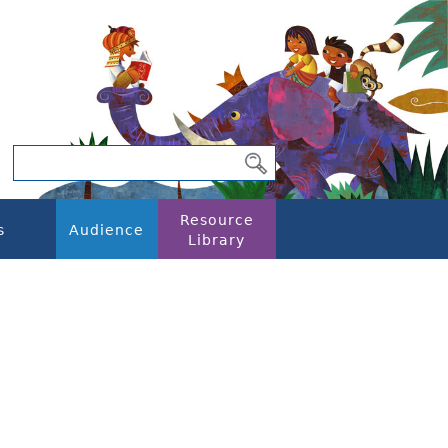
Resource
s
Audience
Library