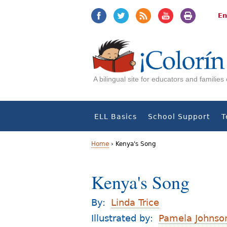
Jump
Jump
to
to
En
navigation
Content
A bilingual site for educators and familie
ELL Basics
School Support
T
Home
›
Kenya's Song
Y
Kenya's Song
o
u
By:
Linda Trice
a
Illustrated by:
Pamela Johnso