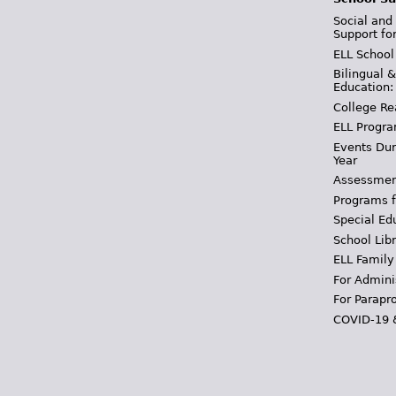
Social and
Support fo
ELL School
Bilingual 
Education:
College Re
ELL Progra
Events Dur
Year
Assessmen
Programs f
Special Ed
School Libr
ELL Family
For Admini
For Parapr
COVID-19 