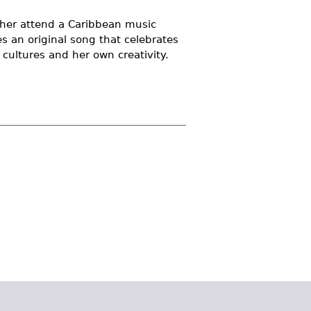
ather attend a Caribbean music
tes an original song that celebrates
 cultures and her own creativity.