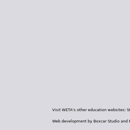
Visit WETA's other education websites:
S
Web development by
Boxcar Studio
and