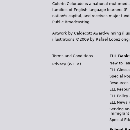
Colorín Colorado is a national multimedia
families of English language learners (EL
nation's capital, and receives major fun
Public Broadcasting.
Artwork by Caldecott Award-winning illus
illustrations ©2009 by Rafael López orig
Terms and Conditions
ELL Basic
New to Tea
Privacy (WETA)
ELL Glossa
Special Po
Resources
ELL Resour
ELL Policy
ELL News 
Serving an
Immigrant
Special Ed
School Su