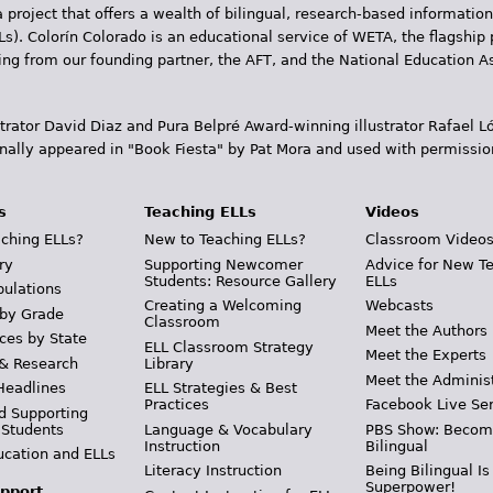
 project that offers a wealth of bilingual, research-based information
Ls). Colorín Colorado is an educational service of WETA, the flagship 
ding from our founding partner, the AFT, and the National Education
trator David Diaz and Pura Belpr­é Award-winning illustrator Rafael
inally appeared in "Book Fiesta" by Pat Mora and used with permissio
s
Teaching ELLs
Videos
ching ELLs?
New to Teaching ELLs?
Classroom Video
ry
Supporting Newcomer
Advice for New T
Students: Resource Gallery
ELLs
pulations
Creating a Welcoming
Webcasts
 by Grade
Classroom
Meet the Authors
ces by State
ELL Classroom Strategy
Meet the Experts
 & Research
Library
Meet the Adminis
Headlines
ELL Strategies & Best
Practices
Facebook Live Ser
d Supporting
 Students
Language & Vocabulary
PBS Show: Becom
Instruction
Bilingual
ucation and ELLs
Literacy Instruction
Being Bilingual Is
Superpower!
pport