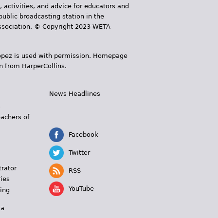
, activities, and advice for educators and
public broadcasting station in the
 Association. © Copyright 2023 WETA
 López is used with permission. Homepage
n from HarperCollins.
News Headlines
s
eachers of
Facebook
Twitter
trator
RSS
ies
YouTube
ing
 a