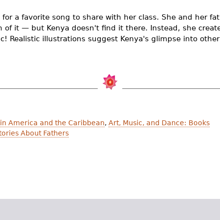
 for a favorite song to share with her class. She and her f
ch of it — but Kenya doesn't find it there. Instead, she crea
! Realistic illustrations suggest Kenya's glimpse into other
atin America and the Caribbean
,
Art, Music, and Dance: Books
ories About Fathers