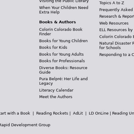
Visiting the Public Library
Topics A to Z
When Your Children Need
Frequently Asked
Extra Help
Research & Repor
Books & Authors
Web Resources
Colorín Colorado Book
ELL Resources by
Finder
Colorín Colorado 
Books for Young Children
Natural Disaster 
Books for Kids
for Schools
Books for Young Adults
Responding to a C
Books for Professionals
Diverse Books: Resource
Guide
Pura Belpré: Her Life and
Legacy
Literacy Calendar
Meet the Authors
tart with a Book
|
Reading Rockets
|
AdLit
|
LD OnLine
|
Reading Un
Rapid Development Group