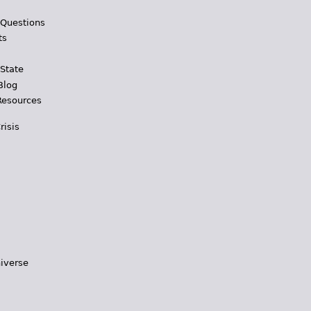
 Questions
ts
 State
Blog
Resources
risis
iverse