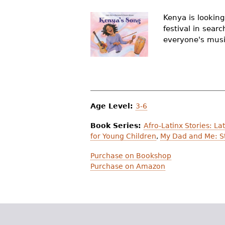
r
Kenya is looking
e
festival in sear
everyone's music
h
e
r
e
Age Level:
3-6
Book Series:
Afro-Latinx Stories: L
for Young Children
,
My Dad and Me: St
Purchase on Bookshop
Purchase on Amazon