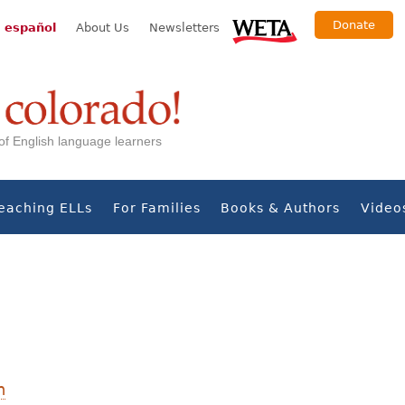
Donate
 español
About Us
Newsletters
s of English language learners
eaching ELLs
For Families
Books & Authors
Video
n