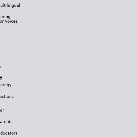
ultilingual
During
or Voices
s
y
rategy
ections
for
Parents
Educators