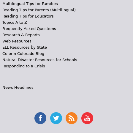
Multilingual Tips for Families
Reading Tips for Parents (Multilingual)
Reading Tips for Educators
Topics A to Z
Frequently Asked Questions
Research & Reports
Web Resources
ELL Resources by State
Colorín Colorado Blog
Natural Disaster Resources for Schools
Responding to a Crisis
News Headlines