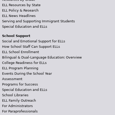
ELL Resources by State
ELL Policy & Research
ELL News Headlines
Serving and Supporting Immigrant Students
Special Education and ELLs
School Support
Social and Emotional Support for ELLs
How School Staff Can Support ELLs
ELL School Enrollment
Bilingual & Dual-Language Education: Overview
College Readiness for ELLs
ELL Program Planning
Events During the School Year
Assessment
Programs for Success
Special Education and ELLs
School Libraries
ELL Family Outreach
For Administrators
For Paraprofessionals