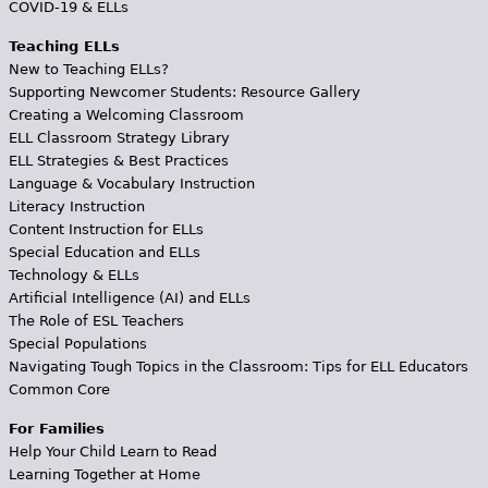
COVID-19 & ELLs
Teaching ELLs
New to Teaching ELLs?
Supporting Newcomer Students: Resource Gallery
Creating a Welcoming Classroom
ELL Classroom Strategy Library
ELL Strategies & Best Practices
Language & Vocabulary Instruction
Literacy Instruction
Content Instruction for ELLs
Special Education and ELLs
Technology & ELLs
Artificial Intelligence (AI) and ELLs
The Role of ESL Teachers
Special Populations
Navigating Tough Topics in the Classroom: Tips for ELL Educators
Common Core
For Families
Help Your Child Learn to Read
Learning Together at Home