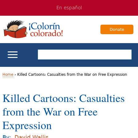
Jump
Jump
En español
to
to
navigation
Content
Donate
ELL Basics
Home
›
Killed Cartoons: Casualties from the War on Free Expression
Y
School Support
Killed Cartoons: Casualties
o
Teaching ELLs
from the War on Free
u
a
Expression
For Families
r
Books & Authors
By:
David Wallis