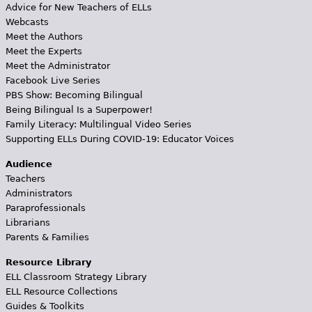
Advice for New Teachers of ELLs
Webcasts
Meet the Authors
Meet the Experts
Meet the Administrator
Facebook Live Series
PBS Show: Becoming Bilingual
Being Bilingual Is a Superpower!
Family Literacy: Multilingual Video Series
Supporting ELLs During COVID-19: Educator Voices
Audience
Teachers
Administrators
Paraprofessionals
Librarians
Parents & Families
Resource Library
ELL Classroom Strategy Library
ELL Resource Collections
Guides & Toolkits