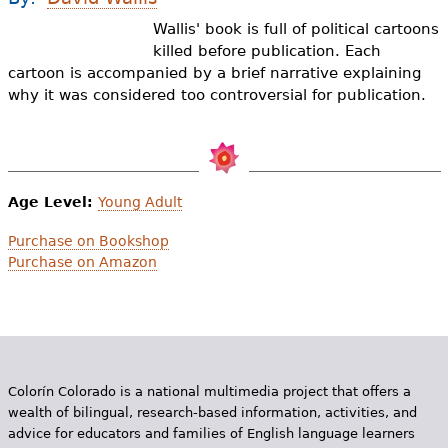
e
Wallis' book is full of political cartoons
h
Videos
killed before publication. Each
cartoon is accompanied by a brief narrative explaining
e
Audience
why it was considered too controversial for publication.
r
Resource Library
e
Age Level:
Young Adult
Purchase on Bookshop
Purchase on Amazon
Colorín Colorado is a national multimedia project that offers a
wealth of bilingual, research-based information, activities, and
advice for educators and families of English language learners