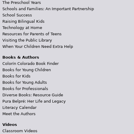
The Preschool Years
Schools and Families: An Important Partnership
School Success
Raising Bilingual Kids
Technology at Home
Resources for Parents of Teens
Visiting the Public Library
When Your Children Need Extra Help
Books & Authors
Colorín Colorado Book Finder
Books for Young Children
Books for Kids
Books for Young Adults
Books for Professionals
Diverse Books: Resource Guide
Pura Belpré: Her Life and Legacy
Literacy Calendar
Meet the Authors
Videos
Classroom Videos