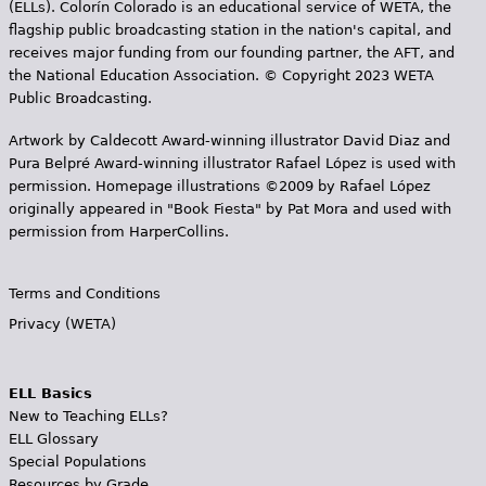
(ELLs). Colorín Colorado is an educational service of WETA, the
flagship public broadcasting station in the nation's capital, and
receives major funding from our founding partner, the AFT, and
the National Education Association. © Copyright 2023 WETA
Public Broadcasting.
Artwork by Caldecott Award-winning illustrator David Diaz and
Pura Belpr­é Award-winning illustrator Rafael López is used with
permission. Homepage illustrations ©2009 by Rafael López
originally appeared in "Book Fiesta" by Pat Mora and used with
permission from HarperCollins.
Terms and Conditions
Privacy (WETA)
ELL Basics
New to Teaching ELLs?
ELL Glossary
Special Populations
Resources by Grade