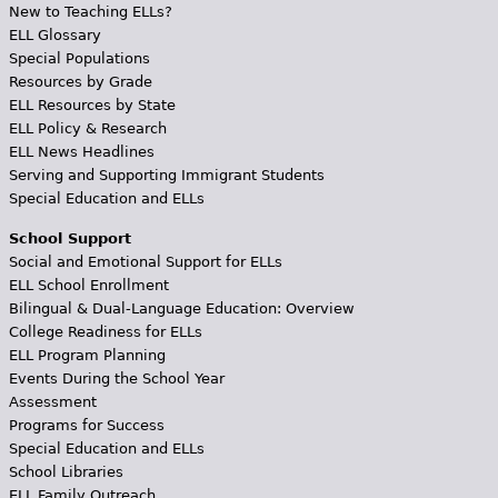
New to Teaching ELLs?
ELL Glossary
Special Populations
Resources by Grade
ELL Resources by State
ELL Policy & Research
ELL News Headlines
Serving and Supporting Immigrant Students
Special Education and ELLs
School Support
Social and Emotional Support for ELLs
ELL School Enrollment
Bilingual & Dual-Language Education: Overview
College Readiness for ELLs
ELL Program Planning
Events During the School Year
Assessment
Programs for Success
Special Education and ELLs
School Libraries
ELL Family Outreach