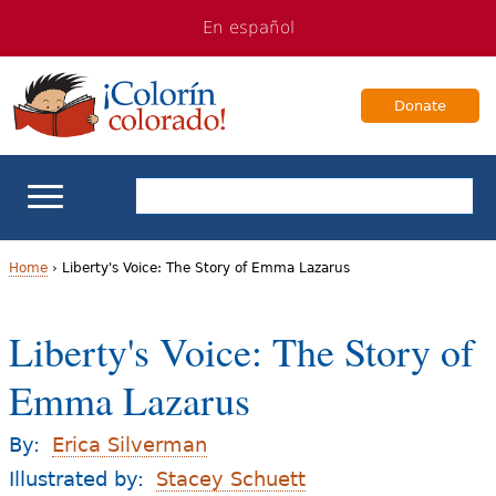
Jump
Jump
En español
to
to
navigation
Content
Donate
ELL Basics
Home
›
Liberty's Voice: The Story of Emma Lazarus
Y
School Support
Liberty's Voice: The Story of
o
Teaching ELLs
Emma Lazarus
u
a
For Families
By:
Erica Silverman
r
Illustrated by:
Stacey Schuett
Books & Authors