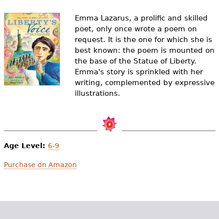
e
Emma Lazarus, a prolific and skilled
h
Videos
poet, only once wrote a poem on
e
request. It is the one for which she is
Audience
best known: the poem is mounted on
r
the base of the Statue of Liberty.
Resource Library
Emma's story is sprinkled with her
e
writing, complemented by expressive
illustrations.
Age Level:
6-9
Purchase on Amazon