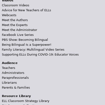
Videos
Classroom Videos
Advice for New Teachers of ELLs
Webcasts
Meet the Authors
Meet the Experts
Meet the Administrator
Facebook Live Series
PBS Show: Becoming Bilingual
Being Bilingual Is a Superpower!
Family Literacy: Multilingual Video Series
Supporting ELLs During COVID-19: Educator Voices
Audience
Teachers
Administrators
Paraprofessionals
Librarians
Parents & Families
Resource Library
ELL Classroom Strategy Library