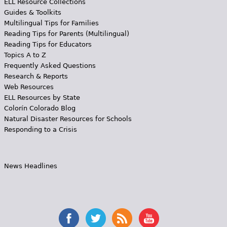
ELL Resource Collections
Guides & Toolkits
Multilingual Tips for Families
Reading Tips for Parents (Multilingual)
Reading Tips for Educators
Topics A to Z
Frequently Asked Questions
Research & Reports
Web Resources
ELL Resources by State
Colorín Colorado Blog
Natural Disaster Resources for Schools
Responding to a Crisis
News Headlines