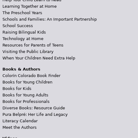
Learning Together at Home
The Preschool Years
Schools and Families: An Important Partnership
School Success
Raising Bilingual Kids
Technology at Home
Resources for Parents of Teens
Visiting the Public Library
When Your Children Need Extra Help
Books & Authors
Colorín Colorado Book Finder
Books for Young Children
Books for Kids
Books for Young Adults
Books for Professionals
Diverse Books: Resource Guide
Pura Belpré: Her Life and Legacy
Literacy Calendar
Meet the Authors