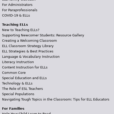
For Administrators
For Paraprofessionals
COVID-19 & ELLs
Teaching ELLs
New to Teaching ELLs?
Supporting Newcomer Students: Resource Gallery
Creating a Welcoming Classroom
ELL Classroom Strategy Library
ELL Strategies & Best Practices
Language & Vocabulary Instruction
Literacy Instruction
Content Instruction for ELLs
Common Core
Special Education and ELLs
Technology & ELLs
The Role of ESL Teachers
Special Populations
Navigating Tough Topics in the Classroom: Tips for ELL Educators
For Families
Help Your Child Learn to Read