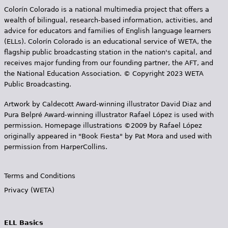
Colorín Colorado is a national multimedia project that offers a
wealth of bilingual, research-based information, activities, and
advice for educators and families of English language learners
(ELLs). Colorín Colorado is an educational service of WETA, the
flagship public broadcasting station in the nation's capital, and
receives major funding from our founding partner, the AFT, and
the National Education Association. © Copyright 2023 WETA
Public Broadcasting.
Artwork by Caldecott Award-winning illustrator David Diaz and
Pura Belpr­é Award-winning illustrator Rafael López is used with
permission. Homepage illustrations ©2009 by Rafael López
originally appeared in "Book Fiesta" by Pat Mora and used with
permission from HarperCollins.
Terms and Conditions
Privacy (WETA)
ELL Basics