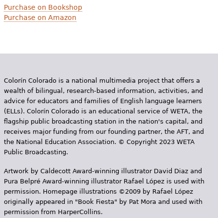
Purchase on Bookshop
Purchase on Amazon
Colorín Colorado is a national multimedia project that offers a
wealth of bilingual, research-based information, activities, and
advice for educators and families of English language learners
(ELLs). Colorín Colorado is an educational service of WETA, the
flagship public broadcasting station in the nation's capital, and
receives major funding from our founding partner, the AFT, and
the National Education Association. © Copyright 2023 WETA
Public Broadcasting.
Artwork by Caldecott Award-winning illustrator David Diaz and
Pura Belpr­é Award-winning illustrator Rafael López is used with
permission. Homepage illustrations ©2009 by Rafael López
originally appeared in "Book Fiesta" by Pat Mora and used with
permission from HarperCollins.