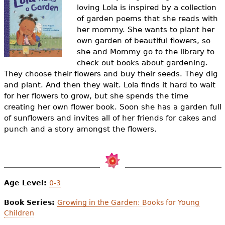
e
loving Lola is inspired by a collection
of garden poems that she reads with
h
Videos
her mommy. She wants to plant her
e
own garden of beautiful flowers, so
Audience
she and Mommy go to the library to
r
check out books about gardening.
Resource Library
They choose their flowers and buy their seeds. They dig
e
and plant. And then they wait. Lola finds it hard to wait
for her flowers to grow, but she spends the time
creating her own flower book. Soon she has a garden full
of sunflowers and invites all of her friends for cakes and
punch and a story amongst the flowers.
Age Level:
0-3
Book Series:
Growing in the Garden: Books for Young
Children