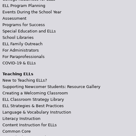
ELL Program Planning
Events During the School Year
Assessment
Programs for Success
Special Education and ELLs
School Libraries
ELL Family Outreach
For Administrators
For Paraprofessionals
COVID-19 & ELLs
Teaching ELLs
New to Teaching ELLs?
Supporting Newcomer Students: Resource Gallery
Creating a Welcoming Classroom
ELL Classroom Strategy Library
ELL Strategies & Best Practices
Language & Vocabulary Instruction
Literacy Instruction
Content Instruction for ELLs
Common Core