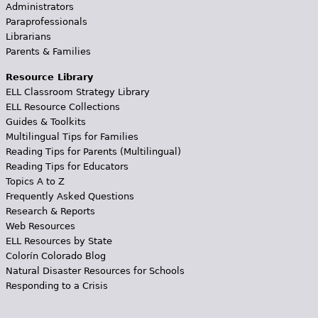
Administrators
Paraprofessionals
Librarians
Parents & Families
Resource Library
ELL Classroom Strategy Library
ELL Resource Collections
Guides & Toolkits
Multilingual Tips for Families
Reading Tips for Parents (Multilingual)
Reading Tips for Educators
Topics A to Z
Frequently Asked Questions
Research & Reports
Web Resources
ELL Resources by State
Colorín Colorado Blog
Natural Disaster Resources for Schools
Responding to a Crisis