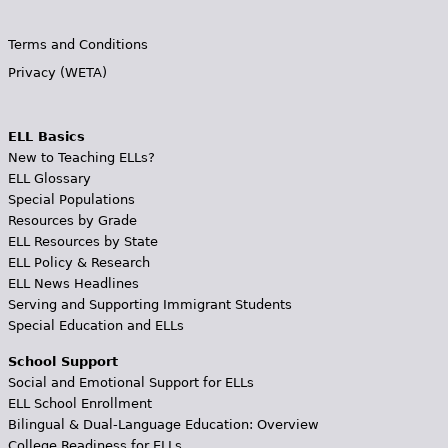
Terms and Conditions
Privacy (WETA)
ELL Basics
New to Teaching ELLs?
ELL Glossary
Special Populations
Resources by Grade
ELL Resources by State
ELL Policy & Research
ELL News Headlines
Serving and Supporting Immigrant Students
Special Education and ELLs
School Support
Social and Emotional Support for ELLs
ELL School Enrollment
Bilingual & Dual-Language Education: Overview
College Readiness for ELLs