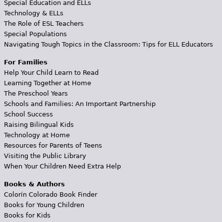
Special Education and ELLs
Technology & ELLs
The Role of ESL Teachers
Special Populations
Navigating Tough Topics in the Classroom: Tips for ELL Educators
For Families
Help Your Child Learn to Read
Learning Together at Home
The Preschool Years
Schools and Families: An Important Partnership
School Success
Raising Bilingual Kids
Technology at Home
Resources for Parents of Teens
Visiting the Public Library
When Your Children Need Extra Help
Books & Authors
Colorín Colorado Book Finder
Books for Young Children
Books for Kids