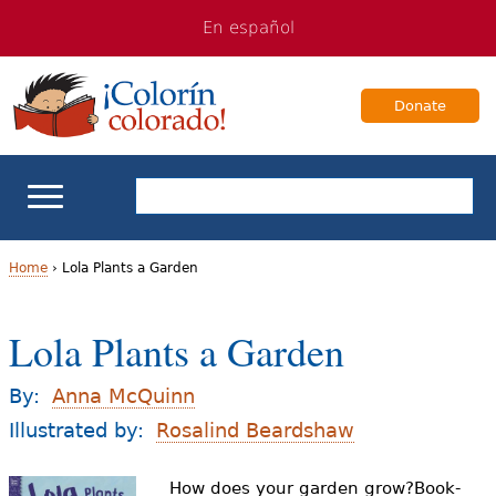
Jump
Jump
En español
to
to
navigation
Content
Donate
ELL Basics
Home
›
Lola Plants a Garden
Y
School Support
Lola Plants a Garden
o
Teaching ELLs
u
By:
Anna McQuinn
a
Illustrated by:
Rosalind Beardshaw
For Families
r
How does your garden grow?Book-
Books & Authors