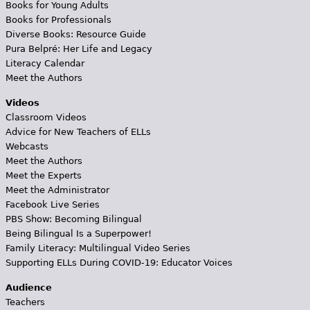
Books for Young Adults
Books for Professionals
Diverse Books: Resource Guide
Pura Belpré: Her Life and Legacy
Literacy Calendar
Meet the Authors
Videos
Classroom Videos
Advice for New Teachers of ELLs
Webcasts
Meet the Authors
Meet the Experts
Meet the Administrator
Facebook Live Series
PBS Show: Becoming Bilingual
Being Bilingual Is a Superpower!
Family Literacy: Multilingual Video Series
Supporting ELLs During COVID-19: Educator Voices
Audience
Teachers