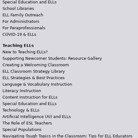
Special Education and ELLs
School Libraries
ELL Family Outreach
For Administrators
For Paraprofessionals
COVID-19 & ELLs
Teaching ELLs
New to Teaching ELLs?
Supporting Newcomer Students: Resource Gallery
Creating a Welcoming Classroom
ELL Classroom Strategy Library
ELL Strategies & Best Practices
Language & Vocabulary Instruction
Literacy Instruction
Content Instruction for ELLs
Special Education and ELLs
Technology & ELLs
Artificial Intelligence (AI) and ELLs
The Role of ESL Teachers
Special Populations
Navigating Tough Topics in the Classroom: Tips for ELL Educators