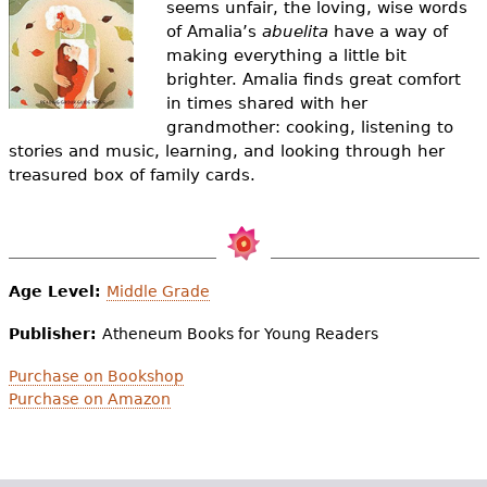
seems unfair, the loving, wise words
e
of Amalia’s
abuelita
have a way of
h
Videos
making everything a little bit
brighter. Amalia finds great comfort
e
Audience
in times shared with her
r
grandmother: cooking, listening to
stories and music, learning, and looking through her
Resource Library
e
treasured box of family cards.
Age Level:
Middle Grade
Publisher:
Atheneum Books for Young Readers
Purchase on Bookshop
Purchase on Amazon