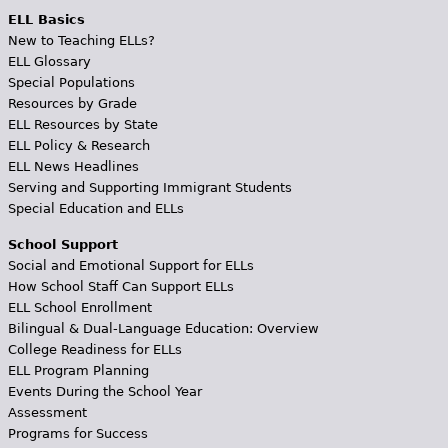
ELL Basics
New to Teaching ELLs?
ELL Glossary
Special Populations
Resources by Grade
ELL Resources by State
ELL Policy & Research
ELL News Headlines
Serving and Supporting Immigrant Students
Special Education and ELLs
School Support
Social and Emotional Support for ELLs
How School Staff Can Support ELLs
ELL School Enrollment
Bilingual & Dual-Language Education: Overview
College Readiness for ELLs
ELL Program Planning
Events During the School Year
Assessment
Programs for Success