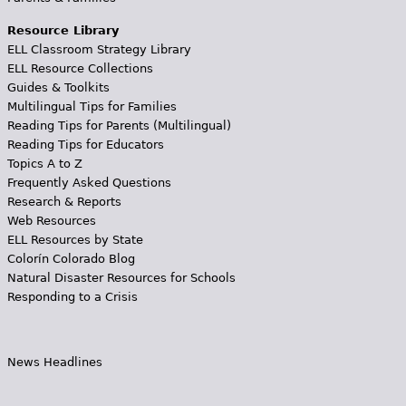
Resource Library
ELL Classroom Strategy Library
ELL Resource Collections
Guides & Toolkits
Multilingual Tips for Families
Reading Tips for Parents (Multilingual)
Reading Tips for Educators
Topics A to Z
Frequently Asked Questions
Research & Reports
Web Resources
ELL Resources by State
Colorín Colorado Blog
Natural Disaster Resources for Schools
Responding to a Crisis
News Headlines