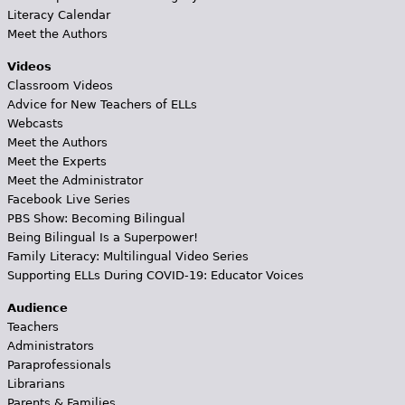
Literacy Calendar
Meet the Authors
Videos
Classroom Videos
Advice for New Teachers of ELLs
Webcasts
Meet the Authors
Meet the Experts
Meet the Administrator
Facebook Live Series
PBS Show: Becoming Bilingual
Being Bilingual Is a Superpower!
Family Literacy: Multilingual Video Series
Supporting ELLs During COVID-19: Educator Voices
Audience
Teachers
Administrators
Paraprofessionals
Librarians
Parents & Families