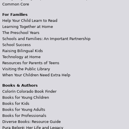
Common Core
For Families
Help Your Child Learn to Read
Learning Together at Home
The Preschool Years
Schools and Families: An Important Partnership
School Success
Raising Bilingual Kids
Technology at Home
Resources for Parents of Teens
Visiting the Public Library
When Your Children Need Extra Help
Books & Authors
Colorín Colorado Book Finder
Books for Young Children
Books for Kids
Books for Young Adults
Books for Professionals
Diverse Books: Resource Guide
Pura Belpré: Her Life and Legacy