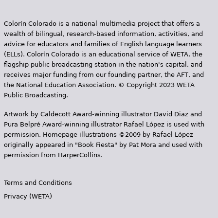
Colorín Colorado is a national multimedia project that offers a
wealth of bilingual, research-based information, activities, and
advice for educators and families of English language learners
(ELLs). Colorín Colorado is an educational service of WETA, the
flagship public broadcasting station in the nation's capital, and
receives major funding from our founding partner, the AFT, and
the National Education Association. © Copyright 2023 WETA
Public Broadcasting.
Artwork by Caldecott Award-winning illustrator David Diaz and
Pura Belpr­é Award-winning illustrator Rafael López is used with
permission. Homepage illustrations ©2009 by Rafael López
originally appeared in "Book Fiesta" by Pat Mora and used with
permission from HarperCollins.
Terms and Conditions
Privacy (WETA)