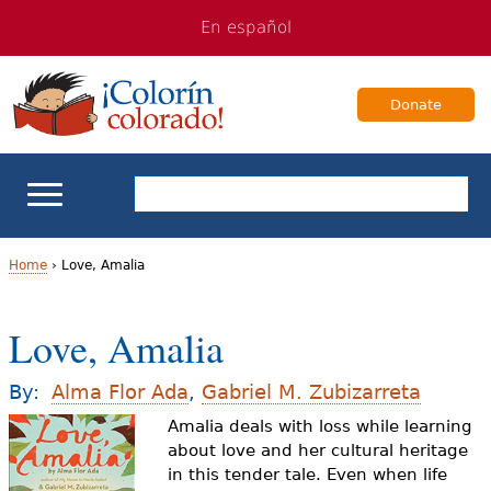
Jump
Jump
En español
to
to
navigation
Content
Donate
ELL Basics
Home
›
Love, Amalia
Y
School Support
Love, Amalia
o
Teaching ELLs
u
By:
Alma Flor Ada
,
Gabriel M. Zubizarreta
a
Amalia deals with loss while learning
For Families
about love and her cultural heritage
r
in this tender tale. Even when life
Books & Authors