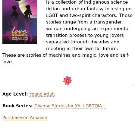
is a collection of indigenous science
e
fiction and urban fantasy focusing on
h
Videos
LGBT and two-spirit characters. These
stories range from a transgender
e
Audience
woman undergoing an experimental
r
transition process to young lovers
separated through decades and
Resource Library
e
meeting in their own far future.
These are stories of machines and magic, love and self-
love.
Age Level:
Young Adult
Book Series:
Diverse Stories for YA: LGBTQIA+
Purchase on Amazon