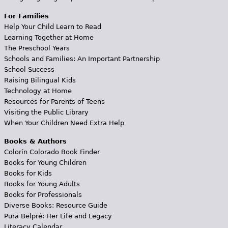
For Families
Help Your Child Learn to Read
Learning Together at Home
The Preschool Years
Schools and Families: An Important Partnership
School Success
Raising Bilingual Kids
Technology at Home
Resources for Parents of Teens
Visiting the Public Library
When Your Children Need Extra Help
Books & Authors
Colorín Colorado Book Finder
Books for Young Children
Books for Kids
Books for Young Adults
Books for Professionals
Diverse Books: Resource Guide
Pura Belpré: Her Life and Legacy
Literacy Calendar