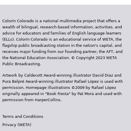
Colorín Colorado is a national multimedia project that offers a
wealth of bilingual, research-based information, activities, and
advice for educators and families of English language learners
(ELLs). Colorín Colorado is an educational service of WETA, the
flagship public broadcasting station in the nation's capital, and
receives major funding from our founding partner, the AFT, and
the National Education Association. © Copyright 2023 WETA
Public Broadcasting.
Artwork by Caldecott Award-winning illustrator David Diaz and
Pura Belpr­é Award-winning illustrator Rafael López is used with
permission. Homepage illustrations ©2009 by Rafael López
originally appeared in "Book Fiesta" by Pat Mora and used with
permission from HarperCollins.
Terms and Conditions
Privacy (WETA)