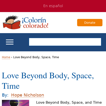
Jump
Jump
En español
to
to
navigation
Content
Donate
ELL Basics
Home
›
Love Beyond Body, Space, Time
Y
School Support
Love Beyond Body, Space,
o
Teaching ELLs
Time
u
a
For Families
By:
Hope Nicholson
r
Love Beyond Body, Space, and Time
Books & Authors