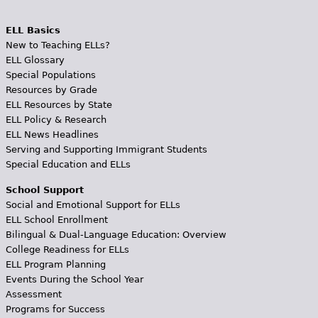
ELL Basics
New to Teaching ELLs?
ELL Glossary
Special Populations
Resources by Grade
ELL Resources by State
ELL Policy & Research
ELL News Headlines
Serving and Supporting Immigrant Students
Special Education and ELLs
School Support
Social and Emotional Support for ELLs
ELL School Enrollment
Bilingual & Dual-Language Education: Overview
College Readiness for ELLs
ELL Program Planning
Events During the School Year
Assessment
Programs for Success