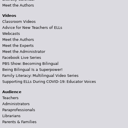
Meet the Authors
Videos
Classroom Videos
Advice for New Teachers of ELLs
Webcasts
Meet the Authors
Meet the Experts
Meet the Administrator
Facebook Live Series
PBS Show: Becoming Bilingual
Being Bilingual Is a Superpower!
Family Literacy: Multilingual Video Series
Supporting ELLs During COVID-19: Educator Voices
Audience
Teachers
Administrators
Paraprofessionals
Librarians
Parents & Families