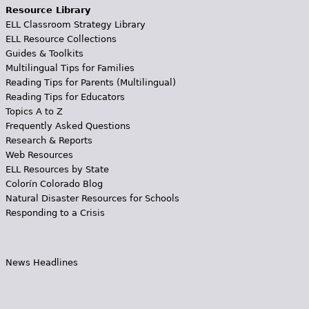
Resource Library
ELL Classroom Strategy Library
ELL Resource Collections
Guides & Toolkits
Multilingual Tips for Families
Reading Tips for Parents (Multilingual)
Reading Tips for Educators
Topics A to Z
Frequently Asked Questions
Research & Reports
Web Resources
ELL Resources by State
Colorín Colorado Blog
Natural Disaster Resources for Schools
Responding to a Crisis
News Headlines