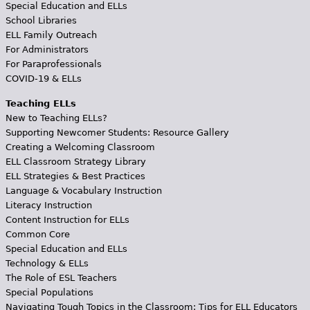
Special Education and ELLs
School Libraries
ELL Family Outreach
For Administrators
For Paraprofessionals
COVID-19 & ELLs
Teaching ELLs
New to Teaching ELLs?
Supporting Newcomer Students: Resource Gallery
Creating a Welcoming Classroom
ELL Classroom Strategy Library
ELL Strategies & Best Practices
Language & Vocabulary Instruction
Literacy Instruction
Content Instruction for ELLs
Common Core
Special Education and ELLs
Technology & ELLs
The Role of ESL Teachers
Special Populations
Navigating Tough Topics in the Classroom: Tips for ELL Educators