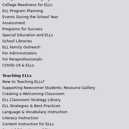
College Readiness for ELLs
ELL Program Planning
Events During the School Year
Assessment
Programs for Success
Special Education and ELLs
School Libraries
ELL Family Outreach
For Administrators
For Paraprofessionals
COVID-19 & ELLs
Teaching ELLs
New to Teaching ELLs?
Supporting Newcomer Students: Resource Gallery
Creating a Welcoming Classroom
ELL Classroom Strategy Library
ELL Strategies & Best Practices
Language & Vocabulary Instruction
Literacy Instruction
Content Instruction for ELLs