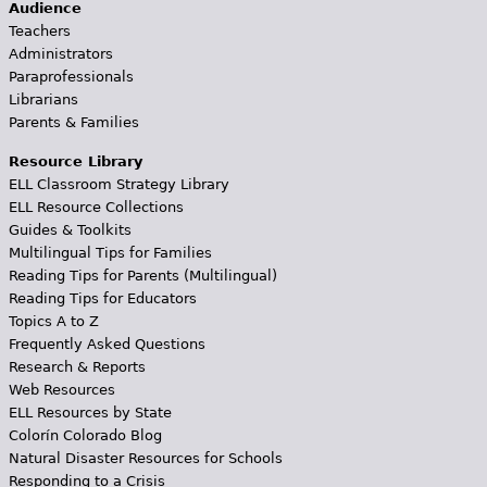
Audience
Teachers
Administrators
Paraprofessionals
Librarians
Parents & Families
Resource Library
ELL Classroom Strategy Library
ELL Resource Collections
Guides & Toolkits
Multilingual Tips for Families
Reading Tips for Parents (Multilingual)
Reading Tips for Educators
Topics A to Z
Frequently Asked Questions
Research & Reports
Web Resources
ELL Resources by State
Colorín Colorado Blog
Natural Disaster Resources for Schools
Responding to a Crisis