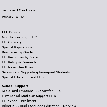
Terms and Conditions
Privacy (WETA)
ELL Basics
New to Teaching ELLs?
ELL Glossary
Special Populations
Resources by Grade
ELL Resources by State
ELL Policy & Research
ELL News Headlines
Serving and Supporting Immigrant Students
Special Education and ELLs
School Support
Social and Emotional Support for ELLs
How School Staff Can Support ELLs
ELL School Enrollment
Bilingual & Dual-Language Education: Overview