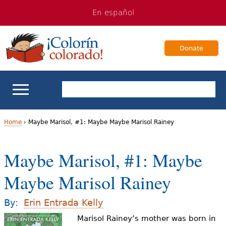
Jump
Jump
En español
to
to
navigation
Content
Donate
ELL Basics
Home
›
Maybe Marisol, #1: Maybe Maybe Marisol Rainey
Y
School Support
Maybe Marisol, #1: Maybe
o
Teaching ELLs
Maybe Marisol Rainey
u
a
For Families
By:
Erin Entrada Kelly
r
Marisol Rainey’s mother was born in
Books & Authors