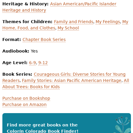
Heritage & History:
Asian American/Pacific Islander
Heritage and History
Themes for Children:
Family and Friends
,
My Feelings
,
My
Home, Food, and Clothes
,
My School
Format:
Chapter Book Series
Audiobook:
Yes
Age Level:
6-9
,
9-12
Book Series:
Courageous Girls: Diverse Stories for Young
Readers
,
Family Stories: Asian Pacific American Heritage
,
All
About Trees: Books for Kids
Purchase on Bookshop
Purchase on Amazon
Find more great books on the
Colorín Colorado Book Finder!