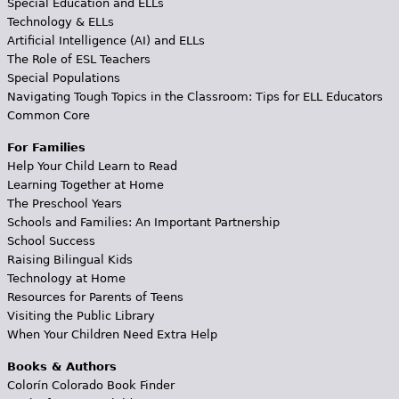
Special Education and ELLs
Technology & ELLs
Artificial Intelligence (AI) and ELLs
The Role of ESL Teachers
Special Populations
Navigating Tough Topics in the Classroom: Tips for ELL Educators
Common Core
For Families
Help Your Child Learn to Read
Learning Together at Home
The Preschool Years
Schools and Families: An Important Partnership
School Success
Raising Bilingual Kids
Technology at Home
Resources for Parents of Teens
Visiting the Public Library
When Your Children Need Extra Help
Books & Authors
Colorín Colorado Book Finder