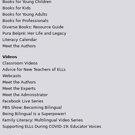
Books for Young Children
Books for Kids
Books for Young Adults
Books for Professionals
Diverse Books: Resource Guide
Pura Belpré: Her Life and Legacy
Literacy Calendar
Meet the Authors
Videos
Classroom Videos
Advice for New Teachers of ELLs
Webcasts
Meet the Authors
Meet the Experts
Meet the Administrator
Facebook Live Series
PBS Show: Becoming Bilingual
Being Bilingual Is a Superpower!
Family Literacy: Multilingual Video Series
Supporting ELLs During COVID-19: Educator Voices