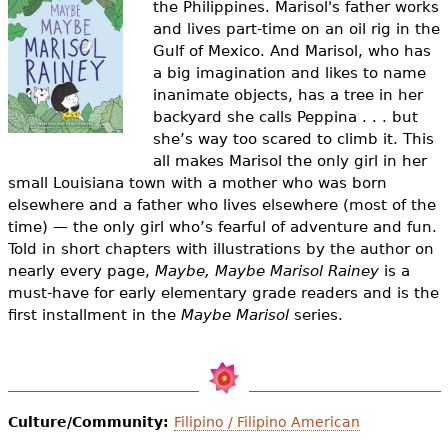
the Philippines. Marisol's father works
e
and lives part-time on an oil rig in the
h
Videos
Gulf of Mexico. And Marisol, who has
a big imagination and likes to name
e
Audience
inanimate objects, has a tree in her
r
backyard she calls Peppina . . . but
she’s way too scared to climb it. This
Resource Library
e
all makes Marisol the only girl in her
small Louisiana town with a mother who was born
elsewhere and a father who lives elsewhere (most of the
time) — the only girl who’s fearful of adventure and fun.
Told in short chapters with illustrations by the author on
nearly every page,
Maybe, Maybe Marisol Rainey
is a
must-have for early elementary grade readers and is the
first installment in the
Maybe Marisol
series.
Culture/Community:
Filipino / Filipino American