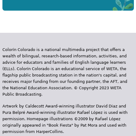
Colorín Colorado is a national multimedia project that offers a
wealth of bilingual, research-based information, activities, and
advice for educators and families of English language learners
(ELLs). Colorín Colorado is an educational service of WETA, the
flagship public broadcasting station in the nation's capital, and
receives major funding from our founding partner, the AFT, and
the National Education Association. © Copyright 2023 WETA
Public Broadcasting.
Artwork by Caldecott Award-winning illustrator David Diaz and
Pura Belpr­é Award-winning illustrator Rafael López is used with
permission. Homepage illustrations ©2009 by Rafael López
originally appeared in "Book Fiesta" by Pat Mora and used with
permission from HarperCollins.