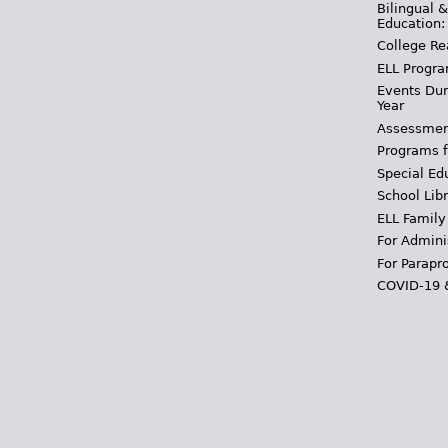
Bilingual 
Education:
College Re
ELL Progra
Events Dur
Year
Assessmen
Programs f
Special Ed
School Libr
ELL Family
For Admini
For Parapr
COVID-19 