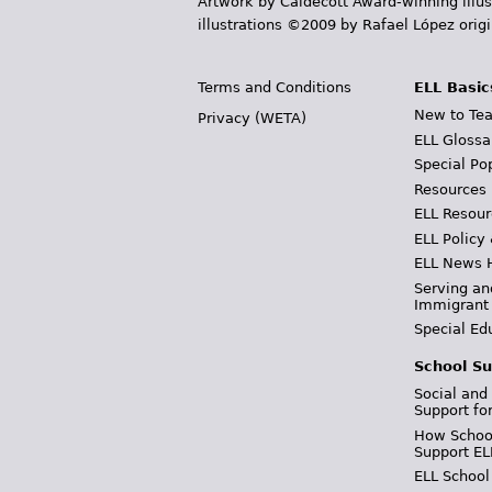
Artwork by Caldecott Award-winning illus
illustrations ©2009 by Rafael López orig
Terms and Conditions
ELL Basic
New to Tea
Privacy (WETA)
ELL Glossa
Special Po
Resources
ELL Resour
ELL Policy
ELL News 
Serving an
Immigrant
Special Ed
School Su
Social and
Support fo
How School
Support EL
ELL School