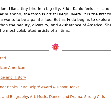
ion: Like a tiny bird in a big city, Frida Kahlo feels lost an
er husband, the famous artist Diego Rivera. It is the first 
a wants to be a painter too. But as Frida begins to explor
than the beauty, diversity, and exuberance of America. She
e most celebrated artists of all time.
ured
ican American
age and History
nor Books
,
Pura Belpré Award & Honor Books
es and Biography
,
Art, Music, Dance, and Drama
,
Strong Girls