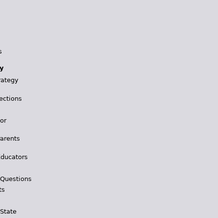
s
y
rategy
ections
for
Parents
Educators
 Questions
ts
 State