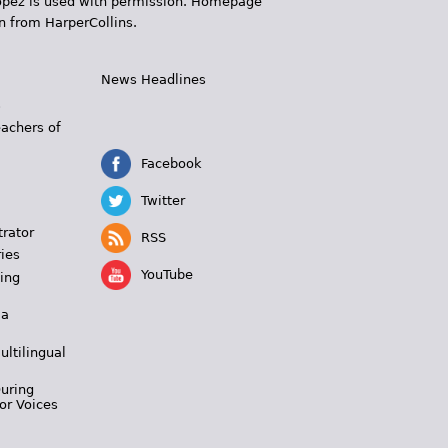
 López is used with permission. Homepage
n from HarperCollins.
News Headlines
s
eachers of
Facebook
Twitter
trator
RSS
ies
YouTube
ing
 a
ultilingual
During
or Voices