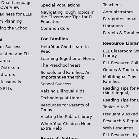
& Dual-Language
Teachers
Special Populations
 Overview
Administrators
Navigating Tough Topics in
adiness for ELLs
the Classroom: Tips for ELL
Paraprofessionals
m Planning
Educators
Librarians
ing the School
Common Core
Parents & Familie
For Families
t
Resource Librar
or Success
Help Your Child Learn to
ELL Classroom St
Read
ucation and ELLs
Library
Learning Together at Home
aries
ELL Resource Coll
The Preschool Years
 Outreach
Guides & Toolkits
Schools and Families: An
strators
Multilingual Tips 
Important Partnership
Families
ofessionals
School Success
Reading Tips for 
& ELLs
Raising Bilingual Kids
(Multilingual)
Technology at Home
Reading Tips for 
Resources for Parents of
Topics A to Z
Teens
Frequently Asked
Visiting the Public Library
Research & Repor
When Your Children Need
Web Resources
Extra Help
ELL Resources by
Books & Authors