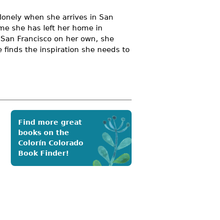
d lonely when she arrives in San
time she has left her home in
e San Francisco on her own, she
 finds the inspiration she needs to
Find more great
books on the
Colorín Colorado
Book Finder!