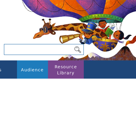
Resource
s
Audience
Library