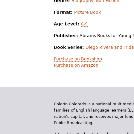
Genre:
Biography
,
Non-Fiction
Format:
Picture Book
Age Level:
6-9
Publisher:
Abrams Books for Young 
Book Series:
Diego Rivera and Frida
Purchase on Bookshop
Purchase on Amazon
Colorín Colorado is a national multimedia
families of English language learners (EL
nation's capital, and receives major fun
Public Broadcasting.