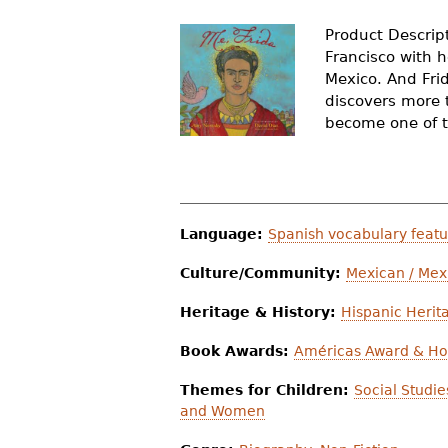
r
Product Descript
e
Francisco with h
Mexico. And Frid
h
discovers more 
e
become one of th
r
e
Language:
Spanish vocabulary feat
Culture/Community:
Mexican / Mex
Heritage & History:
Hispanic Herit
Book Awards:
Américas Award & Ho
Themes for Children:
Social Studi
and Women