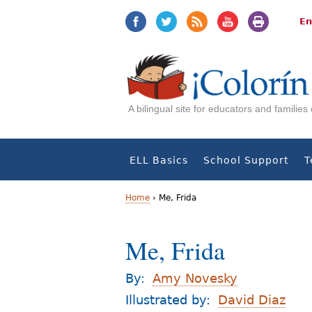
Jump
Jump
to
to
En
navigation
Content
A bilingual site for educators and familie
ELL Basics
School Support
T
Home
›
Me, Frida
Y
Me, Frida
o
u
By:
Amy Novesky
a
Illustrated by:
David Diaz