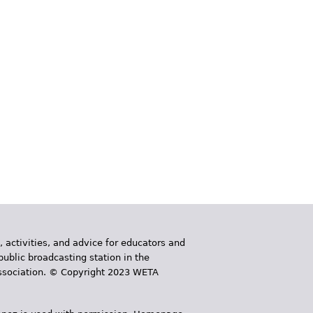
, activities, and advice for educators and
public broadcasting station in the
 Association. © Copyright 2023 WETA