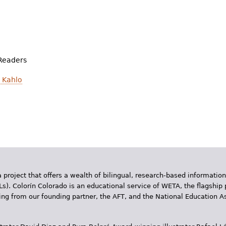
Readers
 Kahlo
 project that offers a wealth of bilingual, research-based information
Ls). Colorín Colorado is an educational service of WETA, the flagship 
ding from our founding partner, the AFT, and the National Education