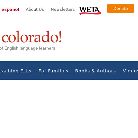
Donate
 español
About Us
Newsletters
s of English language learners
eaching ELLs
For Families
Books & Authors
Video