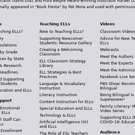
trator David Diaz and Pura Belpr­é Award-winning illustrator Rafael
inally appeared in "Book Fiesta" by Pat Mora and used with permissio
s
Teaching ELLs
Videos
ching ELLs?
New to Teaching ELLs?
Classroom Video
ry
Supporting Newcomer
Advice for New T
Students: Resource Gallery
ELLs
pulations
Creating a Welcoming
Webcasts
 by Grade
Classroom
Meet the Authors
ces by State
ELL Classroom Strategy
Meet the Experts
 & Research
Library
Meet the Adminis
Headlines
ELL Strategies & Best
Practices
Facebook Live Ser
d Supporting
 Students
Language & Vocabulary
PBS Show: Becom
Instruction
Bilingual
ucation and ELLs
Literacy Instruction
Being Bilingual Is
Superpower!
pport
Content Instruction for ELLs
Family Literacy: M
 Emotional
Special Education and ELLs
Video Series
r ELLs
Technology & ELLs
Supporting ELLs 
 Staff Can
Artificial Intelligence (AI)
COVID-19: Educat
Ls
and ELLs
 Enrollment
Audience
The Role of ESL Teachers