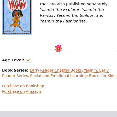
e
that are also published separately:
Yasmin the Explorer
;
Yasmin the
h
Videos
Painter
;
Yasmin the Builder
; and
e
Yasmin the Fashionista
.
Audience
r
Resource Library
e
Age Level:
6-9
Book Series:
Early Reader Chapter Books
,
Yasmin: Early
Reader Series
,
Social and Emotional Learning: Books for Kids
Purchase on Bookshop
Purchase on Amazon