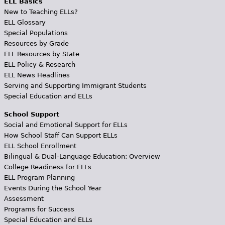
ELL Basics
New to Teaching ELLs?
ELL Glossary
Special Populations
Resources by Grade
ELL Resources by State
ELL Policy & Research
ELL News Headlines
Serving and Supporting Immigrant Students
Special Education and ELLs
School Support
Social and Emotional Support for ELLs
How School Staff Can Support ELLs
ELL School Enrollment
Bilingual & Dual-Language Education: Overview
College Readiness for ELLs
ELL Program Planning
Events During the School Year
Assessment
Programs for Success
Special Education and ELLs