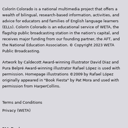
Colorín Colorado is a national multimedia project that offers a
wealth of bilingual, research-based information, activities, and
advice for educators and families of English language learners
(ELLs). Colorín Colorado is an educational service of WETA, the
flagship public broadcasting station in the nation's capital, and
receives major funding from our founding partner, the AFT, and
the National Education Association. © Copyright 2023 WETA
Public Broadcasting.
Artwork by Caldecott Award-winning illustrator David Diaz and
Pura Belpr­é Award-winning illustrator Rafael López is used with
permission. Homepage illustrations ©2009 by Rafael López
originally appeared in "Book Fiesta" by Pat Mora and used with
permission from HarperCollins.
Terms and Conditions
Privacy (WETA)