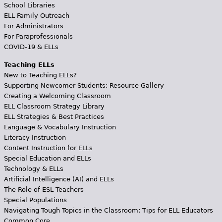
School Libraries
ELL Family Outreach
For Administrators
For Paraprofessionals
COVID-19 & ELLs
Teaching ELLs
New to Teaching ELLs?
Supporting Newcomer Students: Resource Gallery
Creating a Welcoming Classroom
ELL Classroom Strategy Library
ELL Strategies & Best Practices
Language & Vocabulary Instruction
Literacy Instruction
Content Instruction for ELLs
Special Education and ELLs
Technology & ELLs
Artificial Intelligence (AI) and ELLs
The Role of ESL Teachers
Special Populations
Navigating Tough Topics in the Classroom: Tips for ELL Educators
Common Core