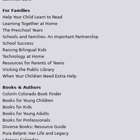
For Families
Help Your Child Learn to Read
Learning Together at Home
The Preschool Years
Schools and Families: An Important Partnership
School Success
Raising Bilingual Kids
Technology at Home
Resources for Parents of Teens
Visiting the Public Library
When Your Children Need Extra Help
Books & Authors
Colorín Colorado Book Finder
Books for Young Children
Books for Kids
Books for Young Adults
Books for Professionals
Diverse Books: Resource Guide
Pura Belpré: Her Life and Legacy
Literacy Calendar