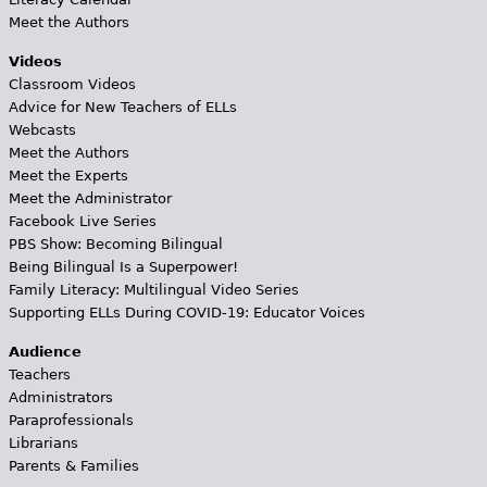
Meet the Authors
Videos
Classroom Videos
Advice for New Teachers of ELLs
Webcasts
Meet the Authors
Meet the Experts
Meet the Administrator
Facebook Live Series
PBS Show: Becoming Bilingual
Being Bilingual Is a Superpower!
Family Literacy: Multilingual Video Series
Supporting ELLs During COVID-19: Educator Voices
Audience
Teachers
Administrators
Paraprofessionals
Librarians
Parents & Families