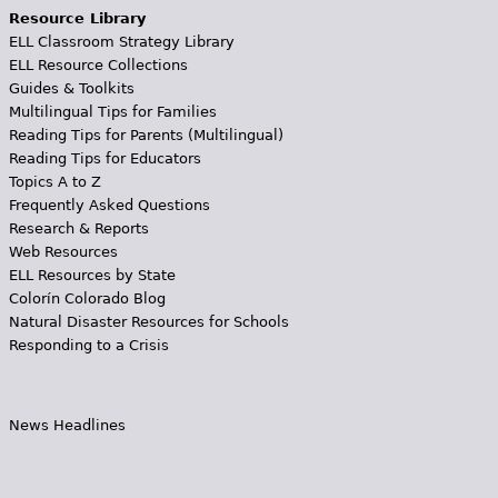
Resource Library
ELL Classroom Strategy Library
ELL Resource Collections
Guides & Toolkits
Multilingual Tips for Families
Reading Tips for Parents (Multilingual)
Reading Tips for Educators
Topics A to Z
Frequently Asked Questions
Research & Reports
Web Resources
ELL Resources by State
Colorín Colorado Blog
Natural Disaster Resources for Schools
Responding to a Crisis
News Headlines