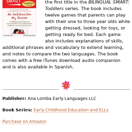
the first title in the
BILINGUAL SMART:
e
Toddlers
series. The book includes
h
Videos
twelve games that parents can play
with their one to three year olds while
e
Audience
getting dressed, looking for toys, or
r
getting ready for bed. Each game
also includes explanations of skills,
Resource Library
e
additional phrases and vocabulary to extend learning,
and notes to compare the two languages. The book
comes with a free iTunes download audio companion
and is also available in Spanish.
Publisher:
Ana Lomba Early Languages LLC
Book Series:
Early Childhood Education and ELLs
Purchase on Amazon