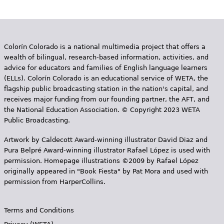
Colorín Colorado is a national multimedia project that offers a
wealth of bilingual, research-based information, activities, and
advice for educators and families of English language learners
(ELLs). Colorín Colorado is an educational service of WETA, the
flagship public broadcasting station in the nation's capital, and
receives major funding from our founding partner, the AFT, and
the National Education Association. © Copyright 2023 WETA
Public Broadcasting.
Artwork by Caldecott Award-winning illustrator David Diaz and
Pura Belpr­é Award-winning illustrator Rafael López is used with
permission. Homepage illustrations ©2009 by Rafael López
originally appeared in "Book Fiesta" by Pat Mora and used with
permission from HarperCollins.
Terms and Conditions