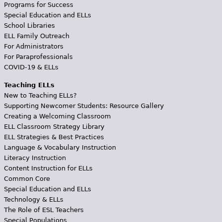
Programs for Success
Special Education and ELLs
School Libraries
ELL Family Outreach
For Administrators
For Paraprofessionals
COVID-19 & ELLs
Teaching ELLs
New to Teaching ELLs?
Supporting Newcomer Students: Resource Gallery
Creating a Welcoming Classroom
ELL Classroom Strategy Library
ELL Strategies & Best Practices
Language & Vocabulary Instruction
Literacy Instruction
Content Instruction for ELLs
Common Core
Special Education and ELLs
Technology & ELLs
The Role of ESL Teachers
Special Populations