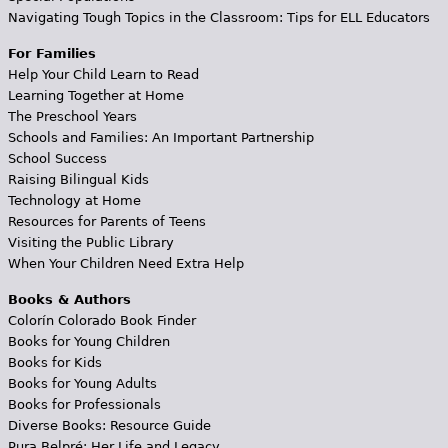
Navigating Tough Topics in the Classroom: Tips for ELL Educators
For Families
Help Your Child Learn to Read
Learning Together at Home
The Preschool Years
Schools and Families: An Important Partnership
School Success
Raising Bilingual Kids
Technology at Home
Resources for Parents of Teens
Visiting the Public Library
When Your Children Need Extra Help
Books & Authors
Colorín Colorado Book Finder
Books for Young Children
Books for Kids
Books for Young Adults
Books for Professionals
Diverse Books: Resource Guide
Pura Belpré: Her Life and Legacy