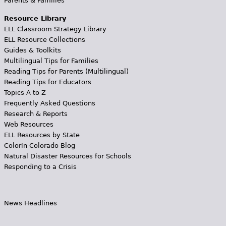
Parents & Families
Resource Library
ELL Classroom Strategy Library
ELL Resource Collections
Guides & Toolkits
Multilingual Tips for Families
Reading Tips for Parents (Multilingual)
Reading Tips for Educators
Topics A to Z
Frequently Asked Questions
Research & Reports
Web Resources
ELL Resources by State
Colorín Colorado Blog
Natural Disaster Resources for Schools
Responding to a Crisis
News Headlines