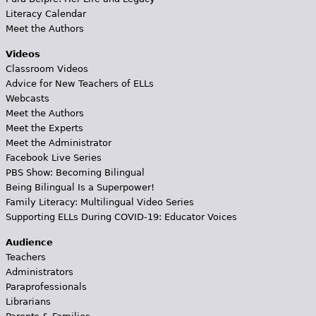
Literacy Calendar
Meet the Authors
Videos
Classroom Videos
Advice for New Teachers of ELLs
Webcasts
Meet the Authors
Meet the Experts
Meet the Administrator
Facebook Live Series
PBS Show: Becoming Bilingual
Being Bilingual Is a Superpower!
Family Literacy: Multilingual Video Series
Supporting ELLs During COVID-19: Educator Voices
Audience
Teachers
Administrators
Paraprofessionals
Librarians