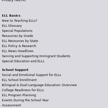
Privacy (WETA)
ELL Basics
New to Teaching ELLs?
ELL Glossary
Special Populations
Resources by Grade
ELL Resources by State
ELL Policy & Research
ELL News Headlines
Serving and Supporting Immigrant Students
Special Education and ELLs
School Support
Social and Emotional Support for ELLs
ELL School Enrollment
Bilingual & Dual-Language Education: Overview
College Readiness for ELLs
ELL Program Planning
Events During the School Year
Assessment