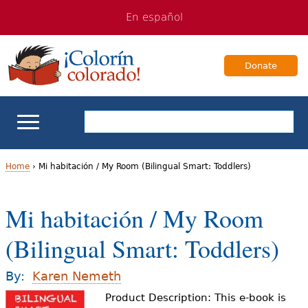
Jump
Jump
En español
to
to
navigation
Content
Donate
ELL Basics
Home
›
Mi habitación / My Room (Bilingual Smart: Toddlers)
Y
School Support
Mi habitación / My Room
o
Teaching ELLs
(Bilingual Smart: Toddlers)
u
a
For Families
By:
Karen Nemeth
r
Product Description: This e-book is
Books & Authors