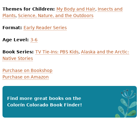
Themes for Children:
My Body and Hair
,
Insects and
Plants
,
Science, Nature, and the Outdoors
Format:
Early Reader Series
Age Level:
3-6
Book Series:
TV Tie-Ins: PBS Kids
,
Alaska and the Arctic:
Native Stories
Purchase on Bookshop
Purchase on Amazon
Find more great books on the
Colorín Colorado Book Finder!