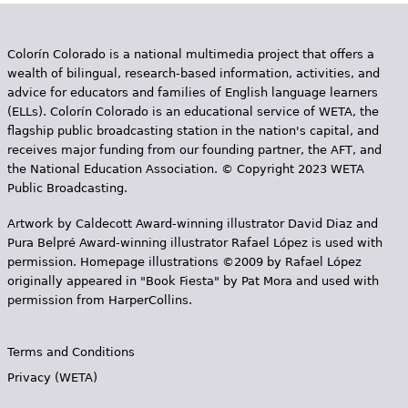
Colorín Colorado is a national multimedia project that offers a
wealth of bilingual, research-based information, activities, and
advice for educators and families of English language learners
(ELLs). Colorín Colorado is an educational service of WETA, the
flagship public broadcasting station in the nation's capital, and
receives major funding from our founding partner, the AFT, and
the National Education Association. © Copyright 2023 WETA
Public Broadcasting.
Artwork by Caldecott Award-winning illustrator David Diaz and
Pura Belpr­é Award-winning illustrator Rafael López is used with
permission. Homepage illustrations ©2009 by Rafael López
originally appeared in "Book Fiesta" by Pat Mora and used with
permission from HarperCollins.
Terms and Conditions
Privacy (WETA)