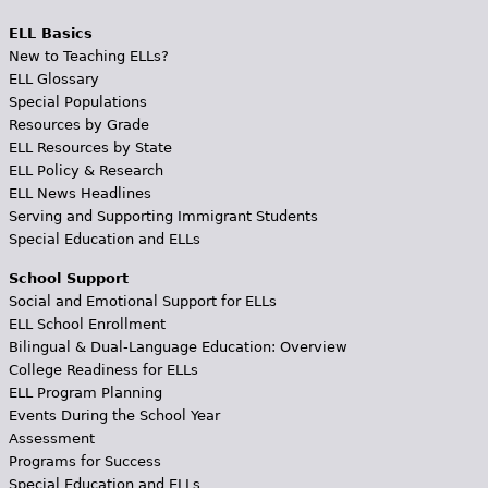
ELL Basics
New to Teaching ELLs?
ELL Glossary
Special Populations
Resources by Grade
ELL Resources by State
ELL Policy & Research
ELL News Headlines
Serving and Supporting Immigrant Students
Special Education and ELLs
School Support
Social and Emotional Support for ELLs
ELL School Enrollment
Bilingual & Dual-Language Education: Overview
College Readiness for ELLs
ELL Program Planning
Events During the School Year
Assessment
Programs for Success
Special Education and ELLs