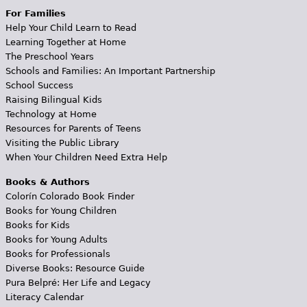
For Families
Help Your Child Learn to Read
Learning Together at Home
The Preschool Years
Schools and Families: An Important Partnership
School Success
Raising Bilingual Kids
Technology at Home
Resources for Parents of Teens
Visiting the Public Library
When Your Children Need Extra Help
Books & Authors
Colorín Colorado Book Finder
Books for Young Children
Books for Kids
Books for Young Adults
Books for Professionals
Diverse Books: Resource Guide
Pura Belpré: Her Life and Legacy
Literacy Calendar