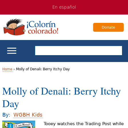
Jump
Jump
En español
to
to
navigation
Content
Donate
ELL Basics
Home
›
Molly of Denali: Berry Itchy Day
Y
School Support
Molly of Denali: Berry Itchy
o
Teaching ELLs
Day
u
a
For Families
By:
WGBH Kids
r
Tooey watches the Trading Post while
Books & Authors