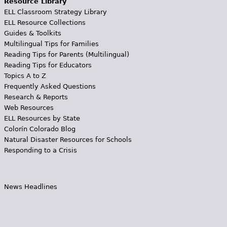
Resource Library
ELL Classroom Strategy Library
ELL Resource Collections
Guides & Toolkits
Multilingual Tips for Families
Reading Tips for Parents (Multilingual)
Reading Tips for Educators
Topics A to Z
Frequently Asked Questions
Research & Reports
Web Resources
ELL Resources by State
Colorín Colorado Blog
Natural Disaster Resources for Schools
Responding to a Crisis
News Headlines