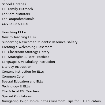
School Libraries
ELL Family Outreach
For Administrators
For Paraprofessionals
COVID-19 & ELLs
Teaching ELLs
New to Teaching ELLs?
Supporting Newcomer Students: Resource Gallery
Creating a Welcoming Classroom
ELL Classroom Strategy Library
ELL Strategies & Best Practices
Language & Vocabulary Instruction
Literacy Instruction
Content Instruction for ELLs
Common Core
Special Education and ELLs
Technology & ELLs
The Role of ESL Teachers
Special Populations
Navigating Tough Topics in the Classroom: Tips for ELL Educators