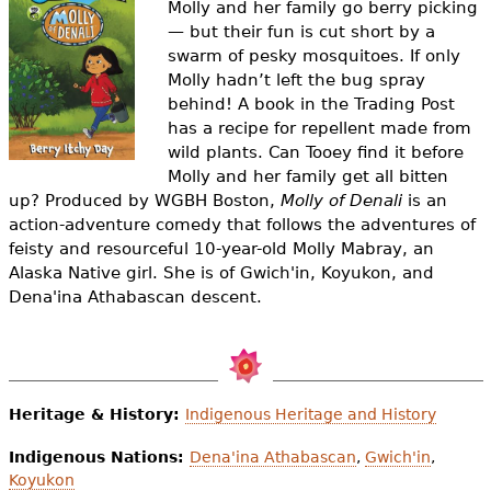
Molly and her family go berry picking
e
— but their fun is cut short by a
h
Videos
swarm of pesky mosquitoes. If only
Molly hadn’t left the bug spray
e
Audience
behind! A book in the Trading Post
r
has a recipe for repellent made from
wild plants. Can Tooey find it before
Resource Library
e
Molly and her family get all bitten
up?
Produced by WGBH Boston,
Molly of Denali
is an
action-adventure comedy that follows the adventures of
feisty and resourceful 10-year-old Molly Mabray, an
Alaska Native girl. She is of Gwich'in, Koyukon, and
Dena'ina Athabascan descent.
Heritage & History:
Indigenous Heritage and History
Indigenous Nations:
Dena'ina Athabascan
,
Gwich'in
,
Koyukon