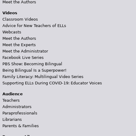
Meet the Authors
Videos
Classroom Videos
Advice for New Teachers of ELLs
Webcasts
Meet the Authors
Meet the Experts
Meet the Administrator
Facebook Live Series
PBS Show: Becoming Bilingual
Being Bilingual Is a Superpower!
Family Literacy: Multilingual Video Series
Supporting ELLs During COVID-19: Educator Voices
Audience
Teachers
Administrators
Paraprofessionals
Librarians
Parents & Families