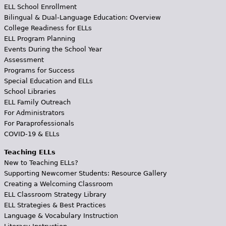
ELL School Enrollment
Bilingual & Dual-Language Education: Overview
College Readiness for ELLs
ELL Program Planning
Events During the School Year
Assessment
Programs for Success
Special Education and ELLs
School Libraries
ELL Family Outreach
For Administrators
For Paraprofessionals
COVID-19 & ELLs
Teaching ELLs
New to Teaching ELLs?
Supporting Newcomer Students: Resource Gallery
Creating a Welcoming Classroom
ELL Classroom Strategy Library
ELL Strategies & Best Practices
Language & Vocabulary Instruction