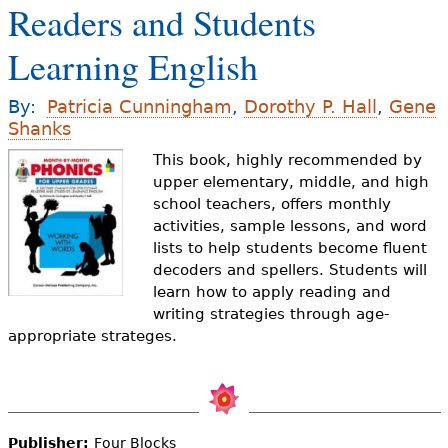
Readers and Students
e
h
Videos
Learning English
e
Audience
By:
Patricia Cunningham
,
Dorothy P. Hall
,
Gene
r
Shanks
Resource Library
e
This book, highly recommended by
upper elementary, middle, and high
school teachers, offers monthly
activities, sample lessons, and word
lists to help students become fluent
decoders and spellers. Students will
learn how to apply reading and
writing strategies through age-
appropriate strateges.
Publisher:
Four Blocks