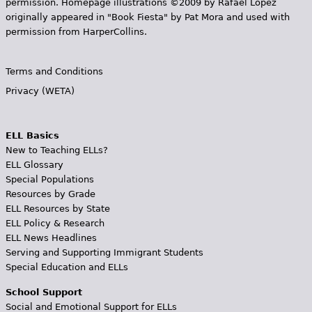
permission. Homepage illustrations ©2009 by Rafael López
originally appeared in "Book Fiesta" by Pat Mora and used with
permission from HarperCollins.
Terms and Conditions
Privacy (WETA)
ELL Basics
New to Teaching ELLs?
ELL Glossary
Special Populations
Resources by Grade
ELL Resources by State
ELL Policy & Research
ELL News Headlines
Serving and Supporting Immigrant Students
Special Education and ELLs
School Support
Social and Emotional Support for ELLs