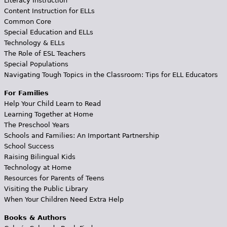
Literacy Instruction
Content Instruction for ELLs
Common Core
Special Education and ELLs
Technology & ELLs
The Role of ESL Teachers
Special Populations
Navigating Tough Topics in the Classroom: Tips for ELL Educators
For Families
Help Your Child Learn to Read
Learning Together at Home
The Preschool Years
Schools and Families: An Important Partnership
School Success
Raising Bilingual Kids
Technology at Home
Resources for Parents of Teens
Visiting the Public Library
When Your Children Need Extra Help
Books & Authors