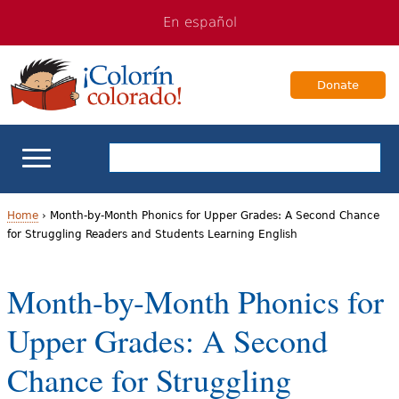
Jump
Jump
En español
to
to
navigation
Content
Donate
ELL Basics
Home
›
Month-by-Month Phonics for Upper Grades: A Second Chance
for Struggling Readers and Students Learning English
Y
School Support
o
Month-by-Month Phonics for
Teaching ELLs
u
Upper Grades: A Second
a
For Families
Chance for Struggling
r
Books & Authors