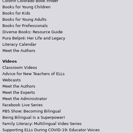
Colorín Colorado Book Finder
Books for Young Children
Books for Kids
Books for Young Adults
Books for Professionals
Diverse Books: Resource Guide
Pura Belpré: Her Life and Legacy
Literacy Calendar
Meet the Authors
Videos
Classroom Videos
Advice for New Teachers of ELLs
Webcasts
Meet the Authors
Meet the Experts
Meet the Administrator
Facebook Live Series
PBS Show: Becoming Bilingual
Being Bilingual Is a Superpower!
Family Literacy: Multilingual Video Series
Supporting ELLs During COVID-19: Educator Voices