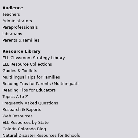
Audience
Teachers
Administrators
Paraprofessionals
Librarians
Parents & Families
Resource Library
ELL Classroom Strategy Library
ELL Resource Collections
Guides & Toolkits
Multilingual Tips for Families
Reading Tips for Parents (Multilingual)
Reading Tips for Educators
Topics A to Z
Frequently Asked Questions
Research & Reports
Web Resources
ELL Resources by State
Colorín Colorado Blog
Natural Disaster Resources for Schools