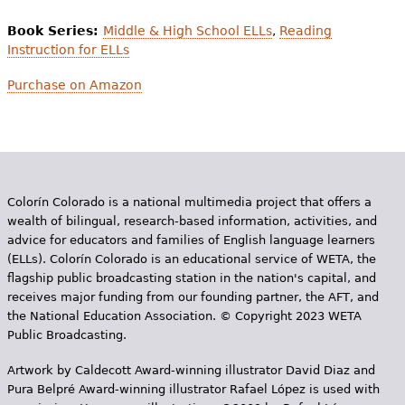
Book Series:
Middle & High School ELLs
,
Reading
Instruction for ELLs
Purchase on Amazon
Colorín Colorado is a national multimedia project that offers a
wealth of bilingual, research-based information, activities, and
advice for educators and families of English language learners
(ELLs). Colorín Colorado is an educational service of WETA, the
flagship public broadcasting station in the nation's capital, and
receives major funding from our founding partner, the AFT, and
the National Education Association. © Copyright 2023 WETA
Public Broadcasting.
Artwork by Caldecott Award-winning illustrator David Diaz and
Pura Belpr­é Award-winning illustrator Rafael López is used with