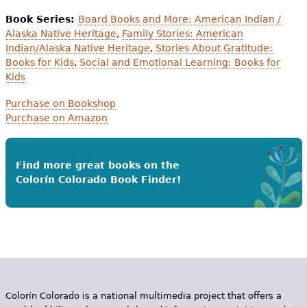
Book Series:
Board Books and More: American Indian /
Alaska Native Heritage
,
Family Stories: American
Indian/Alaska Native Heritage
,
Stories About Gratitude:
Books for Kids
,
Social and Emotional Learning: Books for
Kids
Purchase on Bookshop
Purchase on Amazon
Find more great books on the
Colorín Colorado Book Finder!
Colorín Colorado is a national multimedia project that offers a