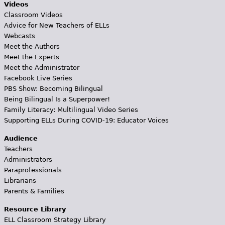
Videos
Classroom Videos
Advice for New Teachers of ELLs
Webcasts
Meet the Authors
Meet the Experts
Meet the Administrator
Facebook Live Series
PBS Show: Becoming Bilingual
Being Bilingual Is a Superpower!
Family Literacy: Multilingual Video Series
Supporting ELLs During COVID-19: Educator Voices
Audience
Teachers
Administrators
Paraprofessionals
Librarians
Parents & Families
Resource Library
ELL Classroom Strategy Library