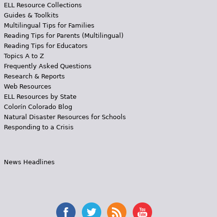
ELL Resource Collections
Guides & Toolkits
Multilingual Tips for Families
Reading Tips for Parents (Multilingual)
Reading Tips for Educators
Topics A to Z
Frequently Asked Questions
Research & Reports
Web Resources
ELL Resources by State
Colorín Colorado Blog
Natural Disaster Resources for Schools
Responding to a Crisis
News Headlines