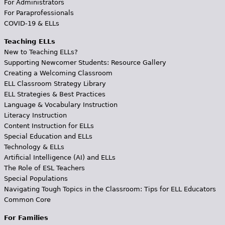
For Administrators
For Paraprofessionals
COVID-19 & ELLs
Teaching ELLs
New to Teaching ELLs?
Supporting Newcomer Students: Resource Gallery
Creating a Welcoming Classroom
ELL Classroom Strategy Library
ELL Strategies & Best Practices
Language & Vocabulary Instruction
Literacy Instruction
Content Instruction for ELLs
Special Education and ELLs
Technology & ELLs
Artificial Intelligence (AI) and ELLs
The Role of ESL Teachers
Special Populations
Navigating Tough Topics in the Classroom: Tips for ELL Educators
Common Core
For Families