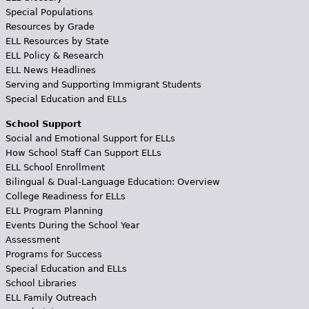
Special Populations
Resources by Grade
ELL Resources by State
ELL Policy & Research
ELL News Headlines
Serving and Supporting Immigrant Students
Special Education and ELLs
School Support
Social and Emotional Support for ELLs
How School Staff Can Support ELLs
ELL School Enrollment
Bilingual & Dual-Language Education: Overview
College Readiness for ELLs
ELL Program Planning
Events During the School Year
Assessment
Programs for Success
Special Education and ELLs
School Libraries
ELL Family Outreach