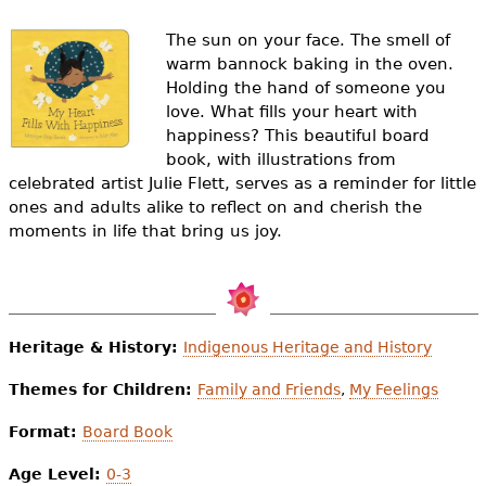
e
The sun on your face. The smell of
h
Videos
warm bannock baking in the oven.
e
Holding the hand of someone you
Audience
love. What fills your heart with
r
happiness? This beautiful board
Resource Library
book, with illustrations from
e
celebrated artist Julie Flett, serves as a reminder for little
ones and adults alike to reflect on and cherish the
moments in life that bring us joy.
Heritage & History:
Indigenous Heritage and History
Themes for Children:
Family and Friends
,
My Feelings
Format:
Board Book
Age Level:
0-3