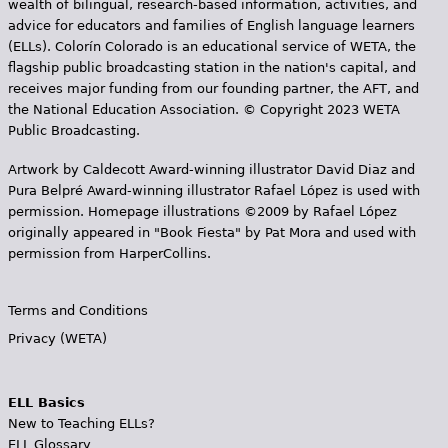
wealth of bilingual, research-based information, activities, and
advice for educators and families of English language learners
(ELLs). Colorín Colorado is an educational service of WETA, the
flagship public broadcasting station in the nation's capital, and
receives major funding from our founding partner, the AFT, and
the National Education Association. © Copyright 2023 WETA
Public Broadcasting.
Artwork by Caldecott Award-winning illustrator David Diaz and
Pura Belpr­é Award-winning illustrator Rafael López is used with
permission. Homepage illustrations ©2009 by Rafael López
originally appeared in "Book Fiesta" by Pat Mora and used with
permission from HarperCollins.
Terms and Conditions
Privacy (WETA)
ELL Basics
New to Teaching ELLs?
ELL Glossary