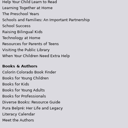
Help Your Child Learn to Read
Learning Together at Home
The Preschool Years
Schools and Families: An Important Partnership
School Success
Raising Bilingual Kids
Technology at Home
Resources for Parents of Teens
Visiting the Public Library
When Your Children Need Extra Help
Books & Authors
Colorín Colorado Book Finder
Books for Young Children
Books for Kids
Books for Young Adults
Books for Professionals
Diverse Books: Resource Guide
Pura Belpré: Her Life and Legacy
Literacy Calendar
Meet the Authors