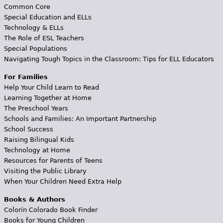
Common Core
Special Education and ELLs
Technology & ELLs
The Role of ESL Teachers
Special Populations
Navigating Tough Topics in the Classroom: Tips for ELL Educators
For Families
Help Your Child Learn to Read
Learning Together at Home
The Preschool Years
Schools and Families: An Important Partnership
School Success
Raising Bilingual Kids
Technology at Home
Resources for Parents of Teens
Visiting the Public Library
When Your Children Need Extra Help
Books & Authors
Colorín Colorado Book Finder
Books for Young Children