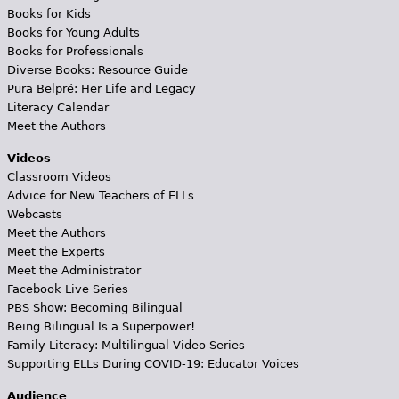
Books for Kids
Books for Young Adults
Books for Professionals
Diverse Books: Resource Guide
Pura Belpré: Her Life and Legacy
Literacy Calendar
Meet the Authors
Videos
Classroom Videos
Advice for New Teachers of ELLs
Webcasts
Meet the Authors
Meet the Experts
Meet the Administrator
Facebook Live Series
PBS Show: Becoming Bilingual
Being Bilingual Is a Superpower!
Family Literacy: Multilingual Video Series
Supporting ELLs During COVID-19: Educator Voices
Audience