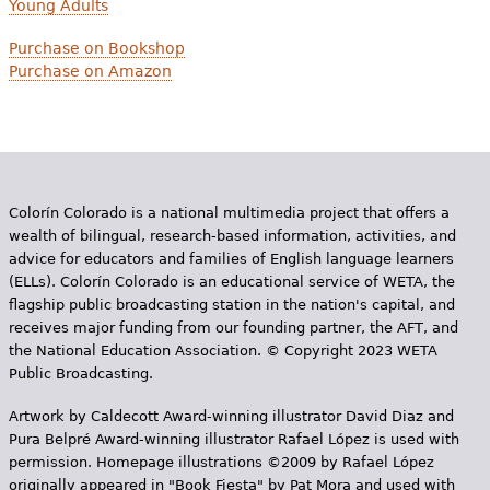
Young Adults
Purchase on Bookshop
Purchase on Amazon
Colorín Colorado is a national multimedia project that offers a
wealth of bilingual, research-based information, activities, and
advice for educators and families of English language learners
(ELLs). Colorín Colorado is an educational service of WETA, the
flagship public broadcasting station in the nation's capital, and
receives major funding from our founding partner, the AFT, and
the National Education Association. © Copyright 2023 WETA
Public Broadcasting.
Artwork by Caldecott Award-winning illustrator David Diaz and
Pura Belpr­é Award-winning illustrator Rafael López is used with
permission. Homepage illustrations ©2009 by Rafael López
originally appeared in "Book Fiesta" by Pat Mora and used with