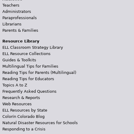
Teachers
Administrators
Paraprofessionals
Librarians
Parents & Families
Resource Library
ELL Classroom Strategy Library
ELL Resource Collections
Guides & Toolkits
Multilingual Tips for Families
Reading Tips for Parents (Multilingual)
Reading Tips for Educators
Topics A to Z
Frequently Asked Questions
Research & Reports
Web Resources
ELL Resources by State
Colorín Colorado Blog
Natural Disaster Resources for Schools
Responding to a Crisis