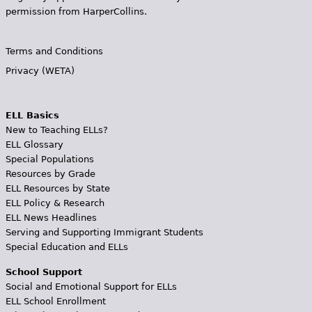
permission from HarperCollins.
Terms and Conditions
Privacy (WETA)
ELL Basics
New to Teaching ELLs?
ELL Glossary
Special Populations
Resources by Grade
ELL Resources by State
ELL Policy & Research
ELL News Headlines
Serving and Supporting Immigrant Students
Special Education and ELLs
School Support
Social and Emotional Support for ELLs
ELL School Enrollment