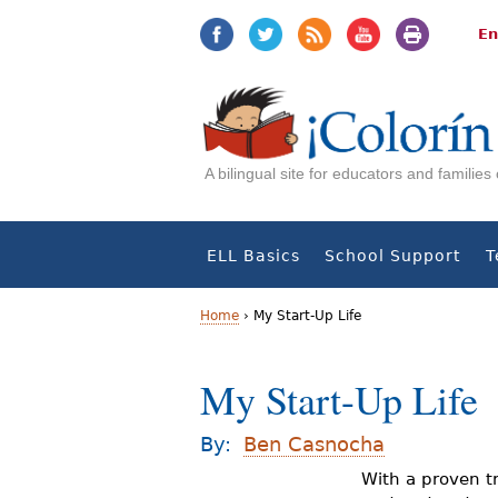
Jump
Jump
to
to
En
navigation
Content
A bilingual site for educators and familie
ELL Basics
School Support
T
Home
›
My Start-Up Life
Y
My Start-Up Life
o
u
By:
Ben Casnocha
a
With a proven tr