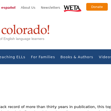
Donate
 español
About Us
Newsletters
s of English language learners
eaching ELLs
For Families
Books & Authors
Video
ack record of more than thirty years in publication, this to