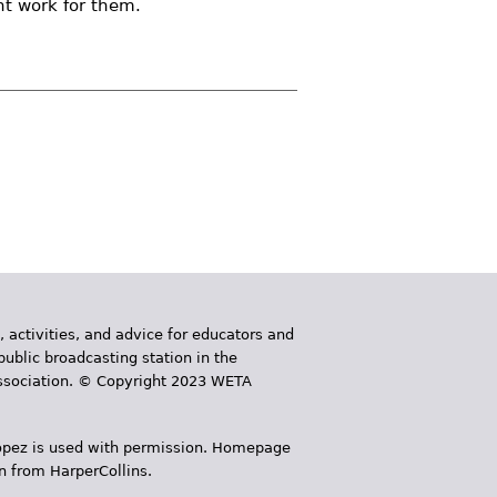
ht work for them.
, activities, and advice for educators and
public broadcasting station in the
 Association. © Copyright 2023 WETA
 López is used with permission. Homepage
n from HarperCollins.