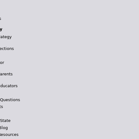
s
y
rategy
ections
for
Parents
Educators
 Questions
ts
 State
Blog
Resources