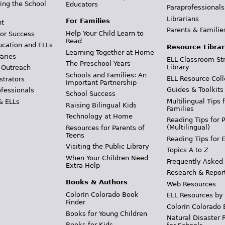
ing the School
Educators
Paraprofessionals
Librarians
For Families
t
Parents & Familie
Help Your Child Learn to
or Success
Read
ucation and ELLs
Resource Librar
Learning Together at Home
aries
ELL Classroom St
The Preschool Years
Library
 Outreach
Schools and Families: An
ELL Resource Coll
strators
Important Partnership
Guides & Toolkits
ofessionals
School Success
Multilingual Tips 
& ELLs
Raising Bilingual Kids
Families
Technology at Home
Reading Tips for 
(Multilingual)
Resources for Parents of
Teens
Reading Tips for 
Visiting the Public Library
Topics A to Z
When Your Children Need
Frequently Asked
Extra Help
Research & Repor
Books & Authors
Web Resources
Colorín Colorado Book
ELL Resources by
Finder
Colorín Colorado 
Books for Young Children
Natural Disaster 
Books for Kids