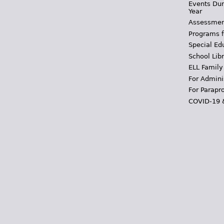
Events Dur
Year
Assessmen
Programs f
Special Ed
School Libr
ELL Family
For Admini
For Parapr
COVID-19 