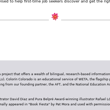
sed to help first-time job seekers discover and get the rig
 project that offers a wealth of bilingual, research-based information
Ls). Colorín Colorado is an educational service of WETA, the flagship 
ding from our founding partner, the AFT, and the National Education
trator David Diaz and Pura Belpr­é Award-winning illustrator Rafael
inally appeared in "Book Fiesta" by Pat Mora and used with permissio