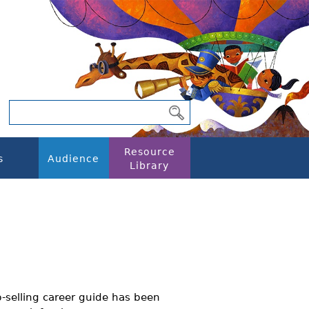
Resource
s
Audience
Library
p-selling career guide has been