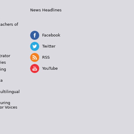
News Headlines
s
eachers of
Facebook
Twitter
trator
RSS
ies
YouTube
ing
 a
ultilingual
During
or Voices