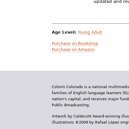
updated and revi
r
e
h
Age Level:
Young Adult
e
Purchase on Bookshop
r
Purchase on Amazon
e
Colorín Colorado is a national multimedia
families of English language learners (EL
nation's capital, and receives major fun
Public Broadcasting.
Artwork by Caldecott Award-winning illus
illustrations ©2009 by Rafael López orig