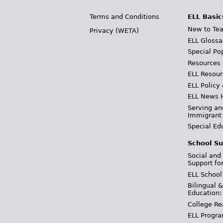
Terms and Conditions
ELL Basic
New to Tea
Privacy (WETA)
ELL Glossa
Special Po
Resources
ELL Resour
ELL Policy
ELL News 
Serving an
Immigrant
Special Ed
School Su
Social and
Support fo
ELL School
Bilingual 
Education:
College Re
ELL Progra