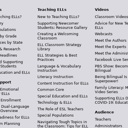
s
Teaching ELLs
Videos
ching ELLs?
New to Teaching ELLs?
Classroom Video
ry
Supporting Newcomer
Advice for New T
Students: Resource Gallery
ELLs
pulations
Creating a Welcoming
Webcasts
 by Grade
Classroom
Meet the Authors
ces by State
ELL Classroom Strategy
Meet the Experts
 & Research
Library
Meet the Adminis
Headlines
ELL Strategies & Best
Practices
Facebook Live Ser
d Supporting
 Students
Language & Vocabulary
PBS Show: Becom
Instruction
Bilingual
ucation and ELLs
Literacy Instruction
Being Bilingual Is
Superpower!
pport
Content Instruction for ELLs
Family Literacy: M
 Emotional
Common Core
Video Series
r ELLs
Special Education and ELLs
Supporting ELLs 
 Enrollment
Technology & ELLs
COVID-19: Educat
& Dual-Language
The Role of ESL Teachers
 Overview
Audience
Special Populations
adiness for ELLs
Teachers
Navigating Tough Topics in
m Planning
Administrators
the Classroom: Tips for ELL