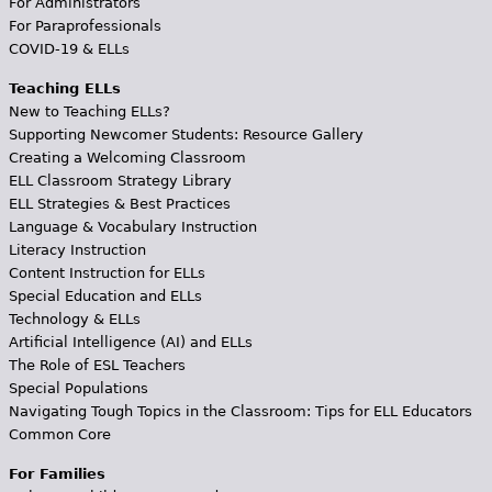
For Administrators
For Paraprofessionals
COVID-19 & ELLs
Teaching ELLs
New to Teaching ELLs?
Supporting Newcomer Students: Resource Gallery
Creating a Welcoming Classroom
ELL Classroom Strategy Library
ELL Strategies & Best Practices
Language & Vocabulary Instruction
Literacy Instruction
Content Instruction for ELLs
Special Education and ELLs
Technology & ELLs
Artificial Intelligence (AI) and ELLs
The Role of ESL Teachers
Special Populations
Navigating Tough Topics in the Classroom: Tips for ELL Educators
Common Core
For Families