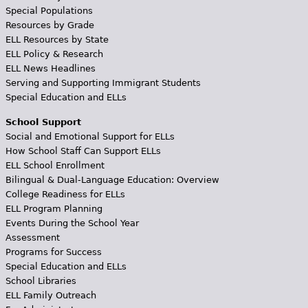
Special Populations
Resources by Grade
ELL Resources by State
ELL Policy & Research
ELL News Headlines
Serving and Supporting Immigrant Students
Special Education and ELLs
School Support
Social and Emotional Support for ELLs
How School Staff Can Support ELLs
ELL School Enrollment
Bilingual & Dual-Language Education: Overview
College Readiness for ELLs
ELL Program Planning
Events During the School Year
Assessment
Programs for Success
Special Education and ELLs
School Libraries
ELL Family Outreach