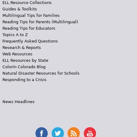
ELL Resource Collections
Guides & Toolkits
Multilingual Tips for Families
Reading Tips for Parents (Multilingual)
Reading Tips for Educators
Topics A to Z
Frequently Asked Questions
Research & Reports
Web Resources
ELL Resources by State
Colorín Colorado Blog
Natural Disaster Resources for Schools
Responding to a Crisis
News Headlines