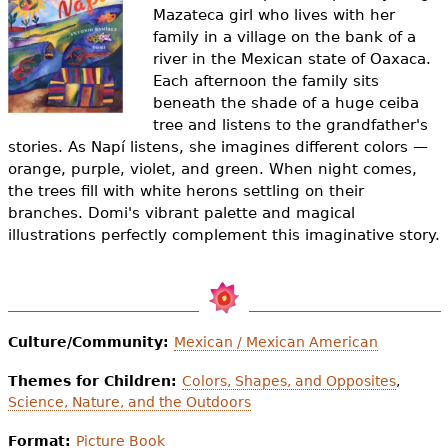
e
Mazateca girl who lives with her
family in a village on the bank of a
h
Videos
river in the Mexican state of Oaxaca.
e
Each afternoon the family sits
Audience
beneath the shade of a huge ceiba
r
tree and listens to the grandfather's
Resource Library
stories. As Napí listens, she imagines different colors —
e
orange, purple, violet, and green. When night comes,
the trees fill with white herons settling on their
branches. Domi's vibrant palette and magical
illustrations perfectly complement this imaginative story.
Culture/Community:
Mexican / Mexican American
Themes for Children:
Colors, Shapes, and Opposites
,
Science, Nature, and the Outdoors
Format:
Picture Book