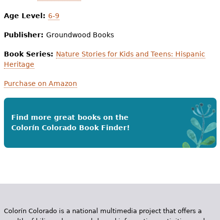
Age Level:
6-9
Publisher:
Groundwood Books
Book Series:
Nature Stories for Kids and Teens: Hispanic
Heritage
Purchase on Amazon
Find more great books on the
Colorín Colorado Book Finder!
Colorín Colorado is a national multimedia project that offers a