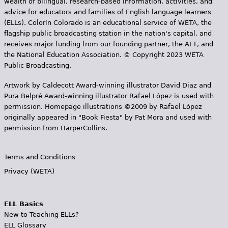
wealth of bilingual, research-based information, activities, and
advice for educators and families of English language learners
(ELLs). Colorín Colorado is an educational service of WETA, the
flagship public broadcasting station in the nation's capital, and
receives major funding from our founding partner, the AFT, and
the National Education Association. © Copyright 2023 WETA
Public Broadcasting.
Artwork by Caldecott Award-winning illustrator David Diaz and
Pura Belpr­é Award-winning illustrator Rafael López is used with
permission. Homepage illustrations ©2009 by Rafael López
originally appeared in "Book Fiesta" by Pat Mora and used with
permission from HarperCollins.
Terms and Conditions
Privacy (WETA)
ELL Basics
New to Teaching ELLs?
ELL Glossary