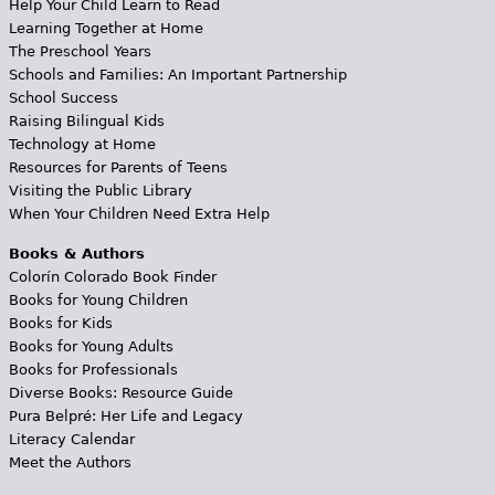
Help Your Child Learn to Read
Learning Together at Home
The Preschool Years
Schools and Families: An Important Partnership
School Success
Raising Bilingual Kids
Technology at Home
Resources for Parents of Teens
Visiting the Public Library
When Your Children Need Extra Help
Books & Authors
Colorín Colorado Book Finder
Books for Young Children
Books for Kids
Books for Young Adults
Books for Professionals
Diverse Books: Resource Guide
Pura Belpré: Her Life and Legacy
Literacy Calendar
Meet the Authors