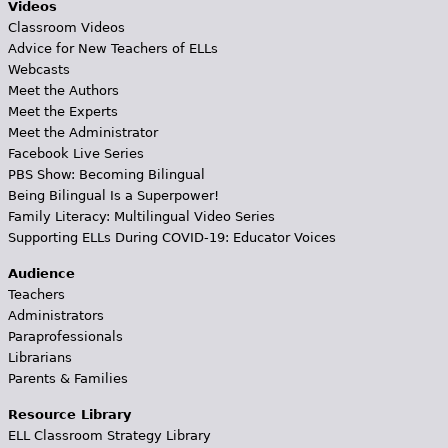
Videos
Classroom Videos
Advice for New Teachers of ELLs
Webcasts
Meet the Authors
Meet the Experts
Meet the Administrator
Facebook Live Series
PBS Show: Becoming Bilingual
Being Bilingual Is a Superpower!
Family Literacy: Multilingual Video Series
Supporting ELLs During COVID-19: Educator Voices
Audience
Teachers
Administrators
Paraprofessionals
Librarians
Parents & Families
Resource Library
ELL Classroom Strategy Library