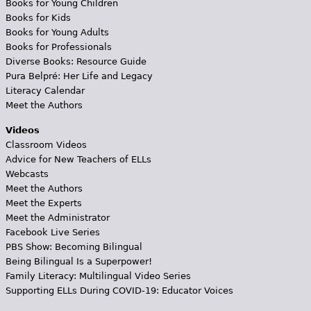
Books for Young Children
Books for Kids
Books for Young Adults
Books for Professionals
Diverse Books: Resource Guide
Pura Belpré: Her Life and Legacy
Literacy Calendar
Meet the Authors
Videos
Classroom Videos
Advice for New Teachers of ELLs
Webcasts
Meet the Authors
Meet the Experts
Meet the Administrator
Facebook Live Series
PBS Show: Becoming Bilingual
Being Bilingual Is a Superpower!
Family Literacy: Multilingual Video Series
Supporting ELLs During COVID-19: Educator Voices