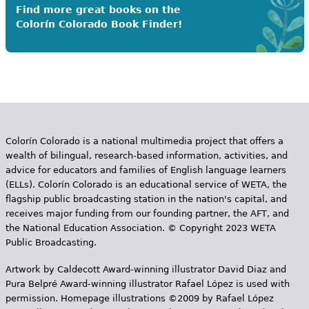
Find more great books on the
Colorín Colorado Book Finder!
Colorín Colorado is a national multimedia project that offers a
wealth of bilingual, research-based information, activities, and
advice for educators and families of English language learners
(ELLs). Colorín Colorado is an educational service of WETA, the
flagship public broadcasting station in the nation's capital, and
receives major funding from our founding partner, the AFT, and
the National Education Association. © Copyright 2023 WETA
Public Broadcasting.
Artwork by Caldecott Award-winning illustrator David Diaz and
Pura Belpr­é Award-winning illustrator Rafael López is used with
permission. Homepage illustrations ©2009 by Rafael López