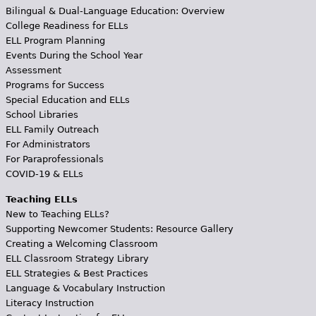
Bilingual & Dual-Language Education: Overview
College Readiness for ELLs
ELL Program Planning
Events During the School Year
Assessment
Programs for Success
Special Education and ELLs
School Libraries
ELL Family Outreach
For Administrators
For Paraprofessionals
COVID-19 & ELLs
Teaching ELLs
New to Teaching ELLs?
Supporting Newcomer Students: Resource Gallery
Creating a Welcoming Classroom
ELL Classroom Strategy Library
ELL Strategies & Best Practices
Language & Vocabulary Instruction
Literacy Instruction