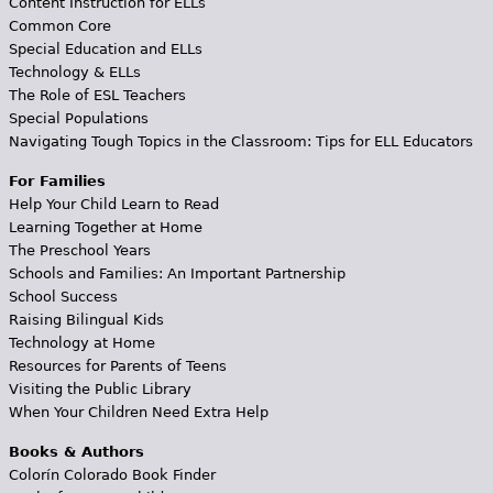
Content Instruction for ELLs
Common Core
Special Education and ELLs
Technology & ELLs
The Role of ESL Teachers
Special Populations
Navigating Tough Topics in the Classroom: Tips for ELL Educators
For Families
Help Your Child Learn to Read
Learning Together at Home
The Preschool Years
Schools and Families: An Important Partnership
School Success
Raising Bilingual Kids
Technology at Home
Resources for Parents of Teens
Visiting the Public Library
When Your Children Need Extra Help
Books & Authors
Colorín Colorado Book Finder