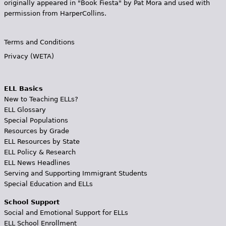
originally appeared in "Book Fiesta" by Pat Mora and used with
permission from HarperCollins.
Terms and Conditions
Privacy (WETA)
ELL Basics
New to Teaching ELLs?
ELL Glossary
Special Populations
Resources by Grade
ELL Resources by State
ELL Policy & Research
ELL News Headlines
Serving and Supporting Immigrant Students
Special Education and ELLs
School Support
Social and Emotional Support for ELLs
ELL School Enrollment