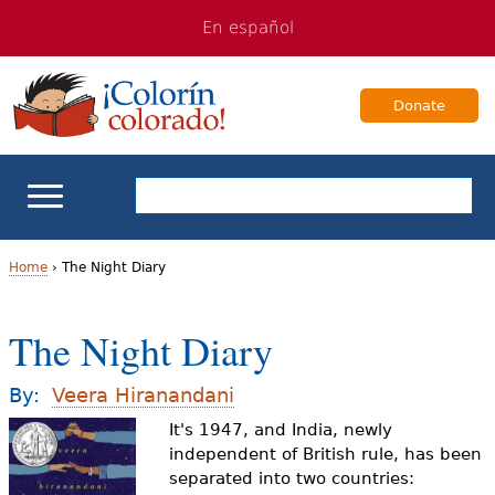
Jump
Jump
En español
to
to
navigation
Content
Donate
ELL Basics
Home
›
The Night Diary
Y
School Support
The Night Diary
o
Teaching ELLs
u
By:
Veera Hiranandani
a
It's 1947, and India, newly
For Families
independent of British rule, has been
r
separated into two countries:
Books & Authors