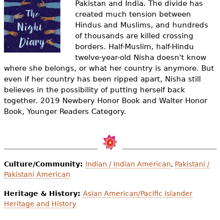
Pakistan and India. The divide has
e
created much tension between
h
Videos
Hindus and Muslims, and hundreds
of thousands are killed crossing
e
Audience
borders. Half-Muslim, half-Hindu
r
twelve-year-old Nisha doesn't know
where she belongs, or what her country is anymore. But
Resource Library
e
even if her country has been ripped apart, Nisha still
believes in the possibility of putting herself back
together. 2019 Newbery Honor Book and Walter Honor
Book, Younger Readers Category.
Culture/Community:
Indian / Indian American
,
Pakistani /
Pakistani American
Heritage & History:
Asian American/Pacific Islander
Heritage and History