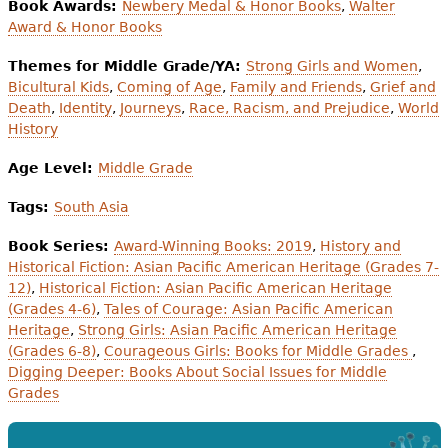
Book Awards:
Newbery Medal & Honor Books
,
Walter
Award & Honor Books
Themes for Middle Grade/YA:
Strong Girls and Women
,
Bicultural Kids
,
Coming of Age
,
Family and Friends
,
Grief and
Death
,
Identity
,
Journeys
,
Race, Racism, and Prejudice
,
World
History
Age Level:
Middle Grade
Tags:
South Asia
Book Series:
Award-Winning Books: 2019
,
History and
Historical Fiction: Asian Pacific American Heritage (Grades 7-
12)
,
Historical Fiction: Asian Pacific American Heritage
(Grades 4-6)
,
Tales of Courage: Asian Pacific American
Heritage
,
Strong Girls: Asian Pacific American Heritage
(Grades 6-8)
,
Courageous Girls: Books for Middle Grades
,
Digging Deeper: Books About Social Issues for Middle
Grades