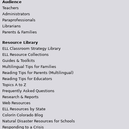
Audience
Teachers
Administrators
Paraprofessionals
Librarians
Parents & Families
Resource Library
ELL Classroom Strategy Library
ELL Resource Collections
Guides & Toolkits
Multilingual Tips for Families
Reading Tips for Parents (Multilingual)
Reading Tips for Educators
Topics A to Z
Frequently Asked Questions
Research & Reports
Web Resources
ELL Resources by State
Colorín Colorado Blog
Natural Disaster Resources for Schools
Responding to a Crisis