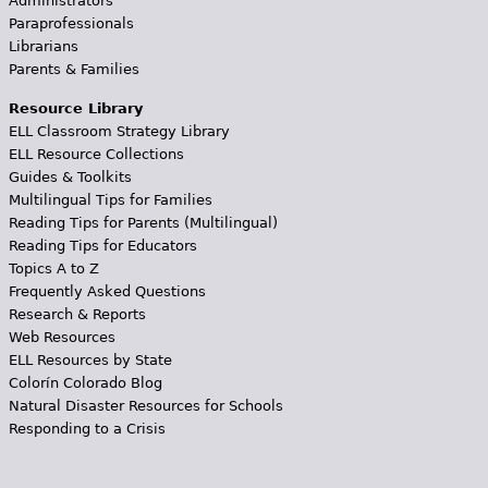
Administrators
Paraprofessionals
Librarians
Parents & Families
Resource Library
ELL Classroom Strategy Library
ELL Resource Collections
Guides & Toolkits
Multilingual Tips for Families
Reading Tips for Parents (Multilingual)
Reading Tips for Educators
Topics A to Z
Frequently Asked Questions
Research & Reports
Web Resources
ELL Resources by State
Colorín Colorado Blog
Natural Disaster Resources for Schools
Responding to a Crisis