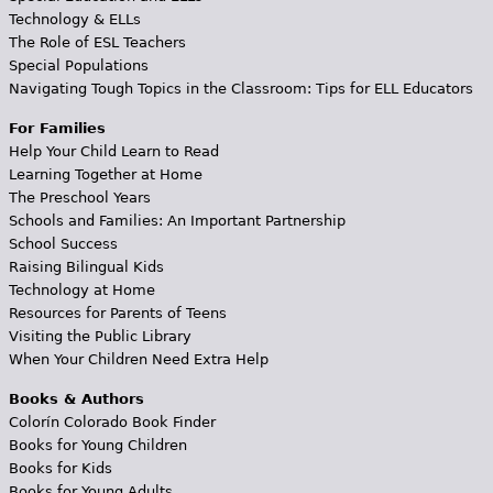
Technology & ELLs
The Role of ESL Teachers
Special Populations
Navigating Tough Topics in the Classroom: Tips for ELL Educators
For Families
Help Your Child Learn to Read
Learning Together at Home
The Preschool Years
Schools and Families: An Important Partnership
School Success
Raising Bilingual Kids
Technology at Home
Resources for Parents of Teens
Visiting the Public Library
When Your Children Need Extra Help
Books & Authors
Colorín Colorado Book Finder
Books for Young Children
Books for Kids
Books for Young Adults