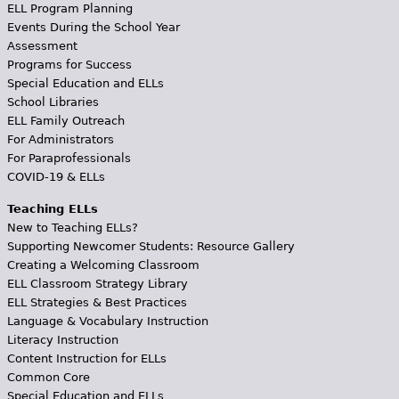
ELL Program Planning
Events During the School Year
Assessment
Programs for Success
Special Education and ELLs
School Libraries
ELL Family Outreach
For Administrators
For Paraprofessionals
COVID-19 & ELLs
Teaching ELLs
New to Teaching ELLs?
Supporting Newcomer Students: Resource Gallery
Creating a Welcoming Classroom
ELL Classroom Strategy Library
ELL Strategies & Best Practices
Language & Vocabulary Instruction
Literacy Instruction
Content Instruction for ELLs
Common Core
Special Education and ELLs