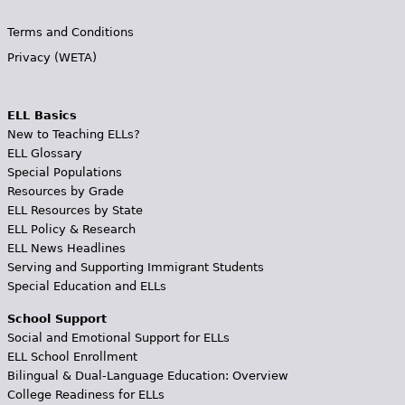
Terms and Conditions
Privacy (WETA)
ELL Basics
New to Teaching ELLs?
ELL Glossary
Special Populations
Resources by Grade
ELL Resources by State
ELL Policy & Research
ELL News Headlines
Serving and Supporting Immigrant Students
Special Education and ELLs
School Support
Social and Emotional Support for ELLs
ELL School Enrollment
Bilingual & Dual-Language Education: Overview
College Readiness for ELLs