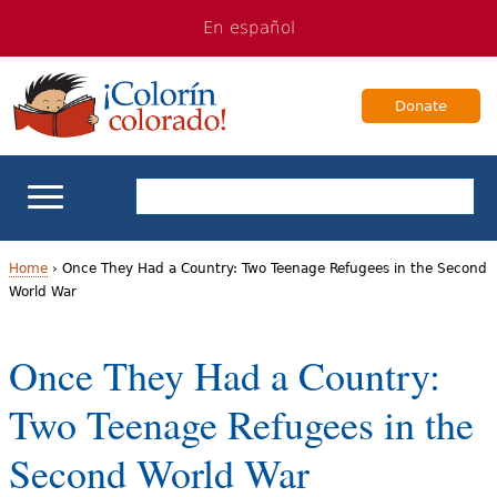
Jump
Jump
En español
to
to
navigation
Content
Donate
ELL Basics
Home
›
Once They Had a Country: Two Teenage Refugees in the Second
World War
Y
School Support
o
Once They Had a Country:
Teaching ELLs
u
Two Teenage Refugees in the
a
For Families
Second World War
r
Books & Authors