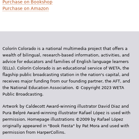
Purchase on Bookshop
Purchase on Amazon
Colorín Colorado is a national multimedia project that offers a
wealth of bilingual, research-based information, activities, and
advice for educators and families of English language learners
(ELLs). Colorín Colorado is an educational service of WETA, the
flagship public broadcasting station in the nation's capital, and
receives major funding from our founding partner, the AFT, and
the National Education Association. © Copyright 2023 WETA
Public Broadcasting.
Artwork by Caldecott Award-winning illustrator David Diaz and
Pura Belpr­é Award-winning illustrator Rafael López is used with
permission. Homepage illustrations ©2009 by Rafael López
originally appeared in "Book Fiesta" by Pat Mora and used with
permission from HarperCollins.