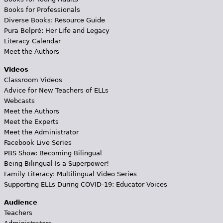
Books for Professionals
Diverse Books: Resource Guide
Pura Belpré: Her Life and Legacy
Literacy Calendar
Meet the Authors
Videos
Classroom Videos
Advice for New Teachers of ELLs
Webcasts
Meet the Authors
Meet the Experts
Meet the Administrator
Facebook Live Series
PBS Show: Becoming Bilingual
Being Bilingual Is a Superpower!
Family Literacy: Multilingual Video Series
Supporting ELLs During COVID-19: Educator Voices
Audience
Teachers