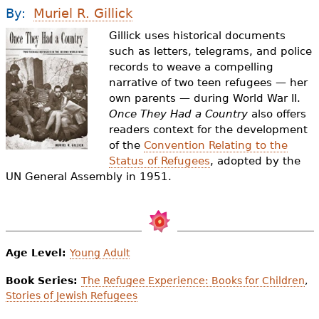
e
By:
Muriel R. Gillick
h
Videos
Gillick uses historical documents
such as letters, telegrams, and police
e
records to weave a compelling
Audience
r
narrative of two teen refugees — her
own parents — during World War II.
Resource Library
e
Once They Had a Country
also offers
readers context for the development
of the
Convention Relating to the
Status of Refugees
, adopted by the
UN General Assembly in 1951.
Age Level:
Young Adult
Book Series:
The Refugee Experience: Books for Children
,
Stories of Jewish Refugees