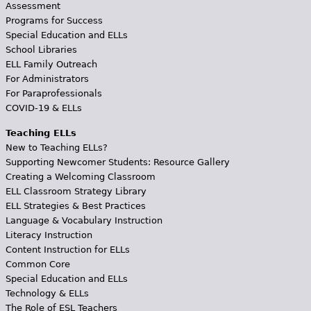
Assessment
Programs for Success
Special Education and ELLs
School Libraries
ELL Family Outreach
For Administrators
For Paraprofessionals
COVID-19 & ELLs
Teaching ELLs
New to Teaching ELLs?
Supporting Newcomer Students: Resource Gallery
Creating a Welcoming Classroom
ELL Classroom Strategy Library
ELL Strategies & Best Practices
Language & Vocabulary Instruction
Literacy Instruction
Content Instruction for ELLs
Common Core
Special Education and ELLs
Technology & ELLs
The Role of ESL Teachers