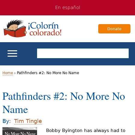
Jump
Jump
En español
to
to
navigation
Content
Donate
ELL Basics
Home
›
Pathfinders #2: No More No Name
Y
School Support
Pathfinders #2: No More No
o
Teaching ELLs
Name
u
a
For Families
By:
Tim Tingle
r
Bobby Byington has always had to
Books & Authors