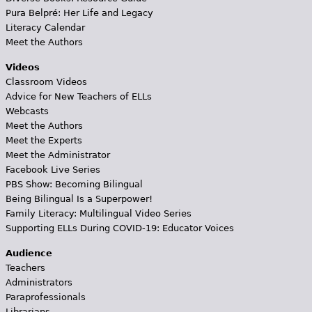
Pura Belpré: Her Life and Legacy
Literacy Calendar
Meet the Authors
Videos
Classroom Videos
Advice for New Teachers of ELLs
Webcasts
Meet the Authors
Meet the Experts
Meet the Administrator
Facebook Live Series
PBS Show: Becoming Bilingual
Being Bilingual Is a Superpower!
Family Literacy: Multilingual Video Series
Supporting ELLs During COVID-19: Educator Voices
Audience
Teachers
Administrators
Paraprofessionals
Librarians