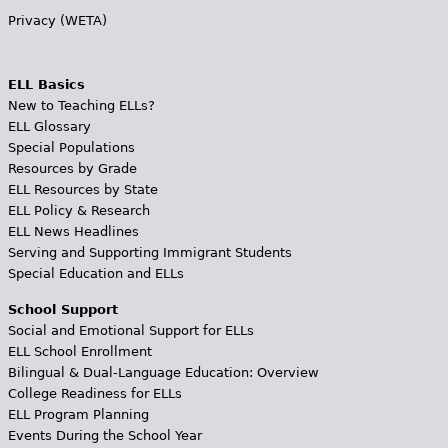
Privacy (WETA)
ELL Basics
New to Teaching ELLs?
ELL Glossary
Special Populations
Resources by Grade
ELL Resources by State
ELL Policy & Research
ELL News Headlines
Serving and Supporting Immigrant Students
Special Education and ELLs
School Support
Social and Emotional Support for ELLs
ELL School Enrollment
Bilingual & Dual-Language Education: Overview
College Readiness for ELLs
ELL Program Planning
Events During the School Year