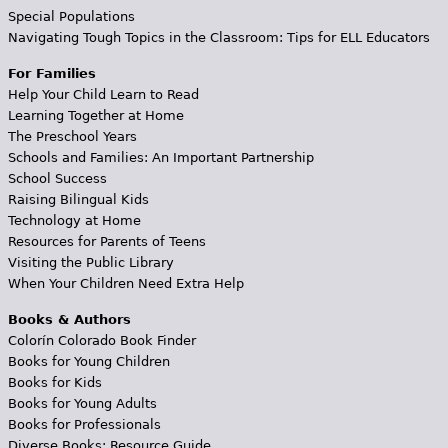
Special Populations
Navigating Tough Topics in the Classroom: Tips for ELL Educators
For Families
Help Your Child Learn to Read
Learning Together at Home
The Preschool Years
Schools and Families: An Important Partnership
School Success
Raising Bilingual Kids
Technology at Home
Resources for Parents of Teens
Visiting the Public Library
When Your Children Need Extra Help
Books & Authors
Colorín Colorado Book Finder
Books for Young Children
Books for Kids
Books for Young Adults
Books for Professionals
Diverse Books: Resource Guide