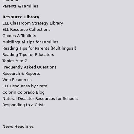
Parents & Families
Resource Library
ELL Classroom Strategy Library
ELL Resource Collections
Guides & Toolkits
Multilingual Tips for Families
Reading Tips for Parents (Multilingual)
Reading Tips for Educators
Topics A to Z
Frequently Asked Questions
Research & Reports
Web Resources
ELL Resources by State
Colorín Colorado Blog
Natural Disaster Resources for Schools
Responding to a Crisis
News Headlines