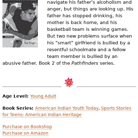
navigate his father’s alcoholism and
e
anger, but things are looking up. His
h
Videos
father has stopped drinking, his
mother is back home, and his
e
Audience
basketball team is winning games.
r
But two new problems surface when
his "smart" girlfriend is bullied by a
Resource Library
e
resentful schoolmate and a fellow
team member is bullied by an
abusive father.
Book 2 of the
Pathfinders
series.
Age Level:
Young Adult
Book Series:
American Indian Youth Today
,
Sports Stories
for Teens: American Indian Heritage
Purchase on Bookshop
Purchase on Amazon