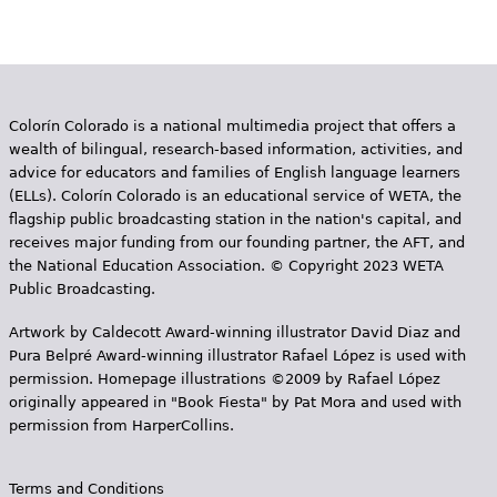
Colorín Colorado is a national multimedia project that offers a
wealth of bilingual, research-based information, activities, and
advice for educators and families of English language learners
(ELLs). Colorín Colorado is an educational service of WETA, the
flagship public broadcasting station in the nation's capital, and
receives major funding from our founding partner, the AFT, and
the National Education Association. © Copyright 2023 WETA
Public Broadcasting.
Artwork by Caldecott Award-winning illustrator David Diaz and
Pura Belpr­é Award-winning illustrator Rafael López is used with
permission. Homepage illustrations ©2009 by Rafael López
originally appeared in "Book Fiesta" by Pat Mora and used with
permission from HarperCollins.
Terms and Conditions