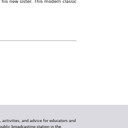
r his new sister. This modern classic
, activities, and advice for educators and
public broadcasting station in the