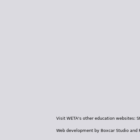
Visit WETA's other education websites:
S
Web development by
Boxcar Studio
and