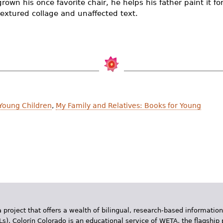
rown his once favorite chair, he helps his father paint it fo
n textured collage and unaffected text.
 Young Children
,
My Family and Relatives: Books for Young
 project that offers a wealth of bilingual, research-based information
Ls). Colorín Colorado is an educational service of WETA, the flagship 