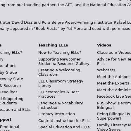
ding from our founding partner, the AFT, and the National Education
trator David Diaz and Pura Belpr­é Award-winning illustrator Rafael
inally appeared in "Book Fiesta" by Pat Mora and used with permissio
s
Teaching ELLs
Videos
ching ELLs?
New to Teaching ELLs?
Classroom Video
ry
Supporting Newcomer
Advice for New T
Students: Resource Gallery
ELLs
pulations
Creating a Welcoming
Webcasts
 by Grade
Classroom
Meet the Authors
ces by State
ELL Classroom Strategy
Meet the Experts
 & Research
Library
Meet the Adminis
Headlines
ELL Strategies & Best
Practices
Facebook Live Ser
d Supporting
 Students
Language & Vocabulary
PBS Show: Becom
Instruction
Bilingual
ucation and ELLs
Literacy Instruction
Being Bilingual Is
Superpower!
pport
Content Instruction for ELLs
Family Literacy: M
 Emotional
Special Education and ELLs
Video Series