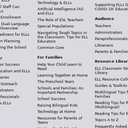
r ELLs
Technology & ELLs
Supporting ELLs 
 Staff Can
Artificial Intelligence (AI)
COVID-19: Educat
Ls
and ELLs
 Enrollment
Audience
The Role of ESL Teachers
& Dual-Language
Teachers
Special Populations
 Overview
Administrators
Navigating Tough Topics in
adiness for ELLs
the Classroom: Tips for ELL
Paraprofessionals
m Planning
Educators
Librarians
ing the School
Common Core
Parents & Familie
For Families
t
Resource Librar
or Success
Help Your Child Learn to
ELL Classroom St
Read
ucation and ELLs
Library
Learning Together at Home
aries
ELL Resource Coll
The Preschool Years
 Outreach
Guides & Toolkits
Schools and Families: An
strators
Multilingual Tips 
Important Partnership
Families
ofessionals
School Success
Reading Tips for 
& ELLs
Raising Bilingual Kids
(Multilingual)
Technology at Home
Reading Tips for 
Resources for Parents of
Topics A to Z
Teens
Frequently Asked