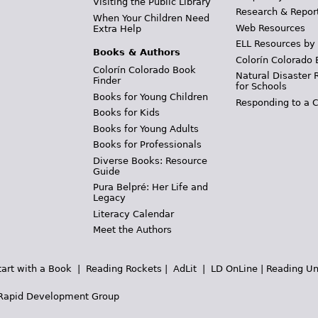
Visiting the Public Library
Research & Repor
When Your Children Need
Web Resources
Extra Help
ELL Resources by
Books & Authors
Colorín Colorado 
Colorín Colorado Book
Natural Disaster 
Finder
for Schools
Books for Young Children
Responding to a C
Books for Kids
Books for Young Adults
Books for Professionals
Diverse Books: Resource
Guide
Pura Belpré: Her Life and
Legacy
Literacy Calendar
Meet the Authors
tart with a Book
|
Reading Rockets
|
AdLit
|
LD OnLine
|
Reading Un
Rapid Development Group