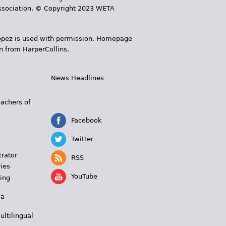
 Association. © Copyright 2023 WETA
 López is used with permission. Homepage
n from HarperCollins.
News Headlines
s
eachers of
Facebook
Twitter
trator
RSS
ies
YouTube
ing
 a
ultilingual