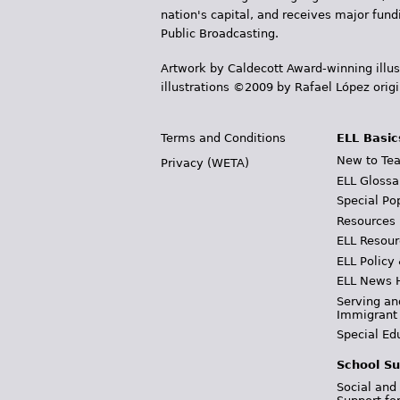
nation's capital, and receives major fun
Public Broadcasting.
Artwork by Caldecott Award-winning illus
illustrations ©2009 by Rafael López orig
Terms and Conditions
ELL Basic
New to Tea
Privacy (WETA)
ELL Glossa
Special Po
Resources
ELL Resour
ELL Policy
ELL News 
Serving an
Immigrant
Special Ed
School Su
Social and