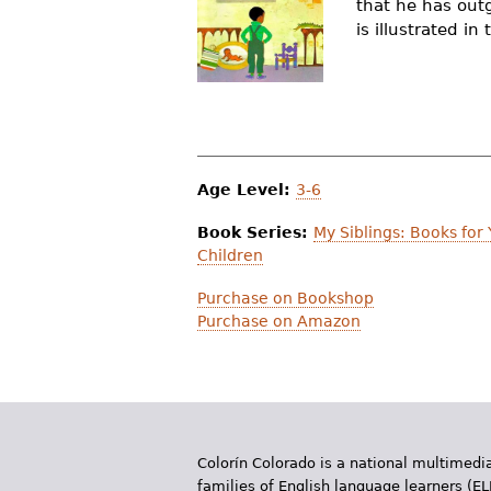
that he has outg
r
is illustrated i
e
h
e
r
Age Level:
3-6
e
Book Series:
My Siblings: Books for
Children
Purchase on Bookshop
Purchase on Amazon
Colorín Colorado is a national multimedia
families of English language learners (EL