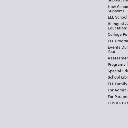
Support fo
How School
Support EL
ELL School
Bilingual 
Education:
College Re
ELL Progra
Events Dur
Year
Assessmen
Programs f
Special Ed
School Libr
ELL Family
For Admini
For Parapr
COVID-19 