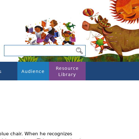
Resource
s
Audience
Library
 blue chair. When he recognizes