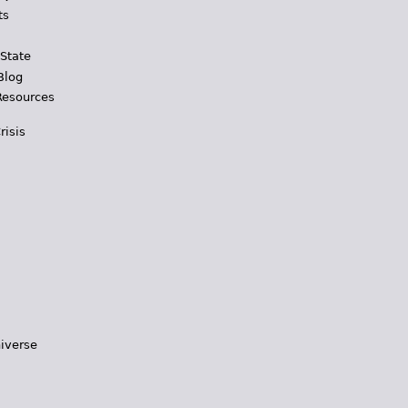
ts
 State
Blog
Resources
risis
iverse