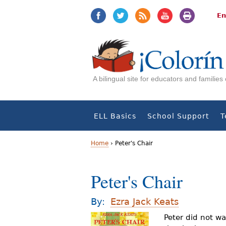
Jump
Jump
to
to
En
navigation
Content
A bilingual site for educators and familie
ELL Basics
School Support
T
Home
›
Peter's Chair
Y
Peter's Chair
o
u
By:
Ezra Jack Keats
a
Peter did not wa