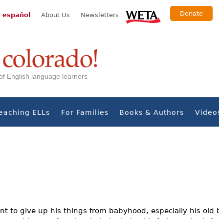
Donate
 español
About Us
Newsletters
s of English language learners
eaching ELLs
For Families
Books & Authors
Video
nt to give up his things from babyhood, especially his old