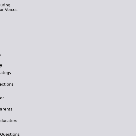
During
or Voices
s
y
rategy
ections
for
Parents
Educators
 Questions