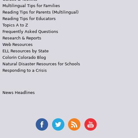
Multilingual Tips for Families
Reading Tips for Parents (Multilingual)
Reading Tips for Educators
Topics A to Z
Frequently Asked Questions
Research & Reports
Web Resources
ELL Resources by State
Colorín Colorado Blog
Natural Disaster Resources for Schools
Responding to a Crisis
News Headlines