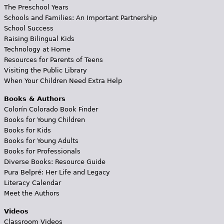
The Preschool Years
Schools and Families: An Important Partnership
School Success
Raising Bilingual Kids
Technology at Home
Resources for Parents of Teens
Visiting the Public Library
When Your Children Need Extra Help
Books & Authors
Colorín Colorado Book Finder
Books for Young Children
Books for Kids
Books for Young Adults
Books for Professionals
Diverse Books: Resource Guide
Pura Belpré: Her Life and Legacy
Literacy Calendar
Meet the Authors
Videos
Classroom Videos