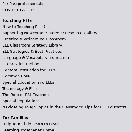
For Paraprofessionals
COVID-19 & ELLs
Teaching ELLs
New to Teaching ELLs?
Supporting Newcomer Students: Resource Gallery
Creating a Welcoming Classroom
ELL Classroom Strategy Library
ELL Strategies & Best Practices
Language & Vocabulary Instruction
Literacy Instruction
Content Instruction for ELLs
Common Core
Special Education and ELLs
Technology & ELLs
The Role of ESL Teachers
Special Populations
Navigating Tough Topics in the Classroom: Tips for ELL Educators
For Families
Help Your Child Learn to Read
Learning Together at Home