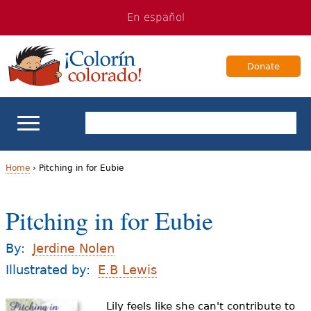
Jump
Jump
En español
to
to
navigation
Content
Donate
ELL Basics
Home
›
Pitching in for Eubie
Y
School Support
Pitching in for Eubie
o
Teaching ELLs
u
By:
Jerdine Nolen
a
Illustrated by:
E.B Lewis
For Families
r
Lily feels like she can't contribute to
Books & Authors