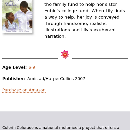
e
the family fund to help her sister
Eubie's college fund. When Lily finds
h
Videos
a way to help, her joy is conveyed
e
through handsome, realistic
Audience
illustrations and Lily's exuberant
r
narration.
Resource Library
e
Age Level:
6-9
Publisher:
Amistad/HarperCollins 2007
Purchase on Amazon
Colorín Colorado is a national multimedia project that offers a