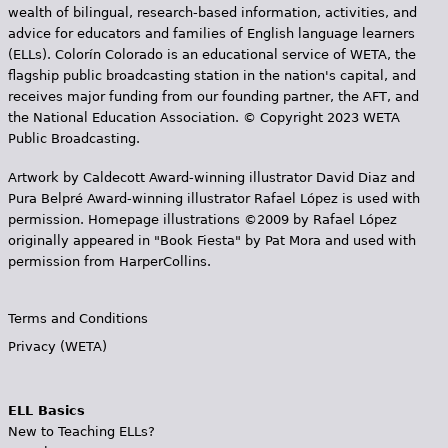
wealth of bilingual, research-based information, activities, and
advice for educators and families of English language learners
(ELLs). Colorín Colorado is an educational service of WETA, the
flagship public broadcasting station in the nation's capital, and
receives major funding from our founding partner, the AFT, and
the National Education Association. © Copyright 2023 WETA
Public Broadcasting.
Artwork by Caldecott Award-winning illustrator David Diaz and
Pura Belpr­é Award-winning illustrator Rafael López is used with
permission. Homepage illustrations ©2009 by Rafael López
originally appeared in "Book Fiesta" by Pat Mora and used with
permission from HarperCollins.
Terms and Conditions
Privacy (WETA)
ELL Basics
New to Teaching ELLs?