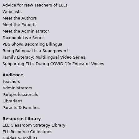
Advice for New Teachers of ELLs
Webcasts
Meet the Authors
Meet the Experts
Meet the Administrator
Facebook Live Series
PBS Show: Becoming Bilingual
Being Bilingual Is a Superpower!
Family Literacy: Multilingual Video Series
Supporting ELLs During COVID-19: Educator Voices
Audience
Teachers
Administrators
Paraprofessionals
Librarians
Parents & Families
Resource Library
ELL Classroom Strategy Library
ELL Resource Collections
Guides & Toolkits