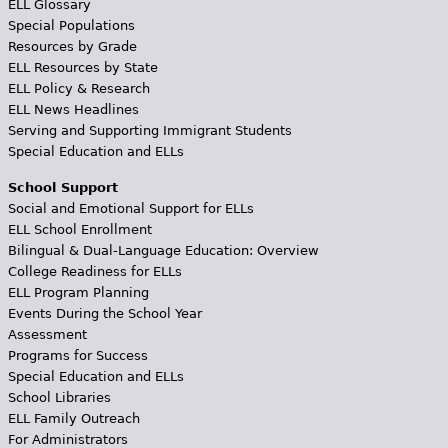
ELL Glossary
Special Populations
Resources by Grade
ELL Resources by State
ELL Policy & Research
ELL News Headlines
Serving and Supporting Immigrant Students
Special Education and ELLs
School Support
Social and Emotional Support for ELLs
ELL School Enrollment
Bilingual & Dual-Language Education: Overview
College Readiness for ELLs
ELL Program Planning
Events During the School Year
Assessment
Programs for Success
Special Education and ELLs
School Libraries
ELL Family Outreach
For Administrators