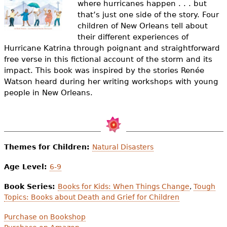
where hurricanes happen . . . but
e
that’s just one side of the story.
Four
h
Videos
children of New Orleans tell about
their different experiences of
e
Audience
Hurricane Katrina through poignant and straightforward
r
free verse in this fictional account of the storm and its
impact. This book was inspired by the stories Renée
Resource Library
e
Watson heard during her writing workshops with young
people in New Orleans.
Themes for Children:
Natural Disasters
Age Level:
6-9
Book Series:
Books for Kids: When Things Change
,
Tough
Topics: Books about Death and Grief for Children
Purchase on Bookshop