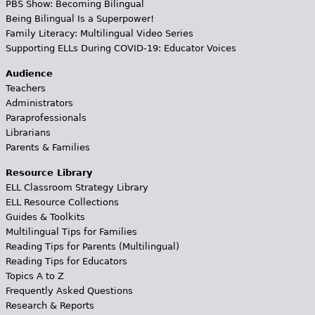
PBS Show: Becoming Bilingual
Being Bilingual Is a Superpower!
Family Literacy: Multilingual Video Series
Supporting ELLs During COVID-19: Educator Voices
Audience
Teachers
Administrators
Paraprofessionals
Librarians
Parents & Families
Resource Library
ELL Classroom Strategy Library
ELL Resource Collections
Guides & Toolkits
Multilingual Tips for Families
Reading Tips for Parents (Multilingual)
Reading Tips for Educators
Topics A to Z
Frequently Asked Questions
Research & Reports