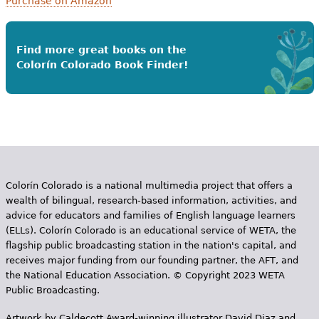
Purchase on Amazon
Find more great books on the
Colorín Colorado Book Finder!
Colorín Colorado is a national multimedia project that offers a
wealth of bilingual, research-based information, activities, and
advice for educators and families of English language learners
(ELLs). Colorín Colorado is an educational service of WETA, the
flagship public broadcasting station in the nation's capital, and
receives major funding from our founding partner, the AFT, and
the National Education Association. © Copyright 2023 WETA
Public Broadcasting.
Artwork by Caldecott Award-winning illustrator David Diaz and