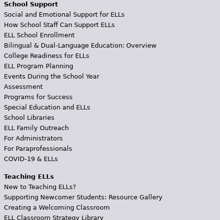
School Support
Social and Emotional Support for ELLs
How School Staff Can Support ELLs
ELL School Enrollment
Bilingual & Dual-Language Education: Overview
College Readiness for ELLs
ELL Program Planning
Events During the School Year
Assessment
Programs for Success
Special Education and ELLs
School Libraries
ELL Family Outreach
For Administrators
For Paraprofessionals
COVID-19 & ELLs
Teaching ELLs
New to Teaching ELLs?
Supporting Newcomer Students: Resource Gallery
Creating a Welcoming Classroom
ELL Classroom Strategy Library