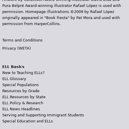
Pura Belpr­é Award-winning illustrator Rafael López is used with
permission. Homepage illustrations ©2009 by Rafael López
originally appeared in "Book Fiesta" by Pat Mora and used with
permission from HarperCollins.
Terms and Conditions
Privacy (WETA)
ELL Basics
New to Teaching ELLs?
ELL Glossary
Special Populations
Resources by Grade
ELL Resources by State
ELL Policy & Research
ELL News Headlines
Serving and Supporting Immigrant Students
Special Education and ELLs