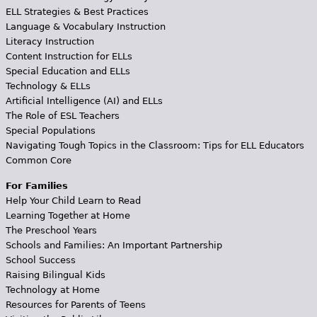
ELL Strategies & Best Practices
Language & Vocabulary Instruction
Literacy Instruction
Content Instruction for ELLs
Special Education and ELLs
Technology & ELLs
Artificial Intelligence (AI) and ELLs
The Role of ESL Teachers
Special Populations
Navigating Tough Topics in the Classroom: Tips for ELL Educators
Common Core
For Families
Help Your Child Learn to Read
Learning Together at Home
The Preschool Years
Schools and Families: An Important Partnership
School Success
Raising Bilingual Kids
Technology at Home
Resources for Parents of Teens