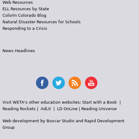
Web Resources
ELL Resources by State
Colorín Colorado Blog
Natural Disaster Resources for Schools
Responding to a Crisis
News Headlines
Visit WETA's other education websites:
Start with a Book
|
Reading Rockets
|
AdLit
|
LD OnLine
|
Reading Universe
Web development by
Boxcar Studio
and
Rapid Development
Group