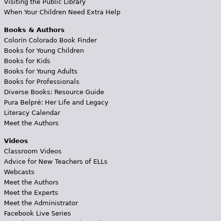
Visiting the Public Library
When Your Children Need Extra Help
Books & Authors
Colorín Colorado Book Finder
Books for Young Children
Books for Kids
Books for Young Adults
Books for Professionals
Diverse Books: Resource Guide
Pura Belpré: Her Life and Legacy
Literacy Calendar
Meet the Authors
Videos
Classroom Videos
Advice for New Teachers of ELLs
Webcasts
Meet the Authors
Meet the Experts
Meet the Administrator
Facebook Live Series