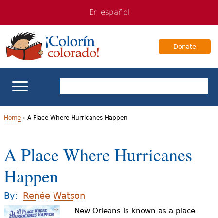
Jump
Jump
En español
to
to
navigation
Content
Donate
ELL Basics
Home
›
A Place Where Hurricanes Happen
Y
School Support
A Place Where Hurricanes
o
Teaching ELLs
Happen
u
a
For Families
By:
Renée Watson
r
New Orleans is known as a place
Books & Authors