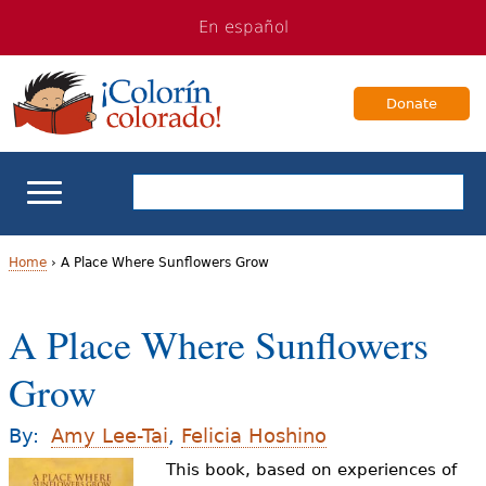
Jump
Jump
En español
to
to
navigation
Content
Donate
ELL Basics
Home
›
A Place Where Sunflowers Grow
Y
School Support
A Place Where Sunflowers
o
Teaching ELLs
Grow
u
a
For Families
By:
Amy Lee-Tai
,
Felicia Hoshino
r
This book, based on experiences of
Books & Authors