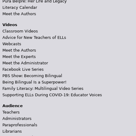
Pura Belpré: Her Life and Legacy
Literacy Calendar
Meet the Authors
Videos
Classroom Videos
Advice for New Teachers of ELLs
Webcasts
Meet the Authors
Meet the Experts
Meet the Administrator
Facebook Live Series
PBS Show: Becoming Bilingual
Being Bilingual Is a Superpower!
Family Literacy: Multilingual Video Series
Supporting ELLs During COVID-19: Educator Voices
Audience
Teachers
Administrators
Paraprofessionals
Librarians