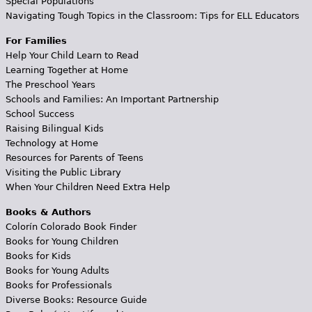
Special Populations
Navigating Tough Topics in the Classroom: Tips for ELL Educators
For Families
Help Your Child Learn to Read
Learning Together at Home
The Preschool Years
Schools and Families: An Important Partnership
School Success
Raising Bilingual Kids
Technology at Home
Resources for Parents of Teens
Visiting the Public Library
When Your Children Need Extra Help
Books & Authors
Colorín Colorado Book Finder
Books for Young Children
Books for Kids
Books for Young Adults
Books for Professionals
Diverse Books: Resource Guide