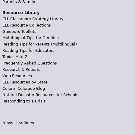
Parents & Families
Resource Library
ELL Classroom Strategy Library
ELL Resource Collections
Guides & Toolkits
Multilingual Tips for Families
Reading Tips for Parents (Multilingual)
Reading Tips for Educators
Topics A to Z
Frequently Asked Questions
Research & Reports
Web Resources
ELL Resources by State
Colorín Colorado Blog
Natural Disaster Resources for Schools
Responding to a Crisis
News Headlines