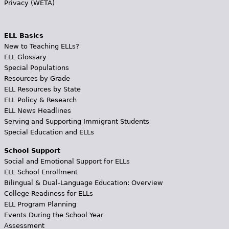
Privacy (WETA)
ELL Basics
New to Teaching ELLs?
ELL Glossary
Special Populations
Resources by Grade
ELL Resources by State
ELL Policy & Research
ELL News Headlines
Serving and Supporting Immigrant Students
Special Education and ELLs
School Support
Social and Emotional Support for ELLs
ELL School Enrollment
Bilingual & Dual-Language Education: Overview
College Readiness for ELLs
ELL Program Planning
Events During the School Year
Assessment