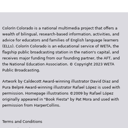
Colorín Colorado is a national multimedia project that offers a
wealth of bilingual, research-based information, activities, and
advice for educators and families of English language learners
(ELLs). Colorín Colorado is an educational service of WETA, the
flagship public broadcasting station in the nation's capital, and
receives major funding from our founding partner, the AFT, and
the National Education Association. © Copyright 2023 WETA
Public Broadcasting.
Artwork by Caldecott Award-winning illustrator David Diaz and
Pura Belpr­é Award-winning illustrator Rafael López is used with
permission. Homepage illustrations ©2009 by Rafael López
originally appeared in "Book Fiesta" by Pat Mora and used with
permission from HarperCollins.
Terms and Conditions