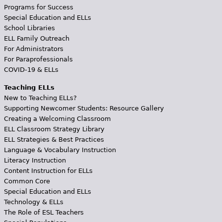
Programs for Success
Special Education and ELLs
School Libraries
ELL Family Outreach
For Administrators
For Paraprofessionals
COVID-19 & ELLs
Teaching ELLs
New to Teaching ELLs?
Supporting Newcomer Students: Resource Gallery
Creating a Welcoming Classroom
ELL Classroom Strategy Library
ELL Strategies & Best Practices
Language & Vocabulary Instruction
Literacy Instruction
Content Instruction for ELLs
Common Core
Special Education and ELLs
Technology & ELLs
The Role of ESL Teachers