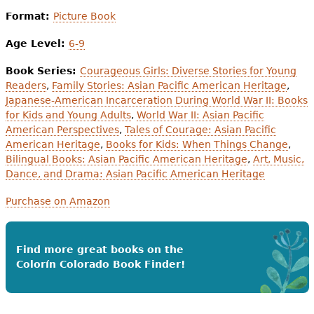
Format:
Picture Book
Age Level:
6-9
Book Series:
Courageous Girls: Diverse Stories for Young
Readers
,
Family Stories: Asian Pacific American Heritage
,
Japanese-American Incarceration During World War II: Books
for Kids and Young Adults
,
World War II: Asian Pacific
American Perspectives
,
Tales of Courage: Asian Pacific
American Heritage
,
Books for Kids: When Things Change
,
Bilingual Books: Asian Pacific American Heritage
,
Art, Music,
Dance, and Drama: Asian Pacific American Heritage
Purchase on Amazon
Find more great books on the
Colorín Colorado Book Finder!