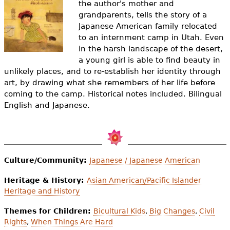
the author's mother and
e
grandparents, tells the story of a
h
Videos
Japanese American family relocated
to an internment camp in Utah. Even
e
Audience
in the harsh landscape of the desert,
r
a young girl is able to find beauty in
unlikely places, and to re-establish her identity through
Resource Library
e
art, by drawing what she remembers of her life before
coming to the camp. Historical notes included. Bilingual
English and Japanese.
Culture/Community:
Japanese / Japanese American
Heritage & History:
Asian American/Pacific Islander
Heritage and History
Themes for Children:
Bicultural Kids
,
Big Changes
,
Civil
Rights
,
When Things Are Hard