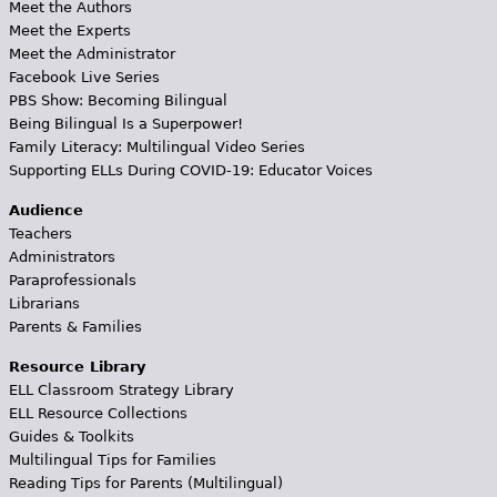
Meet the Authors
Meet the Experts
Meet the Administrator
Facebook Live Series
PBS Show: Becoming Bilingual
Being Bilingual Is a Superpower!
Family Literacy: Multilingual Video Series
Supporting ELLs During COVID-19: Educator Voices
Audience
Teachers
Administrators
Paraprofessionals
Librarians
Parents & Families
Resource Library
ELL Classroom Strategy Library
ELL Resource Collections
Guides & Toolkits
Multilingual Tips for Families
Reading Tips for Parents (Multilingual)