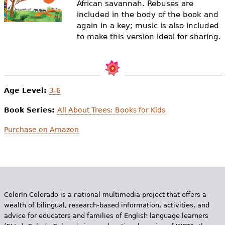
African savannah. Rebuses are
e
included in the body of the book and
h
Videos
again in a key; music is also included
to make this version ideal for sharing.
e
Audience
r
Resource Library
e
Age Level:
3-6
Book Series:
All About Trees: Books for Kids
Purchase on Amazon
Colorín Colorado is a national multimedia project that offers a
wealth of bilingual, research-based information, activities, and
advice for educators and families of English language learners