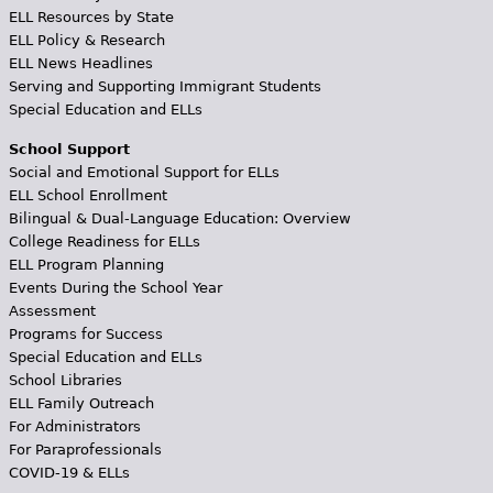
ELL Resources by State
ELL Policy & Research
ELL News Headlines
Serving and Supporting Immigrant Students
Special Education and ELLs
School Support
Social and Emotional Support for ELLs
ELL School Enrollment
Bilingual & Dual-Language Education: Overview
College Readiness for ELLs
ELL Program Planning
Events During the School Year
Assessment
Programs for Success
Special Education and ELLs
School Libraries
ELL Family Outreach
For Administrators
For Paraprofessionals
COVID-19 & ELLs