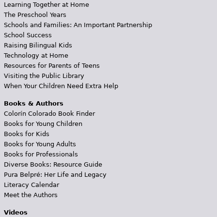
Learning Together at Home
The Preschool Years
Schools and Families: An Important Partnership
School Success
Raising Bilingual Kids
Technology at Home
Resources for Parents of Teens
Visiting the Public Library
When Your Children Need Extra Help
Books & Authors
Colorín Colorado Book Finder
Books for Young Children
Books for Kids
Books for Young Adults
Books for Professionals
Diverse Books: Resource Guide
Pura Belpré: Her Life and Legacy
Literacy Calendar
Meet the Authors
Videos