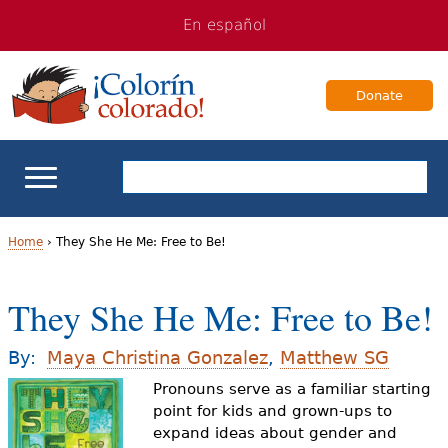
Jump
Jump
En español
to
to
navigation
Content
Donate
ELL Basics
Home
›
They She He Me: Free to Be!
Y
School Support
They She He Me: Free to Be!
o
Teaching ELLs
u
By:
Maya Christina Gonzalez
,
Matthew SG
a
Pronouns serve as a familiar starting
For Families
point for kids and grown-ups to
r
expand ideas about gender and
Books & Authors