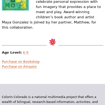
celebrate personal expression with
e
fun imagery that provides a place to
h
Videos
meet and play. Award-winning
children’s book author and artist
e
Audience
Maya Gonzalez is joined by her partner, Matthew, for
r
this collaboration.
Resource Library
e
Age Level:
6-9
Purchase on Bookshop
Purchase on Amazon
Colorín Colorado is a national multimedia project that offers a
wealth of bilingual, research-based information, activities, and