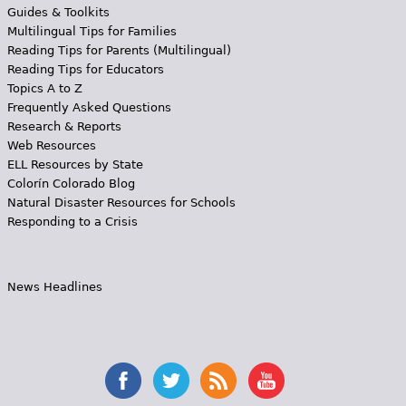
Guides & Toolkits
Multilingual Tips for Families
Reading Tips for Parents (Multilingual)
Reading Tips for Educators
Topics A to Z
Frequently Asked Questions
Research & Reports
Web Resources
ELL Resources by State
Colorín Colorado Blog
Natural Disaster Resources for Schools
Responding to a Crisis
News Headlines