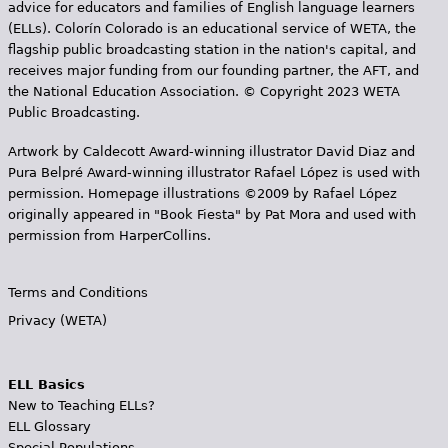
advice for educators and families of English language learners
(ELLs). Colorín Colorado is an educational service of WETA, the
flagship public broadcasting station in the nation's capital, and
receives major funding from our founding partner, the AFT, and
the National Education Association. © Copyright 2023 WETA
Public Broadcasting.
Artwork by Caldecott Award-winning illustrator David Diaz and
Pura Belpr­é Award-winning illustrator Rafael López is used with
permission. Homepage illustrations ©2009 by Rafael López
originally appeared in "Book Fiesta" by Pat Mora and used with
permission from HarperCollins.
Terms and Conditions
Privacy (WETA)
ELL Basics
New to Teaching ELLs?
ELL Glossary
Special Populations