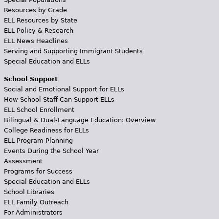
Resources by Grade
ELL Resources by State
ELL Policy & Research
ELL News Headlines
Serving and Supporting Immigrant Students
Special Education and ELLs
School Support
Social and Emotional Support for ELLs
How School Staff Can Support ELLs
ELL School Enrollment
Bilingual & Dual-Language Education: Overview
College Readiness for ELLs
ELL Program Planning
Events During the School Year
Assessment
Programs for Success
Special Education and ELLs
School Libraries
ELL Family Outreach
For Administrators