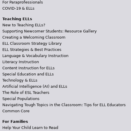
For Paraprofessionals
COVID-19 & ELLs
Teaching ELLs
New to Teaching ELLs?
Supporting Newcomer Students: Resource Gallery
Creating a Welcoming Classroom
ELL Classroom Strategy Library
ELL Strategies & Best Practices
Language & Vocabulary Instruction
Literacy Instruction
Content Instruction for ELLs
Special Education and ELLs
Technology & ELLs
Artificial Intelligence (AI) and ELLs
The Role of ESL Teachers
Special Populations
Navigating Tough Topics in the Classroom: Tips for ELL Educators
Common Core
For Families
Help Your Child Learn to Read