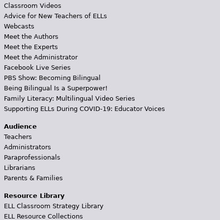
Classroom Videos
Advice for New Teachers of ELLs
Webcasts
Meet the Authors
Meet the Experts
Meet the Administrator
Facebook Live Series
PBS Show: Becoming Bilingual
Being Bilingual Is a Superpower!
Family Literacy: Multilingual Video Series
Supporting ELLs During COVID-19: Educator Voices
Audience
Teachers
Administrators
Paraprofessionals
Librarians
Parents & Families
Resource Library
ELL Classroom Strategy Library
ELL Resource Collections