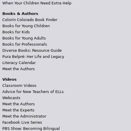
When Your Children Need Extra Help
Books & Authors
Colorín Colorado Book Finder
Books for Young Children
Books for Kids
Books for Young Adults
Books for Professionals
Diverse Books: Resource Guide
Pura Belpré: Her Life and Legacy
Literacy Calendar
Meet the Authors
Videos
Classroom Videos
Advice for New Teachers of ELLs
Webcasts
Meet the Authors
Meet the Experts
Meet the Administrator
Facebook Live Series
PBS Show: Becoming Bilingual