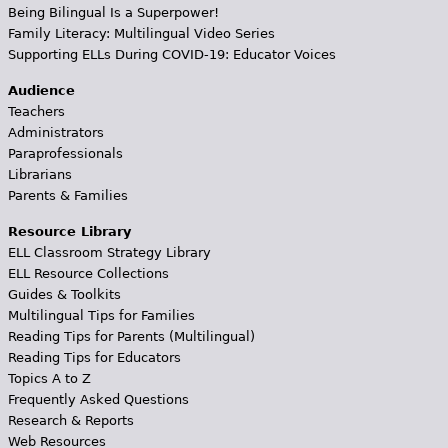
Being Bilingual Is a Superpower!
Family Literacy: Multilingual Video Series
Supporting ELLs During COVID-19: Educator Voices
Audience
Teachers
Administrators
Paraprofessionals
Librarians
Parents & Families
Resource Library
ELL Classroom Strategy Library
ELL Resource Collections
Guides & Toolkits
Multilingual Tips for Families
Reading Tips for Parents (Multilingual)
Reading Tips for Educators
Topics A to Z
Frequently Asked Questions
Research & Reports
Web Resources