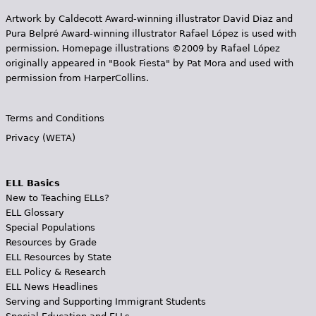
Artwork by Caldecott Award-winning illustrator David Diaz and
Pura Belpr­é Award-winning illustrator Rafael López is used with
permission. Homepage illustrations ©2009 by Rafael López
originally appeared in "Book Fiesta" by Pat Mora and used with
permission from HarperCollins.
Terms and Conditions
Privacy (WETA)
ELL Basics
New to Teaching ELLs?
ELL Glossary
Special Populations
Resources by Grade
ELL Resources by State
ELL Policy & Research
ELL News Headlines
Serving and Supporting Immigrant Students