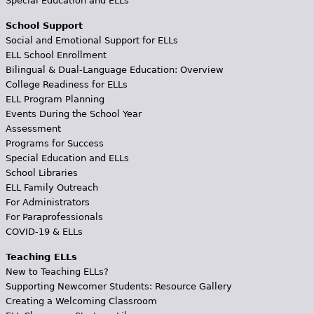
Special Education and ELLs
School Support
Social and Emotional Support for ELLs
ELL School Enrollment
Bilingual & Dual-Language Education: Overview
College Readiness for ELLs
ELL Program Planning
Events During the School Year
Assessment
Programs for Success
Special Education and ELLs
School Libraries
ELL Family Outreach
For Administrators
For Paraprofessionals
COVID-19 & ELLs
Teaching ELLs
New to Teaching ELLs?
Supporting Newcomer Students: Resource Gallery
Creating a Welcoming Classroom