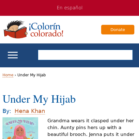
Jump
Jump
En español
to
to
navigation
Content
Donate
ELL Basics
Home
›
Under My Hijab
Y
School Support
Under My Hijab
o
Teaching ELLs
u
By:
Hena Khan
a
Grandma wears it clasped under her
For Families
chin. Aunty pins hers up with a
r
beautiful brooch. Jenna puts it under
Books & Authors