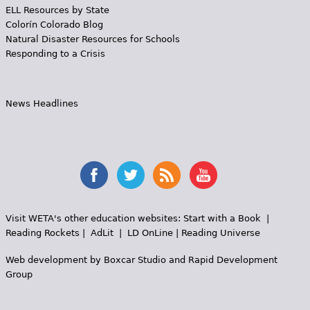
ELL Resources by State
Colorín Colorado Blog
Natural Disaster Resources for Schools
Responding to a Crisis
News Headlines
Visit WETA's other education websites:
Start with a Book
|
Reading Rockets
|
AdLit
|
LD OnLine
|
Reading Universe
Web development by
Boxcar Studio
and
Rapid Development
Group