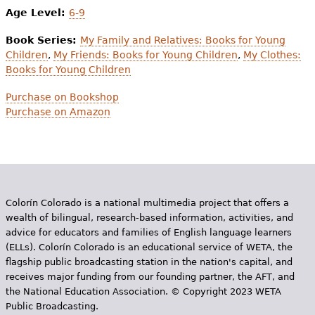
Age Level:
6-9
Book Series:
My Family and Relatives: Books for Young
Children
,
My Friends: Books for Young Children
,
My Clothes:
Books for Young Children
Purchase on Bookshop
Purchase on Amazon
Colorín Colorado is a national multimedia project that offers a
wealth of bilingual, research-based information, activities, and
advice for educators and families of English language learners
(ELLs). Colorín Colorado is an educational service of WETA, the
flagship public broadcasting station in the nation's capital, and
receives major funding from our founding partner, the AFT, and
the National Education Association. © Copyright 2023 WETA
Public Broadcasting.