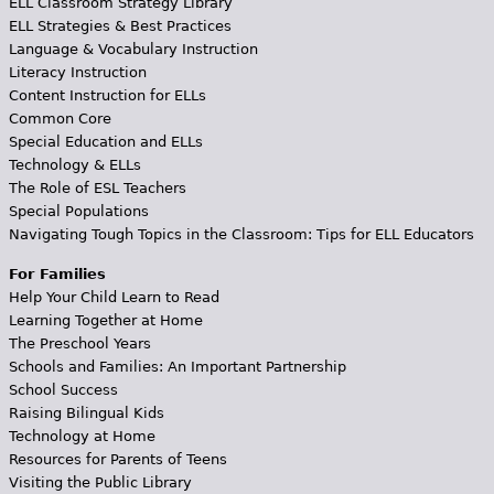
ELL Classroom Strategy Library
ELL Strategies & Best Practices
Language & Vocabulary Instruction
Literacy Instruction
Content Instruction for ELLs
Common Core
Special Education and ELLs
Technology & ELLs
The Role of ESL Teachers
Special Populations
Navigating Tough Topics in the Classroom: Tips for ELL Educators
For Families
Help Your Child Learn to Read
Learning Together at Home
The Preschool Years
Schools and Families: An Important Partnership
School Success
Raising Bilingual Kids
Technology at Home
Resources for Parents of Teens
Visiting the Public Library