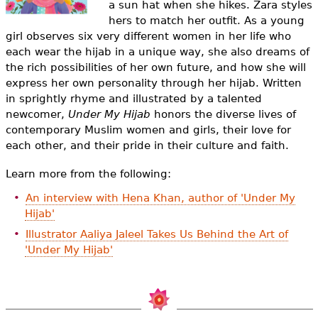
a sun hat when she hikes. Zara styles
e
hers to match her outfit. As a young
h
Videos
girl observes six very different women in her life who
each wear the hijab in a unique way, she also dreams of
e
Audience
the rich possibilities of her own future, and how she will
r
express her own personality through her hijab. Written
in sprightly rhyme and illustrated by a talented
Resource Library
e
newcomer,
Under My Hijab
honors the diverse lives of
contemporary Muslim women and girls, their love for
each other, and their pride in their culture and faith.
Learn more from the following:
An interview with Hena Khan, author of 'Under My
Hijab'
Illustrator Aaliya Jaleel Takes Us Behind the Art of
'Under My Hijab'