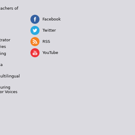
s
eachers of
Facebook
Twitter
trator
RSS
ies
YouTube
ing
 a
ultilingual
During
or Voices