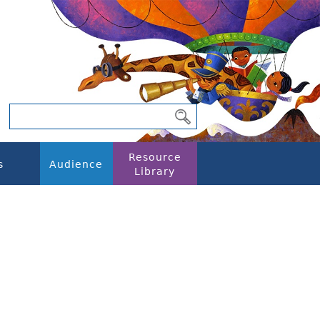
Resource
s
Audience
Library