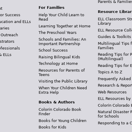
Parents & Familie
For Families
t
Resource Librar
or Success
Help Your Child Learn to
ELL Classroom St
Read
ucation and ELLs
Library
Learning Together at Home
aries
ELL Resource Coll
The Preschool Years
 Outreach
Guides & Toolkits
Schools and Families: An
strators
Multilingual Tips 
Important Partnership
Families
ofessionals
School Success
Reading Tips for 
& ELLs
Raising Bilingual Kids
(Multilingual)
Technology at Home
Reading Tips for 
Resources for Parents of
Topics A to Z
Teens
Frequently Asked
Visiting the Public Library
Research & Repor
When Your Children Need
Web Resources
Extra Help
ELL Resources by
Books & Authors
Colorín Colorado 
Colorín Colorado Book
Natural Disaster 
Finder
for Schools
Books for Young Children
Responding to a C
Books for Kids