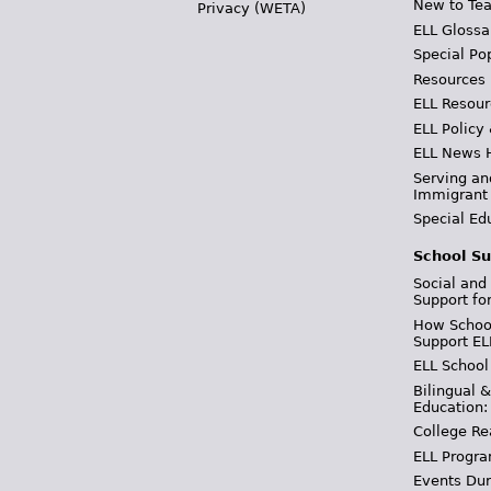
New to Tea
Privacy (WETA)
ELL Glossa
Special Po
Resources
ELL Resour
ELL Policy
ELL News 
Serving an
Immigrant
Special Ed
School Su
Social and
Support fo
How School
Support EL
ELL School
Bilingual 
Education:
College Re
ELL Progra
Events Dur