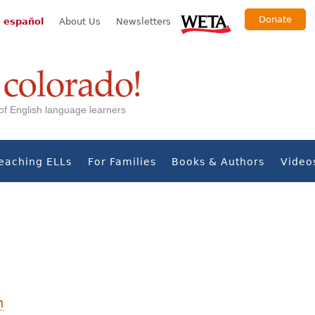
Donate
 español
About Us
Newsletters
s of English language learners
eaching ELLs
For Families
Books & Authors
Video
n