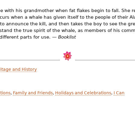
with his grandmother when fat flakes begin to fall. She re
urs when a whale has given itself to the people of their A
 to announce the kill, and then takes the boy to see the gr
stand the true spirit of the whale, as members of his com
different parts for use. —
Booklist
itage and History
itions
,
Family and Friends
,
Holidays and Celebrations
,
I Can