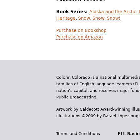
Book Series:
Alaska and the Arctic: 
Heritage
,
Snow, Snow, Snow!
Purchase on Bookshop
Purchase on Amazon
Colorín Colorado is a national multimedia
families of English language learners (EL
nation's capital, and receives major fun
Public Broadcasting.
Artwork by Caldecott Award-winning illus
illustrations ©2009 by Rafael López orig
Terms and Conditions
ELL Basic