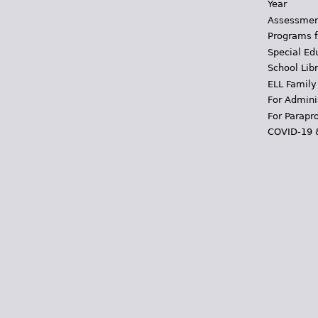
Year
Assessmen
Programs f
Special Ed
School Libr
ELL Family
For Admini
For Parapr
COVID-19 