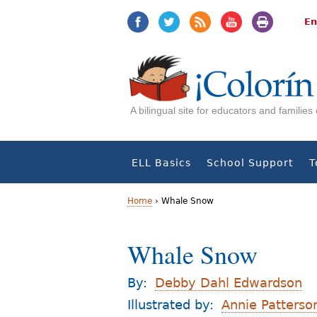
Jump
Jump
to
to
En
navigation
Content
A bilingual site for educators and familie
ELL Basics
School Support
T
Home
›
Whale Snow
Y
Whale Snow
o
u
By:
Debby Dahl Edwardson
a
Illustrated by:
Annie Patterso