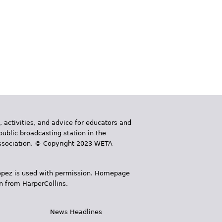
, activities, and advice for educators and
public broadcasting station in the
 Association. © Copyright 2023 WETA
 López is used with permission. Homepage
n from HarperCollins.
News Headlines