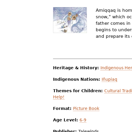
r
Amiqqaq is home 
e
snow," which occ
father comes in
h
begins to under
e
and prepare its 
r
e
Heritage & History:
Indigenous Her
Indigenous Nations:
Iñupiaq
Themes for Children:
Cultural Trad
Help!
Format:
Picture Book
Age Level:
6-9
Publisher:
Talewinds