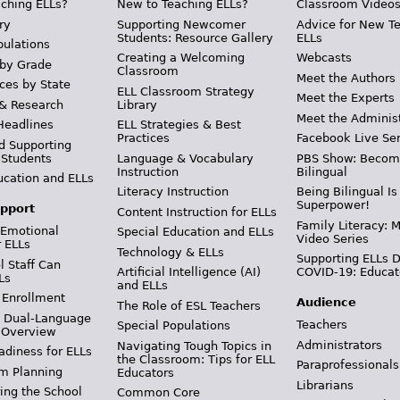
ching ELLs?
New to Teaching ELLs?
Classroom Video
ry
Supporting Newcomer
Advice for New T
Students: Resource Gallery
ELLs
pulations
Creating a Welcoming
Webcasts
 by Grade
Classroom
Meet the Authors
ces by State
ELL Classroom Strategy
Meet the Experts
 & Research
Library
Meet the Adminis
Headlines
ELL Strategies & Best
Practices
Facebook Live Ser
d Supporting
 Students
Language & Vocabulary
PBS Show: Becom
Instruction
Bilingual
ucation and ELLs
Literacy Instruction
Being Bilingual Is
Superpower!
pport
Content Instruction for ELLs
Family Literacy: M
 Emotional
Special Education and ELLs
Video Series
r ELLs
Technology & ELLs
Supporting ELLs 
 Staff Can
Artificial Intelligence (AI)
COVID-19: Educat
Ls
and ELLs
 Enrollment
Audience
The Role of ESL Teachers
& Dual-Language
Teachers
Special Populations
 Overview
Administrators
Navigating Tough Topics in
adiness for ELLs
the Classroom: Tips for ELL
Paraprofessionals
m Planning
Educators
Librarians
ing the School
Common Core