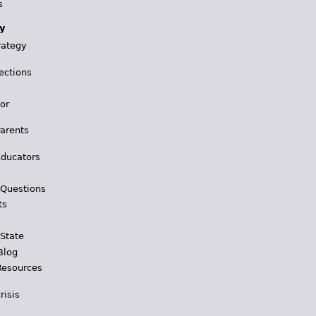
s
y
rategy
ections
for
Parents
Educators
 Questions
ts
 State
Blog
Resources
risis