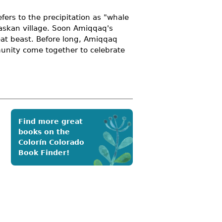
fers to the precipitation as "whale
laskan village. Soon Amiqqaq's
eat beast. Before long, Amiqqaq
munity come together to celebrate
Find more great
books on the
Colorín Colorado
Book Finder!