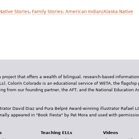
Native Stories
,
Family Stories: American Indian/Alaska Native
 project that offers a wealth of bilingual, research-based information
Ls). Colorín Colorado is an educational service of WETA, the flagship 
ding from our founding partner, the AFT, and the National Education
trator David Diaz and Pura Belpr­é Award-winning illustrator Rafael
inally appeared in "Book Fiesta" by Pat Mora and used with permissio
s
Teaching ELLs
Videos