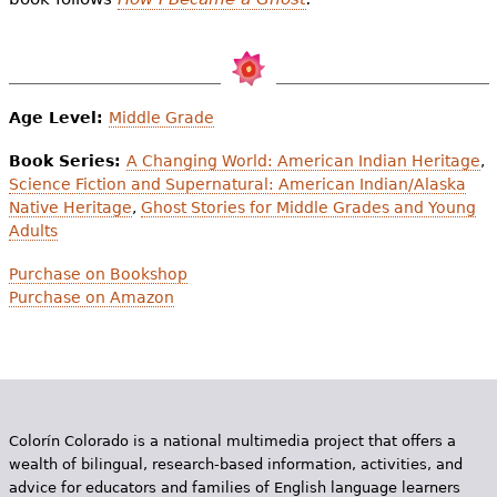
Age Level:
Middle Grade
Book Series:
A Changing World: American Indian Heritage
,
Science Fiction and Supernatural: American Indian/Alaska
Native Heritage
,
Ghost Stories for Middle Grades and Young
Adults
Purchase on Bookshop
Purchase on Amazon
Colorín Colorado is a national multimedia project that offers a
wealth of bilingual, research-based information, activities, and
advice for educators and families of English language learners