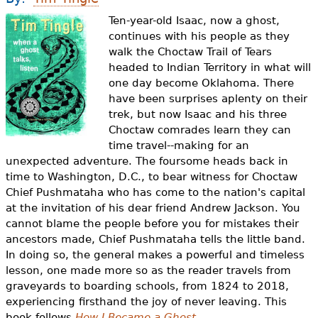
e
Ten-year-old Isaac, now a ghost,
h
Videos
continues with his people as they
walk the Choctaw Trail of Tears
e
Audience
headed to Indian Territory in what will
r
one day become Oklahoma. There
have been surprises aplenty on their
Resource Library
e
trek, but now Isaac and his three
Choctaw comrades learn they can
time travel--making for an
unexpected adventure. The foursome heads back in
time to Washington, D.C., to bear witness for Choctaw
Chief Pushmataha who has come to the nation's capital
at the invitation of his dear friend Andrew Jackson. You
cannot blame the people before you for mistakes their
ancestors made, Chief Pushmataha tells the little band.
In doing so, the general makes a powerful and timeless
lesson, one made more so as the reader travels from
graveyards to boarding schools, from 1824 to 2018,
experiencing firsthand the joy of never leaving. This
book follows
How I Became a Ghost
.