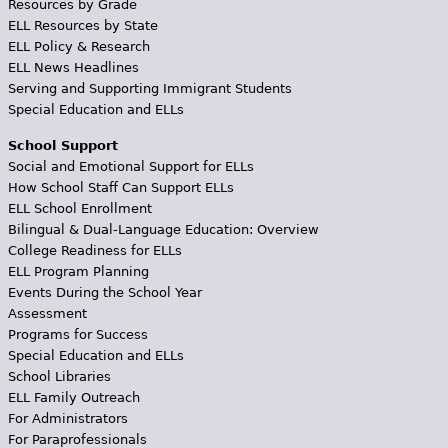
Resources by Grade
ELL Resources by State
ELL Policy & Research
ELL News Headlines
Serving and Supporting Immigrant Students
Special Education and ELLs
School Support
Social and Emotional Support for ELLs
How School Staff Can Support ELLs
ELL School Enrollment
Bilingual & Dual-Language Education: Overview
College Readiness for ELLs
ELL Program Planning
Events During the School Year
Assessment
Programs for Success
Special Education and ELLs
School Libraries
ELL Family Outreach
For Administrators
For Paraprofessionals