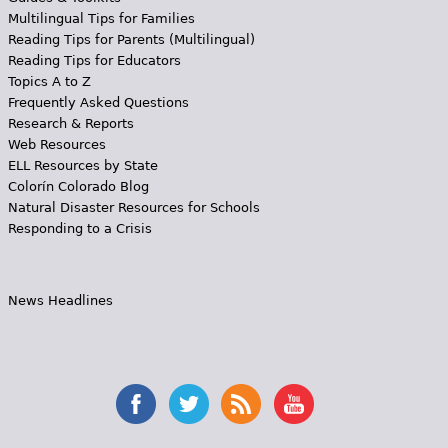
Multilingual Tips for Families
Reading Tips for Parents (Multilingual)
Reading Tips for Educators
Topics A to Z
Frequently Asked Questions
Research & Reports
Web Resources
ELL Resources by State
Colorín Colorado Blog
Natural Disaster Resources for Schools
Responding to a Crisis
News Headlines