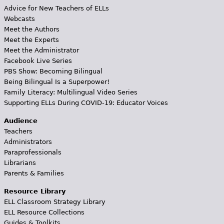
Advice for New Teachers of ELLs
Webcasts
Meet the Authors
Meet the Experts
Meet the Administrator
Facebook Live Series
PBS Show: Becoming Bilingual
Being Bilingual Is a Superpower!
Family Literacy: Multilingual Video Series
Supporting ELLs During COVID-19: Educator Voices
Audience
Teachers
Administrators
Paraprofessionals
Librarians
Parents & Families
Resource Library
ELL Classroom Strategy Library
ELL Resource Collections
Guides & Toolkits