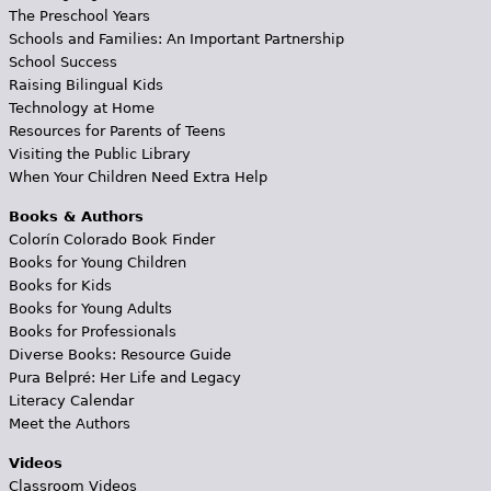
The Preschool Years
Schools and Families: An Important Partnership
School Success
Raising Bilingual Kids
Technology at Home
Resources for Parents of Teens
Visiting the Public Library
When Your Children Need Extra Help
Books & Authors
Colorín Colorado Book Finder
Books for Young Children
Books for Kids
Books for Young Adults
Books for Professionals
Diverse Books: Resource Guide
Pura Belpré: Her Life and Legacy
Literacy Calendar
Meet the Authors
Videos
Classroom Videos