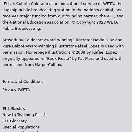
(ELLs). Colorín Colorado is an educational service of WETA, the
flagship public broadcasting station in the nation's capital, and
receives major funding from our founding partner, the AFT, and
the National Education Association. © Copyright 2023 WETA
Public Broadcasting.
Artwork by Caldecott Award-winning illustrator David Diaz and
Pura Belpr­é Award-winning illustrator Rafael López is used with
permission. Homepage illustrations ©2009 by Rafael López
originally appeared in "Book Fiesta" by Pat Mora and used with
permission from HarperCollins.
Terms and Conditions
Privacy (WETA)
ELL Basics
New to Teaching ELLs?
ELL Glossary
Special Populations