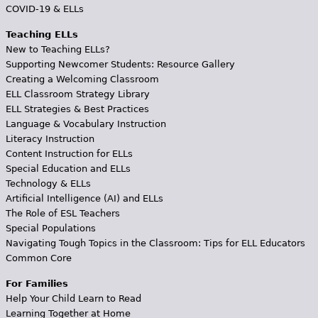
COVID-19 & ELLs
Teaching ELLs
New to Teaching ELLs?
Supporting Newcomer Students: Resource Gallery
Creating a Welcoming Classroom
ELL Classroom Strategy Library
ELL Strategies & Best Practices
Language & Vocabulary Instruction
Literacy Instruction
Content Instruction for ELLs
Special Education and ELLs
Technology & ELLs
Artificial Intelligence (AI) and ELLs
The Role of ESL Teachers
Special Populations
Navigating Tough Topics in the Classroom: Tips for ELL Educators
Common Core
For Families
Help Your Child Learn to Read
Learning Together at Home