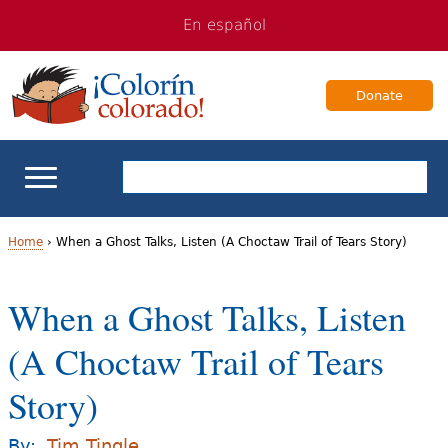
Jump
Jump
En español
to
to
navigation
Content
Donate
ELL Basics
Home
›
When a Ghost Talks, Listen (A Choctaw Trail of Tears Story)
Y
School Support
When a Ghost Talks, Listen
o
Teaching ELLs
(A Choctaw Trail of Tears
u
a
Story)
For Families
r
Books & Authors
By:
Tim Tingle