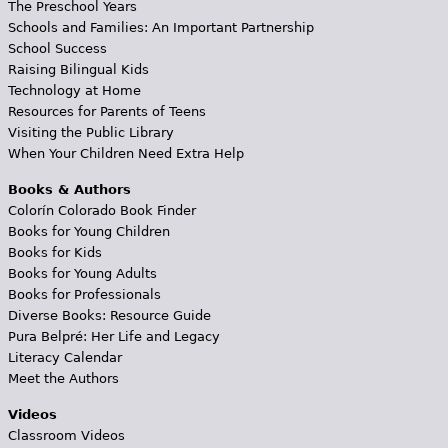
The Preschool Years
Schools and Families: An Important Partnership
School Success
Raising Bilingual Kids
Technology at Home
Resources for Parents of Teens
Visiting the Public Library
When Your Children Need Extra Help
Books & Authors
Colorín Colorado Book Finder
Books for Young Children
Books for Kids
Books for Young Adults
Books for Professionals
Diverse Books: Resource Guide
Pura Belpré: Her Life and Legacy
Literacy Calendar
Meet the Authors
Videos
Classroom Videos