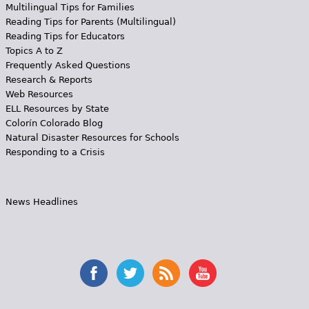
Multilingual Tips for Families
Reading Tips for Parents (Multilingual)
Reading Tips for Educators
Topics A to Z
Frequently Asked Questions
Research & Reports
Web Resources
ELL Resources by State
Colorín Colorado Blog
Natural Disaster Resources for Schools
Responding to a Crisis
News Headlines