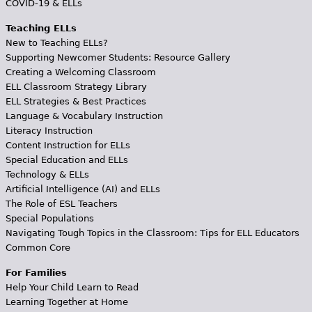
COVID-19 & ELLs
Teaching ELLs
New to Teaching ELLs?
Supporting Newcomer Students: Resource Gallery
Creating a Welcoming Classroom
ELL Classroom Strategy Library
ELL Strategies & Best Practices
Language & Vocabulary Instruction
Literacy Instruction
Content Instruction for ELLs
Special Education and ELLs
Technology & ELLs
Artificial Intelligence (AI) and ELLs
The Role of ESL Teachers
Special Populations
Navigating Tough Topics in the Classroom: Tips for ELL Educators
Common Core
For Families
Help Your Child Learn to Read
Learning Together at Home