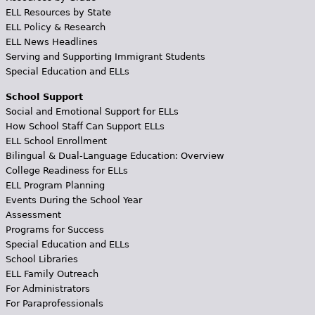
ELL Resources by State
ELL Policy & Research
ELL News Headlines
Serving and Supporting Immigrant Students
Special Education and ELLs
School Support
Social and Emotional Support for ELLs
How School Staff Can Support ELLs
ELL School Enrollment
Bilingual & Dual-Language Education: Overview
College Readiness for ELLs
ELL Program Planning
Events During the School Year
Assessment
Programs for Success
Special Education and ELLs
School Libraries
ELL Family Outreach
For Administrators
For Paraprofessionals