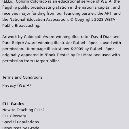
(ELLs). Colorín Colorado is an educational service of WETA, the
flagship public broadcasting station in the nation's capital, and
receives major funding from our founding partner, the AFT, and
the National Education Association. © Copyright 2023 WETA
Public Broadcasting.
Artwork by Caldecott Award-winning illustrator David Diaz and
Pura Belpr­é Award-winning illustrator Rafael López is used with
permission. Homepage illustrations ©2009 by Rafael López
originally appeared in "Book Fiesta" by Pat Mora and used with
permission from HarperCollins.
Terms and Conditions
Privacy (WETA)
ELL Basics
New to Teaching ELLs?
ELL Glossary
Special Populations
Resources by Grade