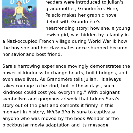
readers were introduced to Julian's
e
grandmother, Grandmère. Here,
h
Videos
Palacio makes her graphic novel
debut with Grandmère's
e
Audience
heartrending story: how she, a young
r
Jewish girl, was hidden by a family in
a Nazi-occupied French village during World War II; how
Resource Library
e
the boy she and her classmates once shunned became
her savior and best friend.
Sara's harrowing experience movingly demonstrates the
power of kindness to change hearts, build bridges, and
even save lives. As Grandmère tells Julian, "It always
takes courage to be kind, but in those days, such
kindness could cost you everything." With poignant
symbolism and gorgeous artwork that brings Sara's
story out of the past and cements it firmly in this
moment in history,
White Bird
is sure to captivate
anyone who was moved by the book Wonder or the
blockbuster movie adaptation and its message.