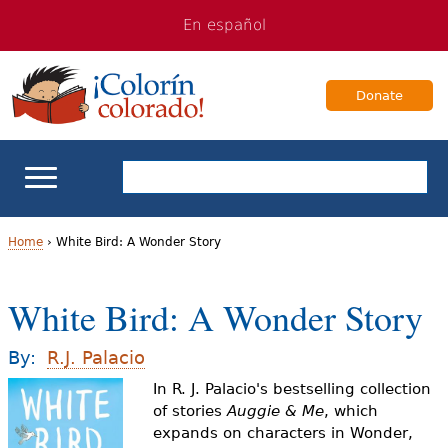
Jump
Jump
En español
to
to
navigation
Content
Donate
ELL Basics
Home
›
White Bird: A Wonder Story
Y
School Support
White Bird: A Wonder Story
o
Teaching ELLs
u
By:
R.J. Palacio
a
In R. J. Palacio's bestselling collection
For Families
of stories
Auggie & Me
, which
r
expands on characters in Wonder,
Books & Authors