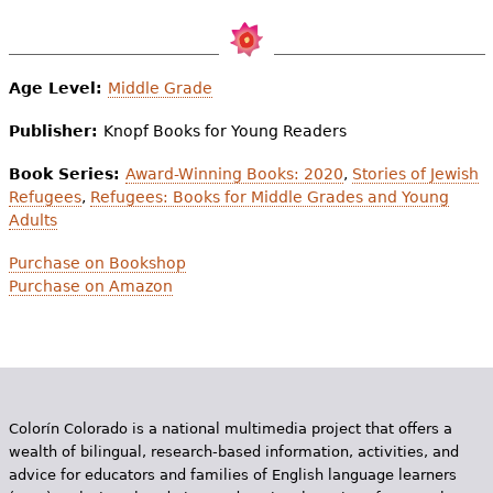
Age Level:
Middle Grade
Publisher:
Knopf Books for Young Readers
Book Series:
Award-Winning Books: 2020
,
Stories of Jewish
Refugees
,
Refugees: Books for Middle Grades and Young
Adults
Purchase on Bookshop
Purchase on Amazon
Colorín Colorado is a national multimedia project that offers a
wealth of bilingual, research-based information, activities, and
advice for educators and families of English language learners