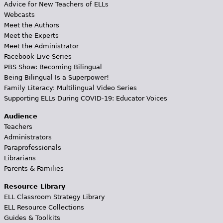
Advice for New Teachers of ELLs
Webcasts
Meet the Authors
Meet the Experts
Meet the Administrator
Facebook Live Series
PBS Show: Becoming Bilingual
Being Bilingual Is a Superpower!
Family Literacy: Multilingual Video Series
Supporting ELLs During COVID-19: Educator Voices
Audience
Teachers
Administrators
Paraprofessionals
Librarians
Parents & Families
Resource Library
ELL Classroom Strategy Library
ELL Resource Collections
Guides & Toolkits