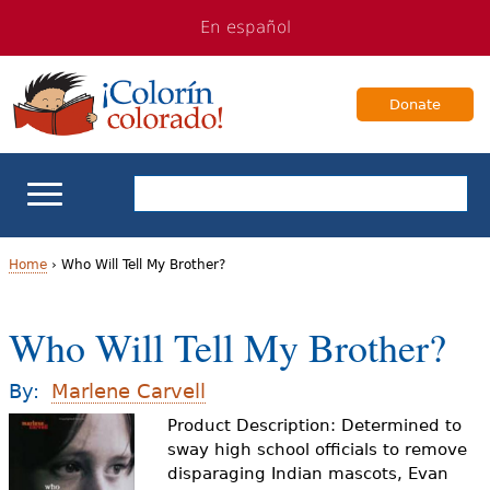
Jump
Jump
En español
to
to
navigation
Content
Donate
ELL Basics
Home
›
Who Will Tell My Brother?
Y
School Support
Who Will Tell My Brother?
o
Teaching ELLs
u
By:
Marlene Carvell
a
Product Description: Determined to
For Families
sway high school officials to remove
r
disparaging Indian mascots, Evan
Books & Authors