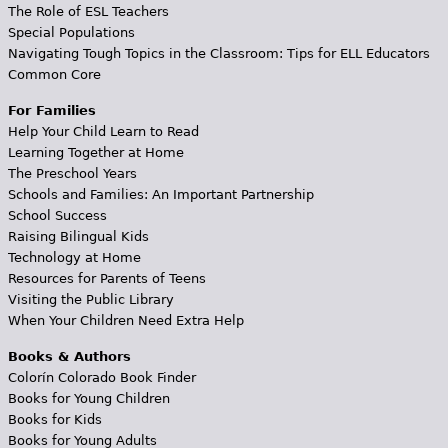
The Role of ESL Teachers
Special Populations
Navigating Tough Topics in the Classroom: Tips for ELL Educators
Common Core
For Families
Help Your Child Learn to Read
Learning Together at Home
The Preschool Years
Schools and Families: An Important Partnership
School Success
Raising Bilingual Kids
Technology at Home
Resources for Parents of Teens
Visiting the Public Library
When Your Children Need Extra Help
Books & Authors
Colorín Colorado Book Finder
Books for Young Children
Books for Kids
Books for Young Adults