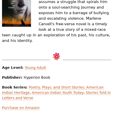
assumes a struggle that spirals him
e
onto a soul-searching journey and
h
Videos
exposes him to a barrage of bullying
and escalating violence. Marlene
e
Audience
Carvell's free-verse novel is a timely
r
look at a true story of a mixed-race
teen caught up in an exploration of his past, his culture,
Resource Library
e
and his identity.
Age Level:
Young Adult
Publisher:
Hyperion Book
Book Series:
Poetry, Plays, and Short Stories: American
Indian Heritage
,
American Indian Youth Today
,
Stories Told in
Letters and Verse
Purchase on Amazon