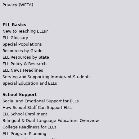
Privacy (WETA)
ELL Basics
New to Teaching ELLs?
ELL Glossary
Special Populations
Resources by Grade
ELL Resources by State
ELL Policy & Research
ELL News Headlines
Serving and Supporting Immigrant Students
Special Education and ELLs
School Support
Social and Emotional Support for ELLs
How School Staff Can Support ELLs
ELL School Enrollment
Bilingual & Dual-Language Education: Overview
College Readiness for ELLs
ELL Program Planning