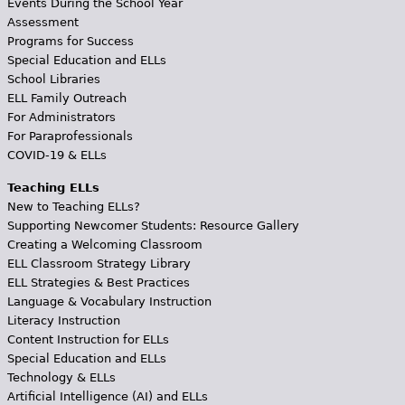
Events During the School Year
Assessment
Programs for Success
Special Education and ELLs
School Libraries
ELL Family Outreach
For Administrators
For Paraprofessionals
COVID-19 & ELLs
Teaching ELLs
New to Teaching ELLs?
Supporting Newcomer Students: Resource Gallery
Creating a Welcoming Classroom
ELL Classroom Strategy Library
ELL Strategies & Best Practices
Language & Vocabulary Instruction
Literacy Instruction
Content Instruction for ELLs
Special Education and ELLs
Technology & ELLs
Artificial Intelligence (AI) and ELLs