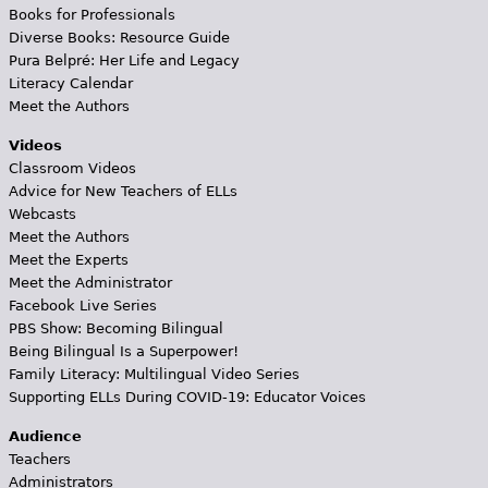
Books for Professionals
Diverse Books: Resource Guide
Pura Belpré: Her Life and Legacy
Literacy Calendar
Meet the Authors
Videos
Classroom Videos
Advice for New Teachers of ELLs
Webcasts
Meet the Authors
Meet the Experts
Meet the Administrator
Facebook Live Series
PBS Show: Becoming Bilingual
Being Bilingual Is a Superpower!
Family Literacy: Multilingual Video Series
Supporting ELLs During COVID-19: Educator Voices
Audience
Teachers
Administrators