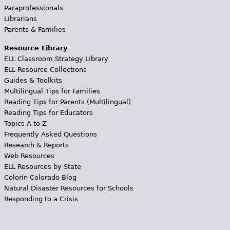
Paraprofessionals
Librarians
Parents & Families
Resource Library
ELL Classroom Strategy Library
ELL Resource Collections
Guides & Toolkits
Multilingual Tips for Families
Reading Tips for Parents (Multilingual)
Reading Tips for Educators
Topics A to Z
Frequently Asked Questions
Research & Reports
Web Resources
ELL Resources by State
Colorín Colorado Blog
Natural Disaster Resources for Schools
Responding to a Crisis