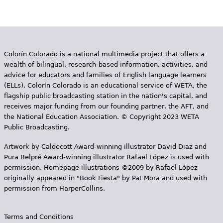
Colorín Colorado is a national multimedia project that offers a
wealth of bilingual, research-based information, activities, and
advice for educators and families of English language learners
(ELLs). Colorín Colorado is an educational service of WETA, the
flagship public broadcasting station in the nation's capital, and
receives major funding from our founding partner, the AFT, and
the National Education Association. © Copyright 2023 WETA
Public Broadcasting.
Artwork by Caldecott Award-winning illustrator David Diaz and
Pura Belpr­é Award-winning illustrator Rafael López is used with
permission. Homepage illustrations ©2009 by Rafael López
originally appeared in "Book Fiesta" by Pat Mora and used with
permission from HarperCollins.
Terms and Conditions