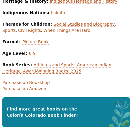
Heritage & History:
Indigenous Heritage and History
Indigenous Nations:
Lakota
Themes for Children:
Social Studies and Biography
,
Sports
,
Civil Rights
,
When Things Are Hard
Format:
Picture Book
Age Level:
6-9
Book Series:
Athletes and Sports: American Indian
Heritage
,
Award-Winning Books: 2025
Purchase on Bookshop
Purchase on Amazon
Find more great books on the
Colorín Colorado Book Finder!