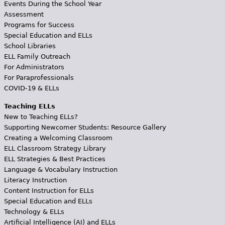
Events During the School Year
Assessment
Programs for Success
Special Education and ELLs
School Libraries
ELL Family Outreach
For Administrators
For Paraprofessionals
COVID-19 & ELLs
Teaching ELLs
New to Teaching ELLs?
Supporting Newcomer Students: Resource Gallery
Creating a Welcoming Classroom
ELL Classroom Strategy Library
ELL Strategies & Best Practices
Language & Vocabulary Instruction
Literacy Instruction
Content Instruction for ELLs
Special Education and ELLs
Technology & ELLs
Artificial Intelligence (AI) and ELLs