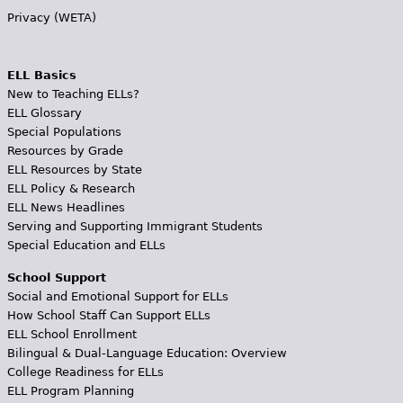
Privacy (WETA)
ELL Basics
New to Teaching ELLs?
ELL Glossary
Special Populations
Resources by Grade
ELL Resources by State
ELL Policy & Research
ELL News Headlines
Serving and Supporting Immigrant Students
Special Education and ELLs
School Support
Social and Emotional Support for ELLs
How School Staff Can Support ELLs
ELL School Enrollment
Bilingual & Dual-Language Education: Overview
College Readiness for ELLs
ELL Program Planning