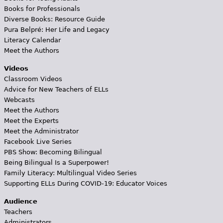
Books for Professionals
Diverse Books: Resource Guide
Pura Belpré: Her Life and Legacy
Literacy Calendar
Meet the Authors
Videos
Classroom Videos
Advice for New Teachers of ELLs
Webcasts
Meet the Authors
Meet the Experts
Meet the Administrator
Facebook Live Series
PBS Show: Becoming Bilingual
Being Bilingual Is a Superpower!
Family Literacy: Multilingual Video Series
Supporting ELLs During COVID-19: Educator Voices
Audience
Teachers
Administrators