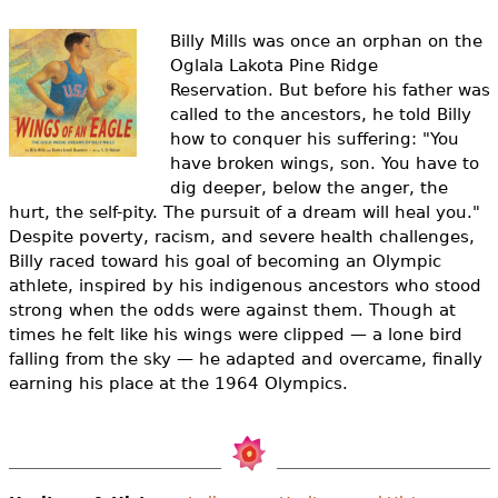
e
Billy Mills was once an orphan on the
h
Videos
Oglala Lakota Pine Ridge
e
Reservation. But before his father was
Audience
called to the ancestors, he told Billy
r
how to conquer his suffering:
"You
Resource Library
have broken wings, son. You have to
e
dig deeper, below the anger, the
hurt, the self-pity. The pursuit of a dream will heal you.
"
Despite poverty, racism, and severe health challenges,
Billy raced toward his goal of becoming an Olympic
athlete, inspired by his indigenous ancestors who stood
strong when the odds were against them. Though at
times he felt like his wings were clipped — a lone bird
falling from the sky — he adapted and overcame, finally
earning his place at the 1964 Olympics.