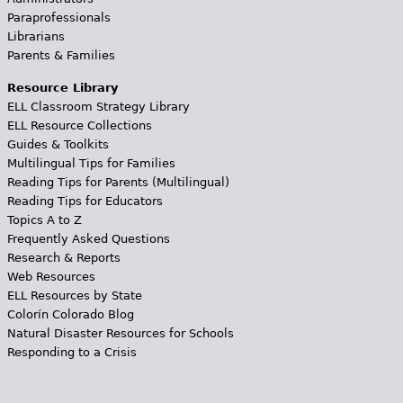
Paraprofessionals
Librarians
Parents & Families
Resource Library
ELL Classroom Strategy Library
ELL Resource Collections
Guides & Toolkits
Multilingual Tips for Families
Reading Tips for Parents (Multilingual)
Reading Tips for Educators
Topics A to Z
Frequently Asked Questions
Research & Reports
Web Resources
ELL Resources by State
Colorín Colorado Blog
Natural Disaster Resources for Schools
Responding to a Crisis