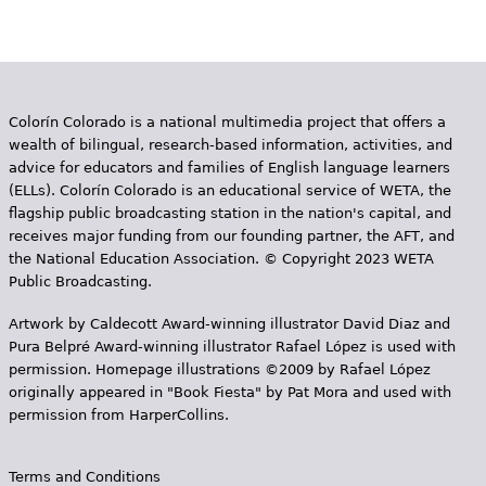
Colorín Colorado is a national multimedia project that offers a
wealth of bilingual, research-based information, activities, and
advice for educators and families of English language learners
(ELLs). Colorín Colorado is an educational service of WETA, the
flagship public broadcasting station in the nation's capital, and
receives major funding from our founding partner, the AFT, and
the National Education Association. © Copyright 2023 WETA
Public Broadcasting.
Artwork by Caldecott Award-winning illustrator David Diaz and
Pura Belpr­é Award-winning illustrator Rafael López is used with
permission. Homepage illustrations ©2009 by Rafael López
originally appeared in "Book Fiesta" by Pat Mora and used with
permission from HarperCollins.
Terms and Conditions