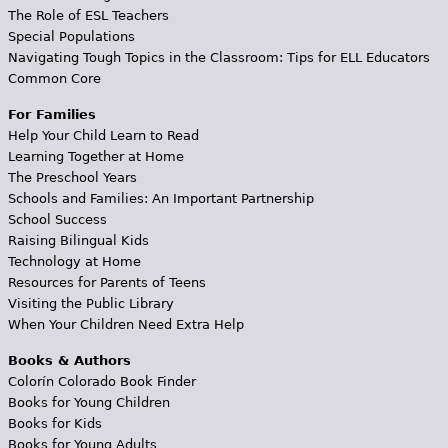
The Role of ESL Teachers
Special Populations
Navigating Tough Topics in the Classroom: Tips for ELL Educators
Common Core
For Families
Help Your Child Learn to Read
Learning Together at Home
The Preschool Years
Schools and Families: An Important Partnership
School Success
Raising Bilingual Kids
Technology at Home
Resources for Parents of Teens
Visiting the Public Library
When Your Children Need Extra Help
Books & Authors
Colorín Colorado Book Finder
Books for Young Children
Books for Kids
Books for Young Adults