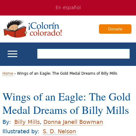
Jump
Jump
En español
to
to
navigation
Content
Donate
ELL Basics
Home
›
Wings of an Eagle: The Gold Medal Dreams of Billy Mills
Y
School Support
Wings of an Eagle: The Gold
o
Teaching ELLs
Medal Dreams of Billy Mills
u
a
For Families
By:
Billy Mills
,
Donna Janell Bowman
r
Illustrated by:
S. D. Nelson
Books & Authors