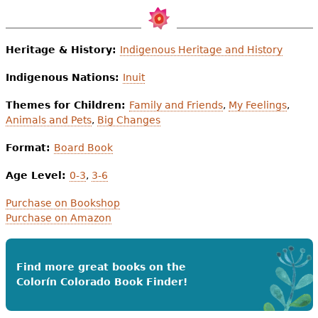
Heritage & History:
Indigenous Heritage and History
Indigenous Nations:
Inuit
Themes for Children:
Family and Friends
,
My Feelings
,
Animals and Pets
,
Big Changes
Format:
Board Book
Age Level:
0-3
,
3-6
Purchase on Bookshop
Purchase on Amazon
Find more great books on the
Colorín Colorado Book Finder!