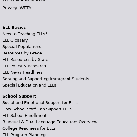
Privacy (WETA)
ELL Basics
New to Teaching ELLs?
ELL Glossary
Special Populations
Resources by Grade
ELL Resources by State
ELL Policy & Research
ELL News Headlines
Serving and Supporting Immigrant Students
Special Education and ELLs
School Support
Social and Emotional Support for ELLs
How School Staff Can Support ELLs
ELL School Enrollment
Bilingual & Dual-Language Education: Overview
College Readiness for ELLs
ELL Program Planning