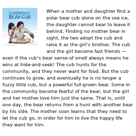
e
When a mother and daughter find a
h
Videos
polar bear cub alone on the sea ice,
e
the daughter cannot bear to leave it
Audience
behind. Finding no mother bear in
r
sight, the two adopt the cub and
Resource Library
raise it as the girl’s brother.
The cub
e
and the girl become fast friends ―
even if the cub’s bear sense of smell always means he
wins at hide-and-seek! The cub hunts for the
community, and they never want for food. But the cub
continues to grow, and eventually he is no longer a
fuzzy little cub, but a powerful full-grown bear. Some in
the community become fearful of the bear, but the girl
and her mother love him just the same.
That is, until
one day, the bear returns from a hunt with another bear
by his side. The mother soon learns that they need to
let the cub go, in order for him to live the happy life
they want for him.