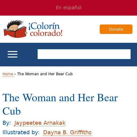
Jump
Jump
En español
to
to
navigation
Content
Donate
ELL Basics
Home
›
The Woman and Her Bear Cub
Y
School Support
The Woman and Her Bear
o
Teaching ELLs
Cub
u
a
For Families
By:
Jaypeetee Arnakak
r
Illustrated by:
Dayna B. Griffiths
Books & Authors