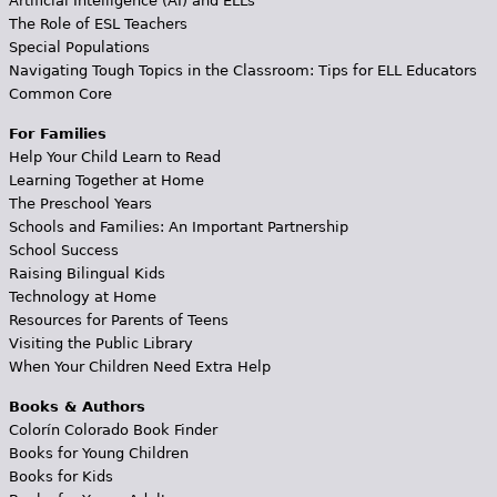
Artificial Intelligence (AI) and ELLs
The Role of ESL Teachers
Special Populations
Navigating Tough Topics in the Classroom: Tips for ELL Educators
Common Core
For Families
Help Your Child Learn to Read
Learning Together at Home
The Preschool Years
Schools and Families: An Important Partnership
School Success
Raising Bilingual Kids
Technology at Home
Resources for Parents of Teens
Visiting the Public Library
When Your Children Need Extra Help
Books & Authors
Colorín Colorado Book Finder
Books for Young Children
Books for Kids