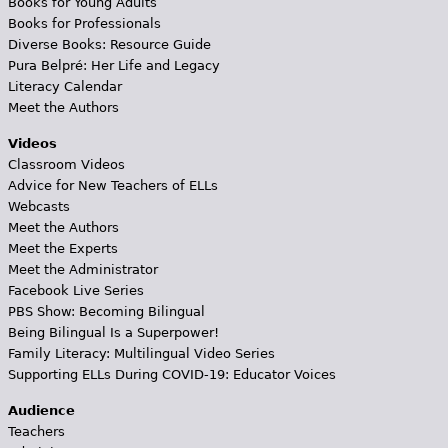
Books for Young Adults
Books for Professionals
Diverse Books: Resource Guide
Pura Belpré: Her Life and Legacy
Literacy Calendar
Meet the Authors
Videos
Classroom Videos
Advice for New Teachers of ELLs
Webcasts
Meet the Authors
Meet the Experts
Meet the Administrator
Facebook Live Series
PBS Show: Becoming Bilingual
Being Bilingual Is a Superpower!
Family Literacy: Multilingual Video Series
Supporting ELLs During COVID-19: Educator Voices
Audience
Teachers