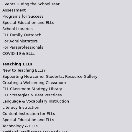
Events During the School Year
Assessment
Programs for Success
Special Education and ELLs
School Libraries
ELL Family Outreach
For Administrators
For Paraprofessionals
COVID-19 & ELLs
Teaching ELLs
New to Teaching ELLs?
Supporting Newcomer Students: Resource Gallery
Creating a Welcoming Classroom
ELL Classroom Strategy Library
ELL Strategies & Best Practices
Language & Vocabulary Instruction
Literacy Instruction
Content Instruction for ELLs
Special Education and ELLs
Technology & ELLs