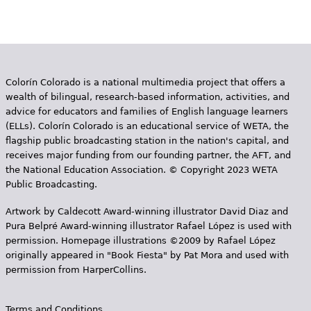
Colorín Colorado is a national multimedia project that offers a
wealth of bilingual, research-based information, activities, and
advice for educators and families of English language learners
(ELLs). Colorín Colorado is an educational service of WETA, the
flagship public broadcasting station in the nation's capital, and
receives major funding from our founding partner, the AFT, and
the National Education Association. © Copyright 2023 WETA
Public Broadcasting.
Artwork by Caldecott Award-winning illustrator David Diaz and
Pura Belpr­é Award-winning illustrator Rafael López is used with
permission. Homepage illustrations ©2009 by Rafael López
originally appeared in "Book Fiesta" by Pat Mora and used with
permission from HarperCollins.
Terms and Conditions