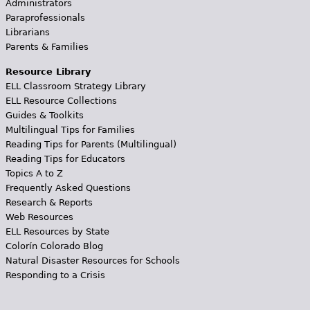
Administrators
Paraprofessionals
Librarians
Parents & Families
Resource Library
ELL Classroom Strategy Library
ELL Resource Collections
Guides & Toolkits
Multilingual Tips for Families
Reading Tips for Parents (Multilingual)
Reading Tips for Educators
Topics A to Z
Frequently Asked Questions
Research & Reports
Web Resources
ELL Resources by State
Colorín Colorado Blog
Natural Disaster Resources for Schools
Responding to a Crisis