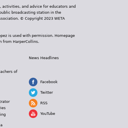
, activities, and advice for educators and
public broadcasting station in the
 Association. © Copyright 2023 WETA
 López is used with permission. Homepage
n from HarperCollins.
News Headlines
s
eachers of
Facebook
Twitter
trator
RSS
ies
YouTube
ing
 a