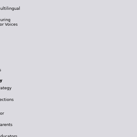
ultilingual
During
or Voices
s
y
rategy
ections
for
Parents
Educators