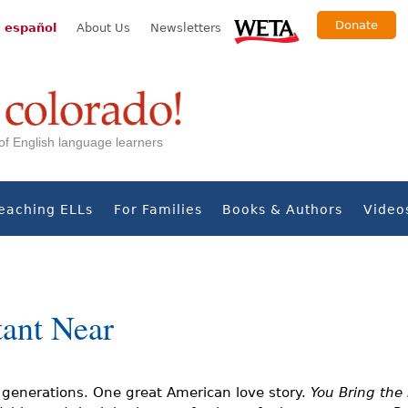
Donate
 español
About Us
Newsletters
s of English language learners
eaching ELLs
For Families
Books & Authors
Video
tant Near
e generations. One great American love story.
You Bring the