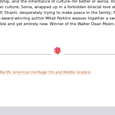
endship, and the inheritance of culture--for better or worse. 
ian culture; Sonia, wrapped up in a forbidden biracial love af
lf; Shanti, desperately trying to make peace in the family; 
y--award-winning author Mitali Perkins weaves together a s
table and yet entirely new. Winner of the Walter Dean Myer
 Pacific American Heritage (YA and Middle Grades)