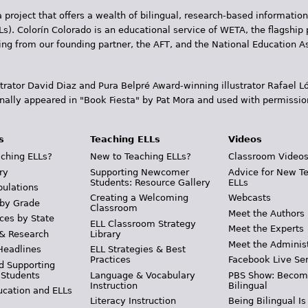
 project that offers a wealth of bilingual, research-based information
Ls). Colorín Colorado is an educational service of WETA, the flagship 
ding from our founding partner, the AFT, and the National Education
trator David Diaz and Pura Belpr­é Award-winning illustrator Rafael
inally appeared in "Book Fiesta" by Pat Mora and used with permissio
s
Teaching ELLs
Videos
ching ELLs?
New to Teaching ELLs?
Classroom Video
ry
Supporting Newcomer
Advice for New T
Students: Resource Gallery
ELLs
pulations
Creating a Welcoming
Webcasts
 by Grade
Classroom
Meet the Authors
ces by State
ELL Classroom Strategy
Meet the Experts
 & Research
Library
Meet the Adminis
Headlines
ELL Strategies & Best
Practices
Facebook Live Ser
d Supporting
 Students
Language & Vocabulary
PBS Show: Becom
Instruction
Bilingual
ucation and ELLs
Literacy Instruction
Being Bilingual Is