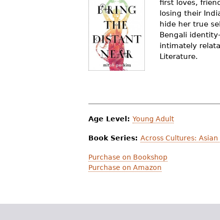
first loves, fri
r
losing their Ind
hide her true se
e
Bengali identit
h
intimately rela
Literature.
e
r
e
Age Level:
Young Adult
Book Series:
Across Cultures: Asian
Purchase on Bookshop
Purchase on Amazon