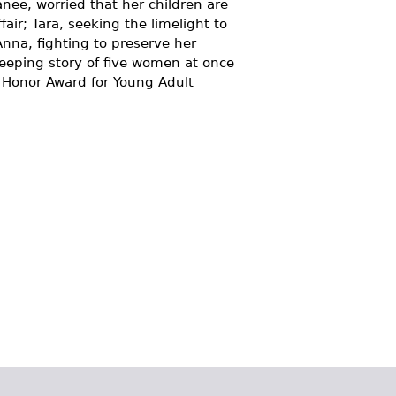
Ranee, worried that her children are
fair; Tara, seeking the limelight to
Anna, fighting to preserve her
weeping story of five women at once
s Honor Award for Young Adult