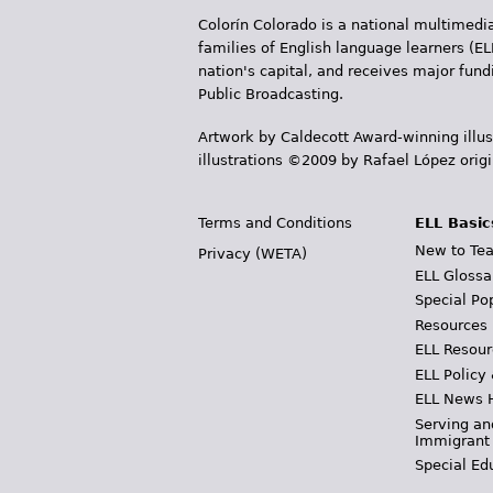
Colorín Colorado is a national multimedia
families of English language learners (EL
nation's capital, and receives major fun
Public Broadcasting.
Artwork by Caldecott Award-winning illus
illustrations ©2009 by Rafael López orig
Terms and Conditions
ELL Basic
New to Tea
Privacy (WETA)
ELL Glossa
Special Po
Resources
ELL Resour
ELL Policy
ELL News 
Serving an
Immigrant
Special Ed