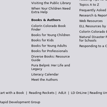
Visiting the Public Library
Topics A to Z
When Your Children Need
Frequently Asked
Extra Help
Research & Repor
Books & Authors
Web Resources
Colorín Colorado Book
ELL Resources by
Finder
Colorín Colorado 
Books for Young Children
Natural Disaster 
Books for Kids
for Schools
Books for Young Adults
Responding to a C
Books for Professionals
Diverse Books: Resource
Guide
Pura Belpré: Her Life and
Legacy
Literacy Calendar
Meet the Authors
tart with a Book
|
Reading Rockets
|
AdLit
|
LD OnLine
|
Reading Un
Rapid Development Group