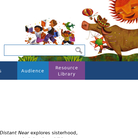
Resource
s
Audience
Library
 Distant Near
explores sisterhood,