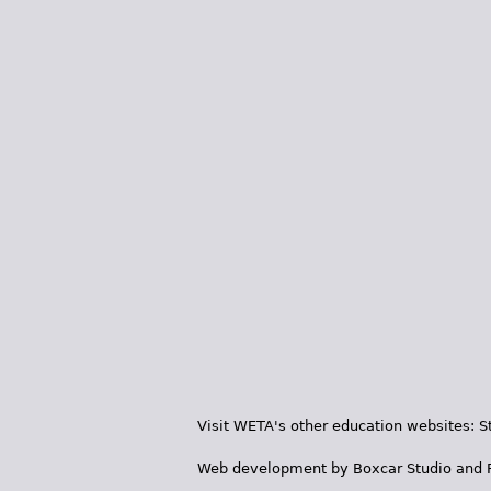
Visit WETA's other education websites:
S
Web development by
Boxcar Studio
and