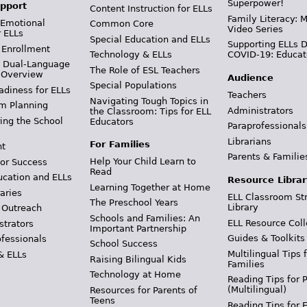
Superpower!
pport
Content Instruction for ELLs
Family Literacy: M
 Emotional
Common Core
Video Series
r ELLs
Special Education and ELLs
Supporting ELLs 
 Enrollment
Technology & ELLs
COVID-19: Educat
& Dual-Language
The Role of ESL Teachers
 Overview
Audience
Special Populations
adiness for ELLs
Teachers
Navigating Tough Topics in
m Planning
Administrators
the Classroom: Tips for ELL
ing the School
Educators
Paraprofessionals
Librarians
For Families
t
Parents & Familie
Help Your Child Learn to
or Success
Read
ucation and ELLs
Resource Librar
Learning Together at Home
aries
ELL Classroom St
The Preschool Years
Library
 Outreach
Schools and Families: An
ELL Resource Coll
strators
Important Partnership
Guides & Toolkits
ofessionals
School Success
Multilingual Tips 
& ELLs
Raising Bilingual Kids
Families
Technology at Home
Reading Tips for 
(Multilingual)
Resources for Parents of
Teens
Reading Tips for 