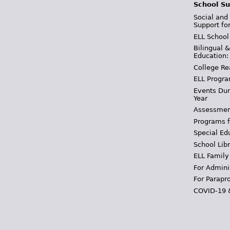
School Su
Social and
Support fo
ELL School
Bilingual 
Education:
College Re
ELL Progra
Events Dur
Year
Assessmen
Programs f
Special Ed
School Libr
ELL Family
For Admini
For Parapr
COVID-19 