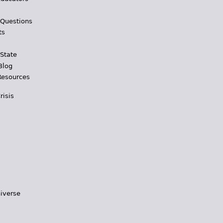
 Questions
ts
 State
Blog
Resources
risis
iverse