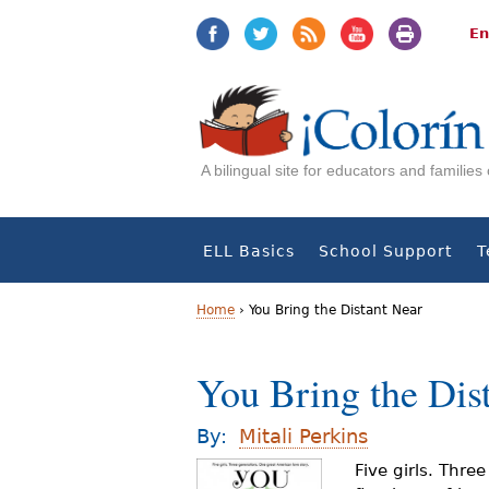
Jump
Jump
to
to
En
navigation
Content
A bilingual site for educators and familie
ELL Basics
School Support
T
Home
›
You Bring the Distant Near
Y
You Bring the Dis
o
u
By:
Mitali Perkins
a
Five girls. Thre