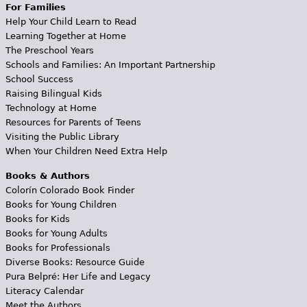
For Families
Help Your Child Learn to Read
Learning Together at Home
The Preschool Years
Schools and Families: An Important Partnership
School Success
Raising Bilingual Kids
Technology at Home
Resources for Parents of Teens
Visiting the Public Library
When Your Children Need Extra Help
Books & Authors
Colorín Colorado Book Finder
Books for Young Children
Books for Kids
Books for Young Adults
Books for Professionals
Diverse Books: Resource Guide
Pura Belpré: Her Life and Legacy
Literacy Calendar
Meet the Authors