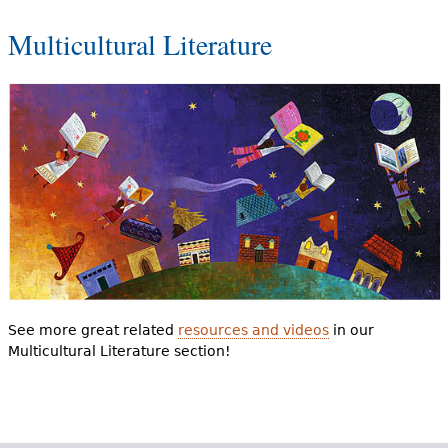
Multicultural Literature
See more great related
resources and videos
in our
Multicultural Literature section!