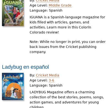
By:
Cricket Media
Age Level:
Middle Grade
Language:
Spanish
IGUANA is a Spanish-language magazine for
kids filled with articles, games, and
activities. Learn more in this Colorín
Colorado review!
Note: While no longer in print, you can order
back issues from the Cricket publishing
company.
Ladybug en español
By:
Cricket Media
Age Level:
3-6
Language:
Spanish
LADYBUG Magazine offers a charming
collection of the best stories, poems, songs,
action games, and adventures for young
children.