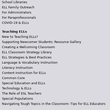
School Libraries
ELL Family Outreach
For Administrators
For Paraprofessionals
COVID-19 & ELLs
Teaching ELLs
New to Teaching ELLs?
Supporting Newcomer Students: Resource Gallery
Creating a Welcoming Classroom
ELL Classroom Strategy Library
ELL Strategies & Best Practices
Language & Vocabulary Instruction
Literacy Instruction
Content Instruction for ELLs
Common Core
Special Education and ELLs
Technology & ELLs
The Role of ESL Teachers
Special Populations
Navigating Tough Topics in the Classroom: Tips for ELL Educators