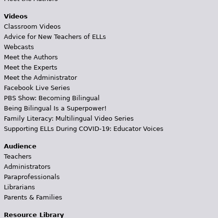
Videos
Classroom Videos
Advice for New Teachers of ELLs
Webcasts
Meet the Authors
Meet the Experts
Meet the Administrator
Facebook Live Series
PBS Show: Becoming Bilingual
Being Bilingual Is a Superpower!
Family Literacy: Multilingual Video Series
Supporting ELLs During COVID-19: Educator Voices
Audience
Teachers
Administrators
Paraprofessionals
Librarians
Parents & Families
Resource Library