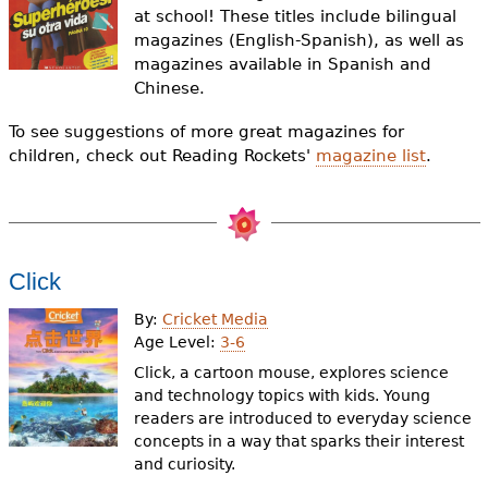
e
at school! These titles include bilingual
magazines (English-Spanish), as well as
h
Videos
magazines available in Spanish and
e
Chinese.
Audience
r
To see suggestions of more great magazines for
children, check out Reading Rockets'
magazine list
.
Resource Library
e
Click
By:
Cricket Media
Age Level:
3-6
Click, a cartoon mouse, explores science
and technology topics with kids. Young
readers are introduced to everyday science
concepts in a way that sparks their interest
and curiosity.