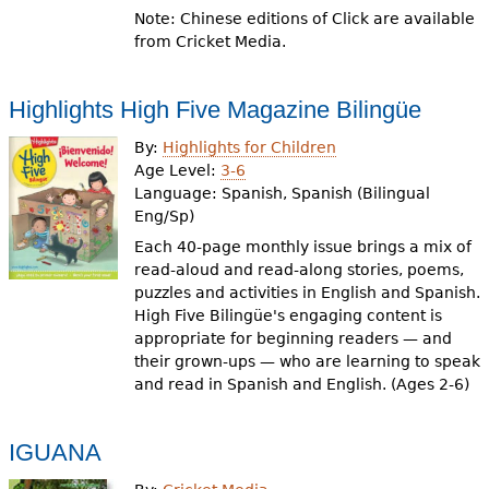
Note: Chinese editions of Click are available
from Cricket Media.
Highlights High Five Magazine Bilingüe
By:
Highlights for Children
Age Level:
3-6
Language:
Spanish, Spanish (Bilingual
Eng/Sp)
Each 40-page monthly issue brings a mix of
read-aloud and read-along stories, poems,
puzzles and activities in English and Spanish.
High Five Bilingüe's engaging content is
appropriate for beginning readers — and
their grown-ups — who are learning to speak
and read in Spanish and English. (Ages 2-6)
IGUANA