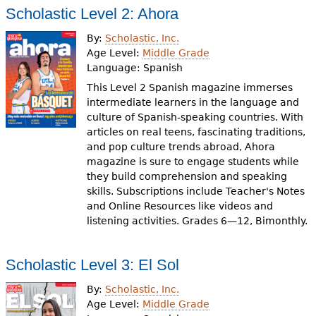
Scholastic Level 2: Ahora
By:
Scholastic, Inc.
Age Level:
Middle Grade
Language:
Spanish
This Level 2 Spanish magazine immerses
intermediate learners in the language and
culture of Spanish-speaking countries. With
articles on real teens, fascinating traditions,
and pop culture trends abroad, Ahora
magazine is sure to engage students while
they build comprehension and speaking
skills. Subscriptions include Teacher's Notes
and Online Resources like videos and
listening activities. Grades 6—12, Bimonthly.
Scholastic Level 3: El Sol
By:
Scholastic, Inc.
Age Level:
Middle Grade