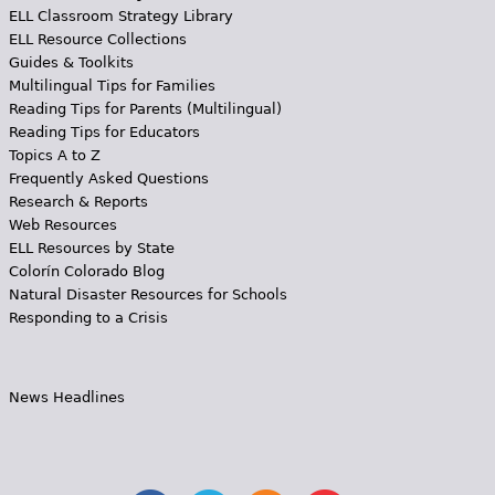
ELL Classroom Strategy Library
ELL Resource Collections
Guides & Toolkits
Multilingual Tips for Families
Reading Tips for Parents (Multilingual)
Reading Tips for Educators
Topics A to Z
Frequently Asked Questions
Research & Reports
Web Resources
ELL Resources by State
Colorín Colorado Blog
Natural Disaster Resources for Schools
Responding to a Crisis
News Headlines