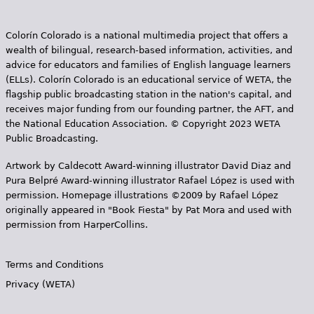
Colorín Colorado is a national multimedia project that offers a
wealth of bilingual, research-based information, activities, and
advice for educators and families of English language learners
(ELLs). Colorín Colorado is an educational service of WETA, the
flagship public broadcasting station in the nation's capital, and
receives major funding from our founding partner, the AFT, and
the National Education Association. © Copyright 2023 WETA
Public Broadcasting.
Artwork by Caldecott Award-winning illustrator David Diaz and
Pura Belpr­é Award-winning illustrator Rafael López is used with
permission. Homepage illustrations ©2009 by Rafael López
originally appeared in "Book Fiesta" by Pat Mora and used with
permission from HarperCollins.
Terms and Conditions
Privacy (WETA)