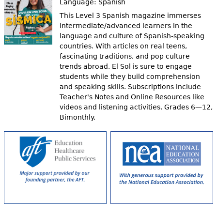
Language:
Spanish
This Level 3 Spanish magazine immerses
intermediate/advanced learners in the
language and culture of Spanish-speaking
countries. With articles on real teens,
fascinating traditions, and pop culture
trends abroad, El Sol is sure to engage
students while they build comprehension
and speaking skills. Subscriptions include
Teacher's Notes and Online Resources like
videos and listening activities. Grades 6—12,
Bimonthly.