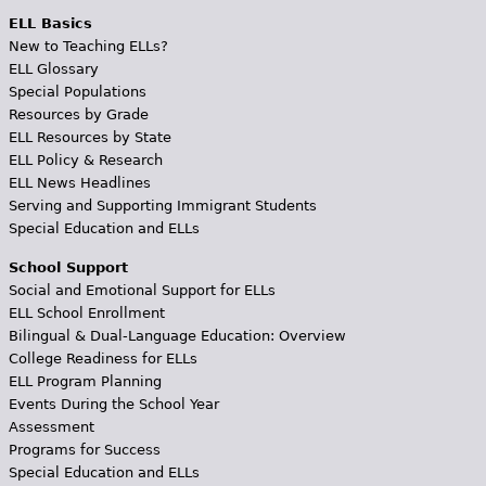
ELL Basics
New to Teaching ELLs?
ELL Glossary
Special Populations
Resources by Grade
ELL Resources by State
ELL Policy & Research
ELL News Headlines
Serving and Supporting Immigrant Students
Special Education and ELLs
School Support
Social and Emotional Support for ELLs
ELL School Enrollment
Bilingual & Dual-Language Education: Overview
College Readiness for ELLs
ELL Program Planning
Events During the School Year
Assessment
Programs for Success
Special Education and ELLs