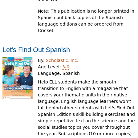
Note: This publication is no longer printed in
Spanish but back copies of the Spanish-
language editions can be ordered from
Cricket.
Let's Find Out Spanish
By:
Scholastic, Inc.
Age Level:
3-6
Language:
Spanish
Help ELL students make the smooth
transition to English with a magazine that
covers your thematic units in their native
language. English language learners won't
fall behind other students with Let's Find Out
Spanish Edition's skill-building exercises and
simple repetitive text on the science and the
social studies topics you cover throughout
the year. Subscriptions (10 or more copies)