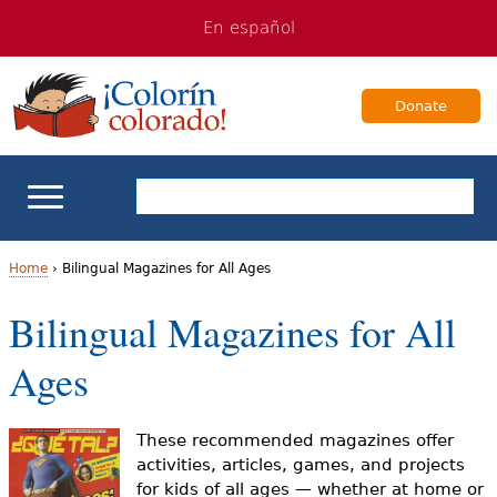
Jump
Jump
En español
to
to
navigation
Content
Donate
ELL Basics
Home
›
Bilingual Magazines for All Ages
Y
Bilingual Magazines for All
School Support
o
Ages
Teaching ELLs
u
a
For Families
These recommended magazines offer
activities, articles, games, and projects
r
for kids of all ages — whether at home or
Books & Authors