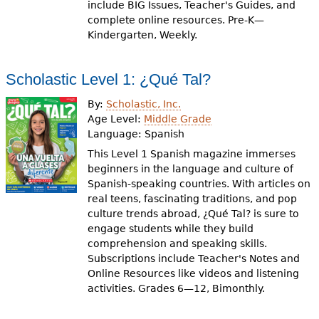
include BIG Issues, Teacher's Guides, and
complete online resources. Pre-K—
Kindergarten, Weekly.
Scholastic Level 1: ¿Qué Tal?
By:
Scholastic, Inc.
Age Level:
Middle Grade
Language:
Spanish
This Level 1 Spanish magazine immerses
beginners in the language and culture of
Spanish-speaking countries. With articles on
real teens, fascinating traditions, and pop
culture trends abroad, ¿Qué Tal? is sure to
engage students while they build
comprehension and speaking skills.
Subscriptions include Teacher's Notes and
Online Resources like videos and listening
activities. Grades 6—12, Bimonthly.