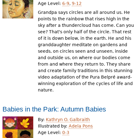
Age Level:
6-9
,
9-12
Grandpa says circles are all around us. He
points to the rainbow that rises high in the
sky after a thundercloud has come. Can you
see? That's only half of the circle. That rest
of it is down below, in the earth. He and his
granddaughter meditate on gardens and
seeds, on circles seen and unseen, inside
and outside us, on where our bodies come
from and where they return to. They share
and create family traditions in this stunning
video adaptation of the Pura Belpré award-
winning exploration of the cycles of life and
nature.
Babies in the Park: Autumn Babies
By:
Kathryn O. Galbraith
Illustrated by:
Adela Pons
Age Level:
0-3