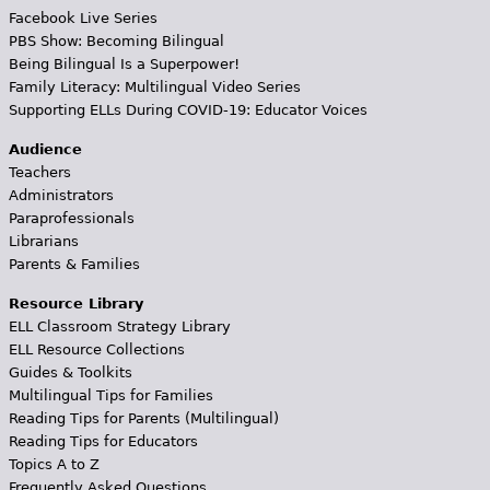
Facebook Live Series
PBS Show: Becoming Bilingual
Being Bilingual Is a Superpower!
Family Literacy: Multilingual Video Series
Supporting ELLs During COVID-19: Educator Voices
Audience
Teachers
Administrators
Paraprofessionals
Librarians
Parents & Families
Resource Library
ELL Classroom Strategy Library
ELL Resource Collections
Guides & Toolkits
Multilingual Tips for Families
Reading Tips for Parents (Multilingual)
Reading Tips for Educators
Topics A to Z
Frequently Asked Questions