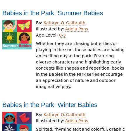
Babies in the Park: Summer Babies
By:
Kathryn O. Galbraith
Illustrated by:
Adela Pons
Age Level:
0-3
Whether they are chasing butterflies or
playing in the sun, these babies are having
an exciting day at the park! Featuring
diverse characters and highlighting early
concepts like shapes and repetition, books
in the Babies in the Park series encourage
an appreciation of nature and outdoor
imaginative play.
Babies in the Park: Winter Babies
By:
Kathryn O. Galbraith
Illustrated by:
Adela Pons
Spirited, rhyming text and colorful, graphic