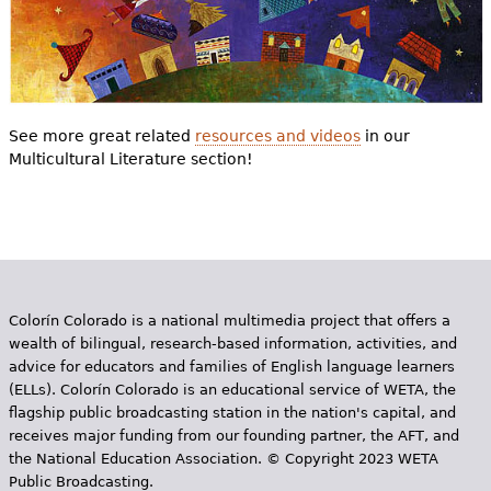
See more great related
resources and videos
in our
Multicultural Literature section!
Colorín Colorado is a national multimedia project that offers a
wealth of bilingual, research-based information, activities, and
advice for educators and families of English language learners
(ELLs). Colorín Colorado is an educational service of WETA, the
flagship public broadcasting station in the nation's capital, and
receives major funding from our founding partner, the AFT, and
the National Education Association. © Copyright 2023 WETA
Public Broadcasting.