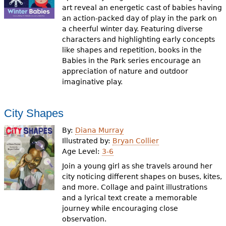
art reveal an energetic cast of babies having
an action-packed day of play in the park on
a cheerful winter day. Featuring diverse
characters and highlighting early concepts
like shapes and repetition, books in the
Babies in the Park series encourage an
appreciation of nature and outdoor
imaginative play.
City Shapes
By:
Diana Murray
Illustrated by:
Bryan Collier
Age Level:
3-6
Join a young girl as she travels around her
city noticing different shapes on buses, kites,
and more. Collage and paint illustrations
and a lyrical text create a memorable
journey while encouraging close
observation.