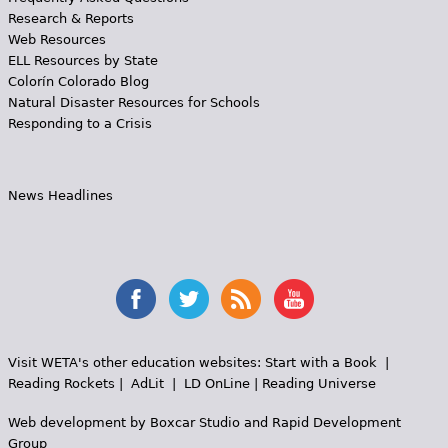
Research & Reports
Web Resources
ELL Resources by State
Colorín Colorado Blog
Natural Disaster Resources for Schools
Responding to a Crisis
News Headlines
Visit WETA's other education websites:
Start with a Book
|
Reading Rockets
|
AdLit
|
LD OnLine
|
Reading Universe
Web development by
Boxcar Studio
and
Rapid Development
Group