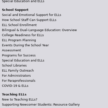
Special Education and ELLs
School Support
Social and Emotional Support for ELLs
How School Staff Can Support ELLs
ELL School Enrollment
Bilingual & Dual-Language Education: Overview
College Readiness for ELLs
ELL Program Planning
Events During the School Year
Assessment
Programs for Success
Special Education and ELLs
School Libraries
ELL Family Outreach
For Administrators
For Paraprofessionals
COVID-19 & ELLs
Teaching ELLs
New to Teaching ELLs?
Supporting Newcomer Students: Resource Gallery