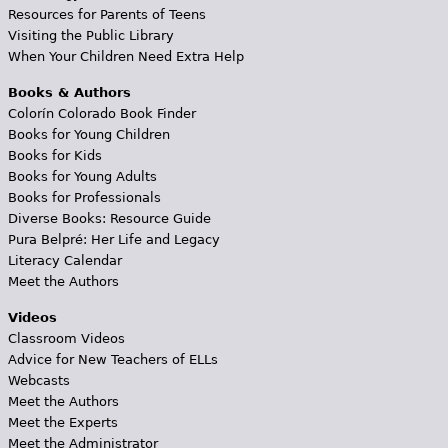
Resources for Parents of Teens
Visiting the Public Library
When Your Children Need Extra Help
Books & Authors
Colorín Colorado Book Finder
Books for Young Children
Books for Kids
Books for Young Adults
Books for Professionals
Diverse Books: Resource Guide
Pura Belpré: Her Life and Legacy
Literacy Calendar
Meet the Authors
Videos
Classroom Videos
Advice for New Teachers of ELLs
Webcasts
Meet the Authors
Meet the Experts
Meet the Administrator