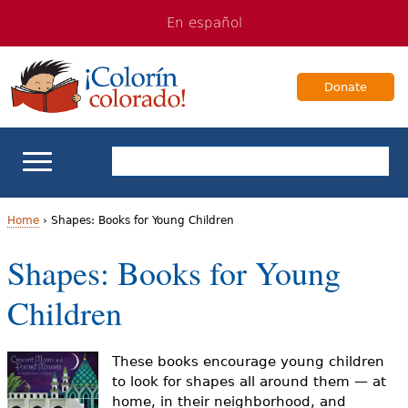
Jump
Jump
En español
to
to
navigation
Content
Donate
ELL Basics
Home
›
Shapes: Books for Young Children
Y
Shapes: Books for Young
School Support
o
Children
Teaching ELLs
u
a
For Families
These books encourage young children
to look for shapes all around them — at
r
home, in their neighborhood, and
Books & Authors