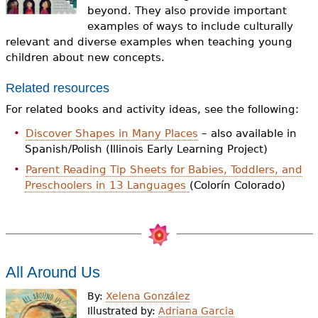
e
beyond. They also provide important
examples of ways to include culturally
h
Videos
relevant and diverse examples when teaching young
e
children about new concepts.
Audience
r
Related resources
Resource Library
e
For related books and activity ideas, see the following:
Discover Shapes in Many Places
– also available in
Spanish/Polish (Illinois Early Learning Project)
Parent Reading Tip Sheets for Babies, Toddlers, and
Preschoolers in 13 Languages
(Colorín Colorado)
All Around Us
By:
Xelena González
Illustrated by:
Adriana Garcia