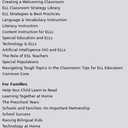
Creating a Welcoming Classroom
ELL Classroom Strategy Library
ELL Strategies & Best Practices
Language & Vocabulary Instruction
Literacy Instruction
Content Instruction for ELLs
Special Education and ELLs
Technology & ELLs
Artificial Intelligence (AI) and ELLs
The Role of ESL Teachers
Special Populations
Navigating Tough Topics in the Classroom: Tips for ELL Educators
Common Core
For Families
Help Your Child Learn to Read
Learning Together at Home
The Preschool Years
Schools and Families: An Important Partnership
School Success
Raising Bilingual Kids
Technology at Home