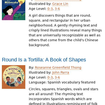
Illustrated by:
Grace Lin
Age Level:
0-3
,
3-6
A girl discovers things that are round,
square, and rectangular in her urban
neighborhood. A gently rhyming text and
crisply lined illustrations reveal many things
that are universally recognizable as well as
others that come from the child's Chinese
background.
Round Is a Tortilla: A Book of Shapes
By:
Roseanne Greenfield Thong
Illustrated by:
John Parra
Age Level:
0-3
,
3-6
Language:
Spanish vocabulary featured
Circles, squares, triangles, ovals and stars
are all around! The rhyming text
incorporates Spanish words which are
defined in illustrations reminiscent of folk