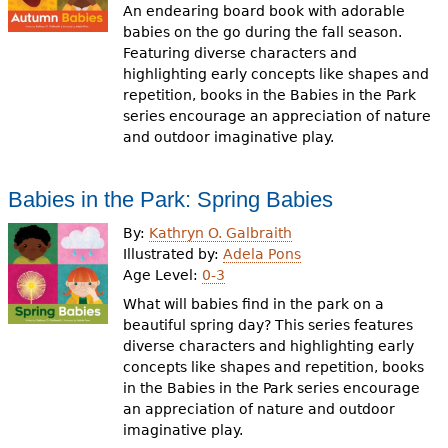
An endearing board book with adorable
babies on the go during the fall season.
Featuring diverse characters and
highlighting early concepts like shapes and
repetition, books in the Babies in the Park
series encourage an appreciation of nature
and outdoor imaginative play.
Babies in the Park: Spring Babies
By:
Kathryn O. Galbraith
Illustrated by:
Adela Pons
Age Level:
0-3
What will babies find in the park on a
beautiful spring day? This series features
diverse characters and highlighting early
concepts like shapes and repetition, books
in the Babies in the Park series encourage
an appreciation of nature and outdoor
imaginative play.