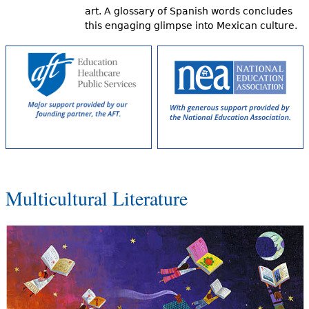
art. A glossary of Spanish words concludes
this engaging glimpse into Mexican culture.
Multicultural Literature