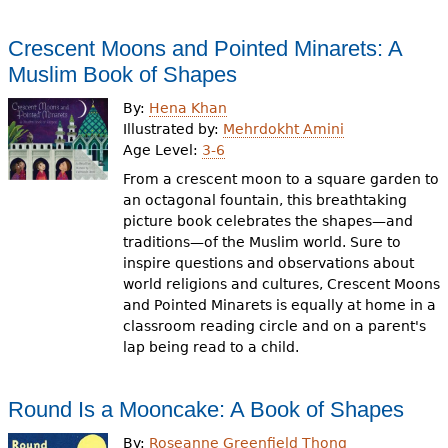
Crescent Moons and Pointed Minarets: A
Muslim Book of Shapes
By:
Hena Khan
Illustrated by:
Mehrdokht Amini
Age Level:
3-6
From a crescent moon to a square garden to
an octagonal fountain, this breathtaking
picture book celebrates the shapes—and
traditions—of the Muslim world. Sure to
inspire questions and observations about
world religions and cultures, Crescent Moons
and Pointed Minarets is equally at home in a
classroom reading circle and on a parent's
lap being read to a child.
Round Is a Mooncake: A Book of Shapes
By:
Roseanne Greenfield Thong