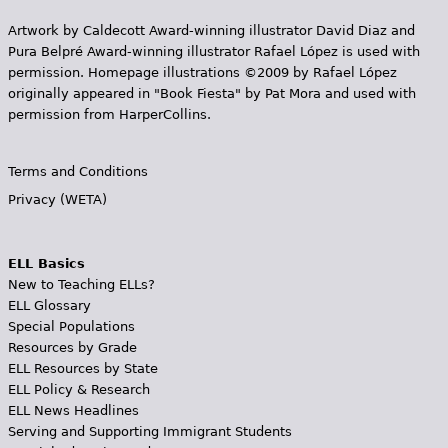
Artwork by Caldecott Award-winning illustrator David Diaz and
Pura Belpr­é Award-winning illustrator Rafael López is used with
permission. Homepage illustrations ©2009 by Rafael López
originally appeared in "Book Fiesta" by Pat Mora and used with
permission from HarperCollins.
Terms and Conditions
Privacy (WETA)
ELL Basics
New to Teaching ELLs?
ELL Glossary
Special Populations
Resources by Grade
ELL Resources by State
ELL Policy & Research
ELL News Headlines
Serving and Supporting Immigrant Students