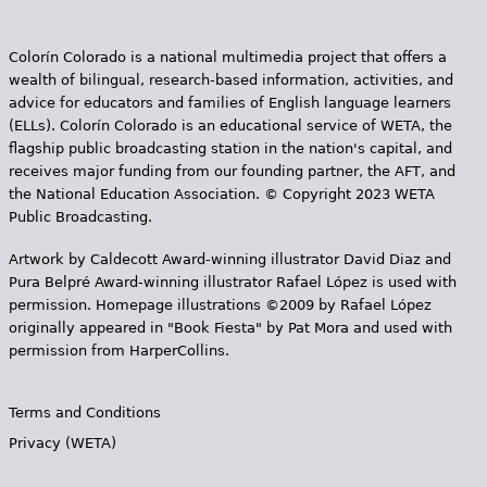
Colorín Colorado is a national multimedia project that offers a
wealth of bilingual, research-based information, activities, and
advice for educators and families of English language learners
(ELLs). Colorín Colorado is an educational service of WETA, the
flagship public broadcasting station in the nation's capital, and
receives major funding from our founding partner, the AFT, and
the National Education Association. © Copyright 2023 WETA
Public Broadcasting.
Artwork by Caldecott Award-winning illustrator David Diaz and
Pura Belpr­é Award-winning illustrator Rafael López is used with
permission. Homepage illustrations ©2009 by Rafael López
originally appeared in "Book Fiesta" by Pat Mora and used with
permission from HarperCollins.
Terms and Conditions
Privacy (WETA)