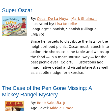
Super Oscar
By:
Oscar De La Hoya
Mark Shulman
Illustrated by:
Lisa Kopelke
Language:
Spanish, Spanish (Bilingual
Eng/Sp)
Since he forgets to distribute the lists for the
neighborhood picnic, Oscar must launch into
action. He shops, sets the table and whips up
the food — in a most unusual way — for the
best picnic ever! Colorful illustrations add
imaginative detail and visual interest as well
as a subtle nudge for exercise.
The Case of the Pen Gone Missing: A
Mickey Rangel Mystery
By:
René Saldaña, Jr.
Age Level:
Middle Grade