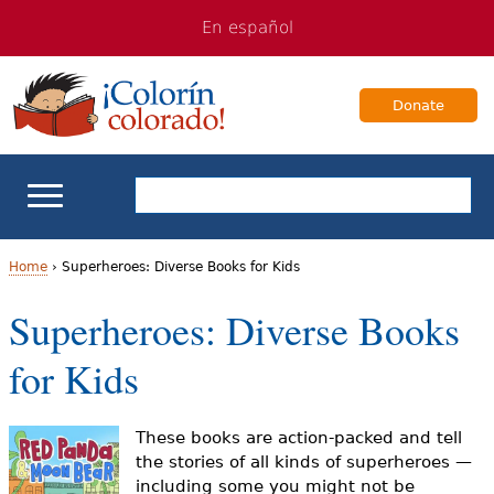
Jump
Jump
En español
to
to
navigation
Content
Donate
ELL Basics
Home
›
Superheroes: Diverse Books for Kids
Y
Superheroes: Diverse Books
School Support
o
for Kids
Teaching ELLs
u
a
For Families
These books are action-packed and tell
the stories of all kinds of superheroes —
r
including some you might not be
Books & Authors