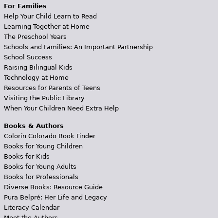
For Families
Help Your Child Learn to Read
Learning Together at Home
The Preschool Years
Schools and Families: An Important Partnership
School Success
Raising Bilingual Kids
Technology at Home
Resources for Parents of Teens
Visiting the Public Library
When Your Children Need Extra Help
Books & Authors
Colorín Colorado Book Finder
Books for Young Children
Books for Kids
Books for Young Adults
Books for Professionals
Diverse Books: Resource Guide
Pura Belpré: Her Life and Legacy
Literacy Calendar
Meet the Authors