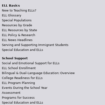
ELL Basics
New to Teaching ELLs?
ELL Glossary
Special Populations
Resources by Grade
ELL Resources by State
ELL Policy & Research
ELL News Headlines
Serving and Supporting Immigrant Students
Special Education and ELLs
School Support
Social and Emotional Support for ELLs
ELL School Enrollment
Bilingual & Dual-Language Education: Overview
College Readiness for ELLs
ELL Program Planning
Events During the School Year
Assessment
Programs for Success
Special Education and ELLs