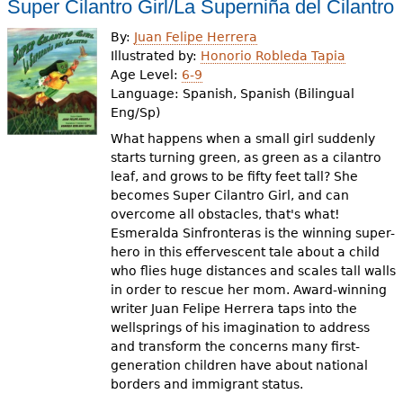
Super Cilantro Girl/La Superniña del Cilantro
By:
Juan Felipe Herrera
Illustrated by:
Honorio Robleda Tapia
Age Level:
6-9
Language:
Spanish, Spanish (Bilingual
Eng/Sp)
What happens when a small girl suddenly
starts turning green, as green as a cilantro
leaf, and grows to be fifty feet tall? She
becomes Super Cilantro Girl, and can
overcome all obstacles, that's what!
Esmeralda Sinfronteras is the winning super-
hero in this effervescent tale about a child
who flies huge distances and scales tall walls
in order to rescue her mom. Award-winning
writer Juan Felipe Herrera taps into the
wellsprings of his imagination to address
and transform the concerns many first-
generation children have about national
borders and immigrant status.