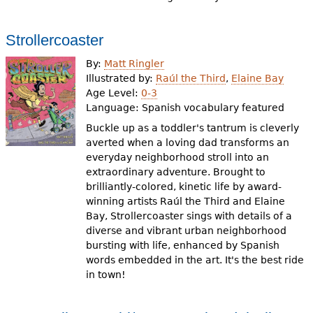
Strollercoaster
By:
Matt Ringler
Illustrated by:
Raúl the Third
,
Elaine Bay
Age Level:
0-3
Language:
Spanish vocabulary featured
Buckle up as a toddler's tantrum is cleverly
averted when a loving dad transforms an
everyday neighborhood stroll into an
extraordinary adventure. Brought to
brilliantly-colored, kinetic life by award-
winning artists Raúl the Third and Elaine
Bay, Strollercoaster sings with details of a
diverse and vibrant urban neighborhood
bursting with life, enhanced by Spanish
words embedded in the art. It's the best ride
in town!