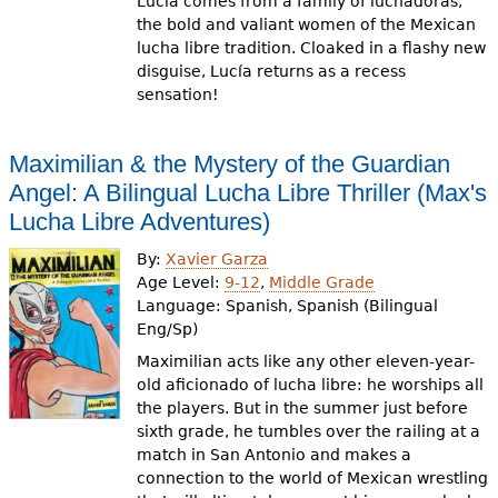
Lucía comes from a family of luchadoras,
the bold and valiant women of the Mexican
lucha libre tradition. Cloaked in a flashy new
disguise, Lucía returns as a recess
sensation!
Maximilian & the Mystery of the Guardian
Angel: A Bilingual Lucha Libre Thriller (Max's
Lucha Libre Adventures)
By:
Xavier Garza
Age Level:
9-12
,
Middle Grade
Language:
Spanish, Spanish (Bilingual
Eng/Sp)
Maximilian acts like any other eleven-year-
old aficionado of lucha libre: he worships all
the players. But in the summer just before
sixth grade, he tumbles over the railing at a
match in San Antonio and makes a
connection to the world of Mexican wrestling