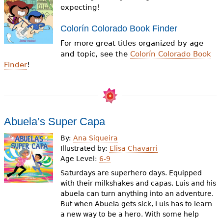
e
expecting!
h
Videos
Colorín Colorado Book Finder
e
For more great titles organized by age
Audience
and topic, see the
Colorín Colorado Book
r
Finder
!
Resource Library
e
Abuela’s Super Capa
By:
Ana Siqueira
Illustrated by:
Elisa Chavarri
Age Level:
6-9
Saturdays are superhero days. Equipped
with their milkshakes and capas, Luis and his
abuela can turn anything into an adventure.
But when Abuela gets sick, Luis has to learn
a new way to be a hero. With some help