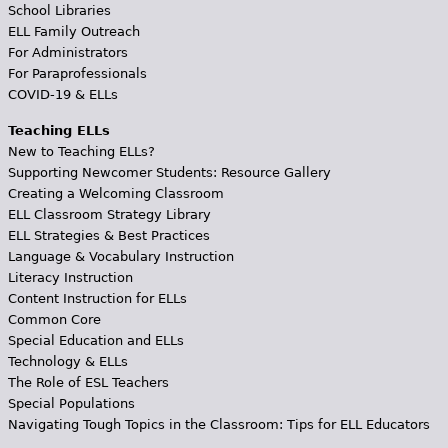
School Libraries
ELL Family Outreach
For Administrators
For Paraprofessionals
COVID-19 & ELLs
Teaching ELLs
New to Teaching ELLs?
Supporting Newcomer Students: Resource Gallery
Creating a Welcoming Classroom
ELL Classroom Strategy Library
ELL Strategies & Best Practices
Language & Vocabulary Instruction
Literacy Instruction
Content Instruction for ELLs
Common Core
Special Education and ELLs
Technology & ELLs
The Role of ESL Teachers
Special Populations
Navigating Tough Topics in the Classroom: Tips for ELL Educators