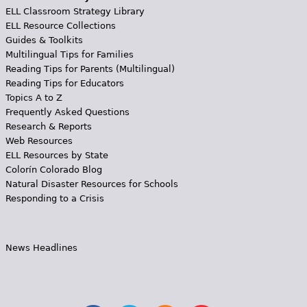
ELL Classroom Strategy Library
ELL Resource Collections
Guides & Toolkits
Multilingual Tips for Families
Reading Tips for Parents (Multilingual)
Reading Tips for Educators
Topics A to Z
Frequently Asked Questions
Research & Reports
Web Resources
ELL Resources by State
Colorín Colorado Blog
Natural Disaster Resources for Schools
Responding to a Crisis
News Headlines