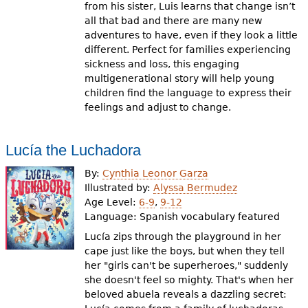
from his sister, Luis learns that change isn’t
all that bad and there are many new
adventures to have, even if they look a little
different. Perfect for families experiencing
sickness and loss, this engaging
multigenerational story will help young
children find the language to express their
feelings and adjust to change.
Lucía the Luchadora
By:
Cynthia Leonor Garza
Illustrated by:
Alyssa Bermudez
Age Level:
6-9
,
9-12
Language:
Spanish vocabulary featured
Lucía zips through the playground in her
cape just like the boys, but when they tell
her "girls can't be superheroes," suddenly
she doesn't feel so mighty. That's when her
beloved abuela reveals a dazzling secret: