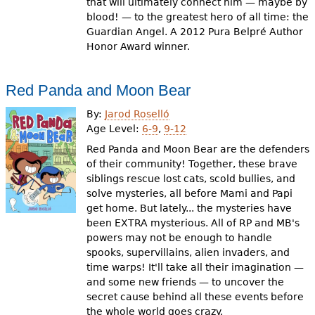
that will ultimately connect him — maybe by
blood! — to the greatest hero of all time: the
Guardian Angel. A 2012 Pura Belpré Author
Honor Award winner.
Red Panda and Moon Bear
By:
Jarod Roselló
Age Level:
6-9
,
9-12
Red Panda and Moon Bear are the defenders
of their community! Together, these brave
siblings rescue lost cats, scold bullies, and
solve mysteries, all before Mami and Papi
get home. But lately... the mysteries have
been EXTRA mysterious. All of RP and MB's
powers may not be enough to handle
spooks, supervillains, alien invaders, and
time warps! It'll take all their imagination —
and some new friends — to uncover the
secret cause behind all these events before
the whole world goes crazy.