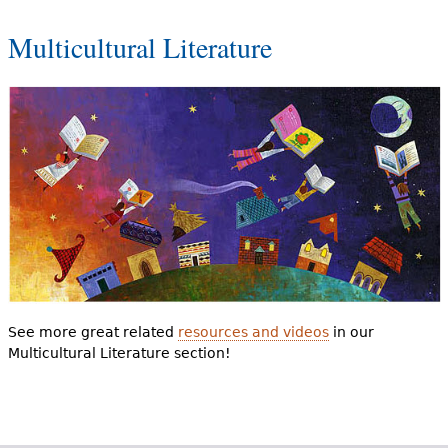
Multicultural Literature
See more great related
resources and videos
in our
Multicultural Literature section!