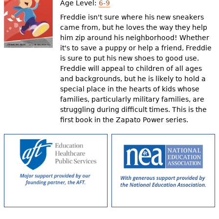
Age Level:
6-9
Freddie isn't sure where his new sneakers
came from, but he loves the way they help
him zip around his neighborhood! Whether
it's to save a puppy or help a friend, Freddie
is sure to put his new shoes to good use.
Freddie will appeal to children of all ages
and backgrounds, but he is likely to hold a
special place in the hearts of kids whose
families, particularly military families, are
struggling during difficult times. This is the
first book in the Zapato Power series.