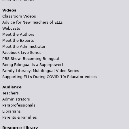
Videos
Classroom Videos
Advice for New Teachers of ELLs
Webcasts
Meet the Authors
Meet the Experts
Meet the Administrator
Facebook Live Series
PBS Show: Becoming Bilingual
Being Bilingual Is a Superpower!
Family Literacy: Multilingual Video Series
Supporting ELLs During COVID-19: Educator Voices
Audience
Teachers
Administrators
Paraprofessionals
Librarians
Parents & Families
Resource Library