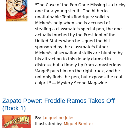
"The Case of the Pen Gone Missing is a tricky
one for a young sleuth. The hitherto
unattainable Toots Rodriguez solicits
Mickey's help when she is accused of
stealing a classmate's special pen, the one
actually touched by the President of the
United States when he signed the bill
sponsored by the classmate's father.
Mickey's observational skills are blunted by
his attraction to this deadly damsel in
distress, but a timely tip from a mysterious
'Angel' puts him on the right track, and he
not only finds the pen, but exposes the real
culprit." — Mystery Scene Magazine
Zapato Power: Freddie Ramos Takes Off
(Book 1)
By:
Jacqueline Jules
Illustrated by:
Miguel Benitez