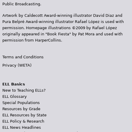
Public Broadcasting.
Artwork by Caldecott Award-winning illustrator David Diaz and
Pura Belpr­é Award-winning illustrator Rafael López is used with
permission. Homepage illustrations ©2009 by Rafael López
originally appeared in "Book Fiesta" by Pat Mora and used with
permission from HarperCollins.
Terms and Conditions
Privacy (WETA)
ELL Basics
New to Teaching ELLs?
ELL Glossary
Special Populations
Resources by Grade
ELL Resources by State
ELL Policy & Research
ELL News Headlines