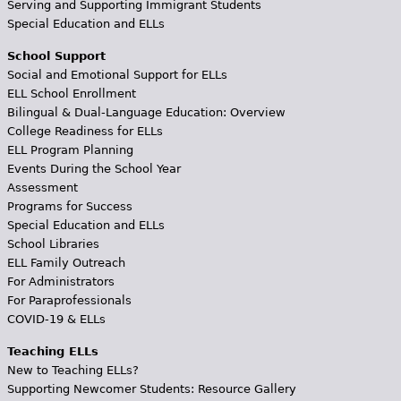
Serving and Supporting Immigrant Students
Special Education and ELLs
School Support
Social and Emotional Support for ELLs
ELL School Enrollment
Bilingual & Dual-Language Education: Overview
College Readiness for ELLs
ELL Program Planning
Events During the School Year
Assessment
Programs for Success
Special Education and ELLs
School Libraries
ELL Family Outreach
For Administrators
For Paraprofessionals
COVID-19 & ELLs
Teaching ELLs
New to Teaching ELLs?
Supporting Newcomer Students: Resource Gallery