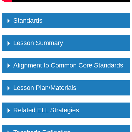
Standards
Lesson Summary
Alignment to Common Core Standards
Lesson Plan/Materials
Related ELL Strategies