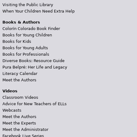
Visiting the Public Library
When Your Children Need Extra Help
Books & Authors
Colorín Colorado Book Finder
Books for Young Children
Books for Kids
Books for Young Adults
Books for Professionals
Diverse Books: Resource Guide
Pura Belpré: Her Life and Legacy
Literacy Calendar
Meet the Authors
Videos
Classroom Videos
Advice for New Teachers of ELLs
Webcasts
Meet the Authors
Meet the Experts
Meet the Administrator
Facebook Live Series