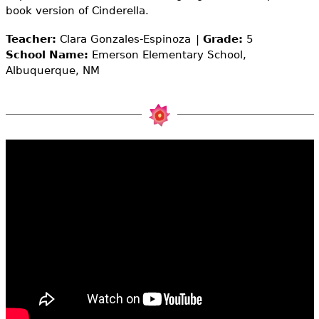
e
book version of Cinderella.
h
Videos
Teacher:
Clara Gonzales-Espinoza
Grade:
5
School Name:
Emerson Elementary School,
e
Audience
Albuquerque, NM
r
Resource Library
e