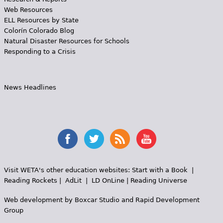
Web Resources
ELL Resources by State
Colorín Colorado Blog
Natural Disaster Resources for Schools
Responding to a Crisis
News Headlines
Visit WETA's other education websites:
Start with a Book
|
Reading Rockets
|
AdLit
|
LD OnLine
|
Reading Universe
Web development by
Boxcar Studio
and
Rapid Development
Group