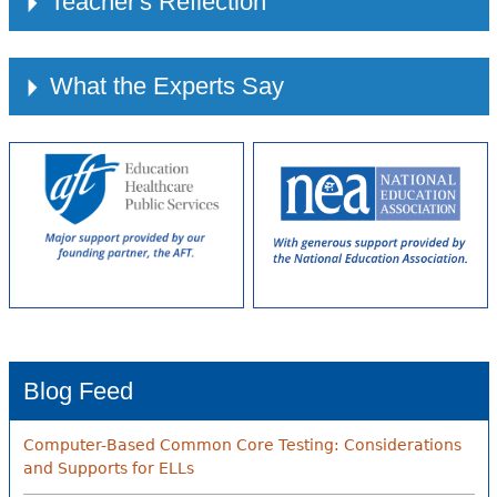
Teacher's Reflection
What the Experts Say
Blog Feed
Computer-Based Common Core Testing: Considerations
and Supports for ELLs