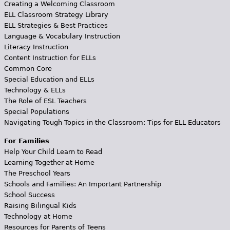
Creating a Welcoming Classroom
ELL Classroom Strategy Library
ELL Strategies & Best Practices
Language & Vocabulary Instruction
Literacy Instruction
Content Instruction for ELLs
Common Core
Special Education and ELLs
Technology & ELLs
The Role of ESL Teachers
Special Populations
Navigating Tough Topics in the Classroom: Tips for ELL Educators
For Families
Help Your Child Learn to Read
Learning Together at Home
The Preschool Years
Schools and Families: An Important Partnership
School Success
Raising Bilingual Kids
Technology at Home
Resources for Parents of Teens