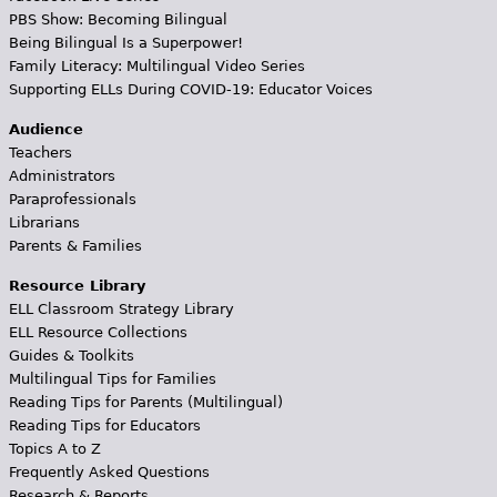
PBS Show: Becoming Bilingual
Being Bilingual Is a Superpower!
Family Literacy: Multilingual Video Series
Supporting ELLs During COVID-19: Educator Voices
Audience
Teachers
Administrators
Paraprofessionals
Librarians
Parents & Families
Resource Library
ELL Classroom Strategy Library
ELL Resource Collections
Guides & Toolkits
Multilingual Tips for Families
Reading Tips for Parents (Multilingual)
Reading Tips for Educators
Topics A to Z
Frequently Asked Questions
Research & Reports