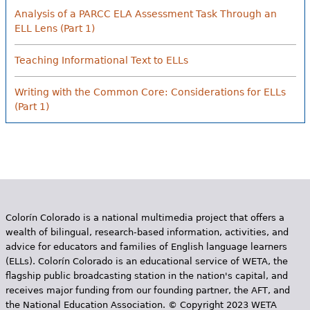
Analysis of a PARCC ELA Assessment Task Through an
ELL Lens (Part 1)
Teaching Informational Text to ELLs
Writing with the Common Core: Considerations for ELLs
(Part 1)
Colorín Colorado is a national multimedia project that offers a
wealth of bilingual, research-based information, activities, and
advice for educators and families of English language learners
(ELLs). Colorín Colorado is an educational service of WETA, the
flagship public broadcasting station in the nation's capital, and
receives major funding from our founding partner, the AFT, and
the National Education Association. © Copyright 2023 WETA