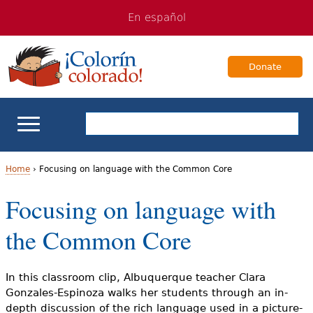
Jump
Jump
En español
to
to
navigation
Content
Donate
ELL Basics
Home
›
Focusing on language with the Common Core
Y
Focusing on language with
School Support
o
the Common Core
Teaching ELLs
u
a
For Families
In this classroom clip, Albuquerque teacher Clara
Gonzales-Espinoza walks her students through an in-
r
depth discussion of the rich language used in a picture-
Books & Authors