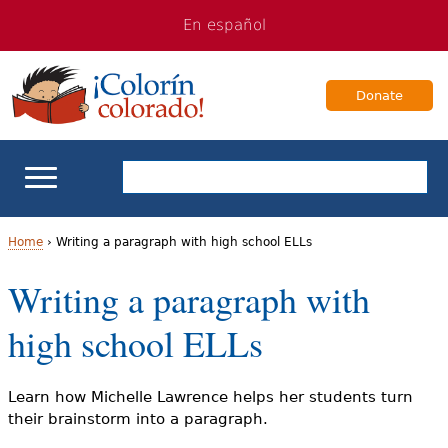
Jump
Jump
En español
to
to
navigation
Content
Donate
ELL Basics
Home
›
Writing a paragraph with high school ELLs
Y
Writing a paragraph with
School Support
o
high school ELLs
Teaching ELLs
u
a
For Families
Learn how Michelle Lawrence helps her students turn
their brainstorm into a paragraph.
r
Books & Authors