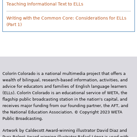
Teaching Informational Text to ELLs
Writing with the Common Core: Considerations for ELLs
(Part 1)
Colorín Colorado is a national multimedia project that offers a
wealth of bilingual, research-based information, activities, and
advice for educators and families of English language learners
(ELLs). Colorín Colorado is an educational service of WETA, the
flagship public broadcasting station in the nation's capital, and
receives major funding from our founding partner, the AFT, and
the National Education Association. © Copyright 2023 WETA
Public Broadcasting.
Artwork by Caldecott Award-winning illustrator David Diaz and
Pura Belpr­é Award-winning illustrator Rafael López is used with