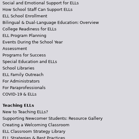
Social and Emotional Support for ELLs
How School Staff Can Support ELLs
ELL School Enrollment
Bilingual & Dual-Language Education: Overview
College Readiness for ELLs
ELL Program Planning
Events During the School Year
Assessment
Programs for Success
Special Education and ELLs
School Libraries
ELL Family Outreach
For Administrators
For Paraprofessionals
COVID-19 & ELLs
Teaching ELLs
New to Teaching ELLs?
Supporting Newcomer Students: Resource Gallery
Creating a Welcoming Classroom
ELL Classroom Strategy Library
ELL Strategies & Best Practices