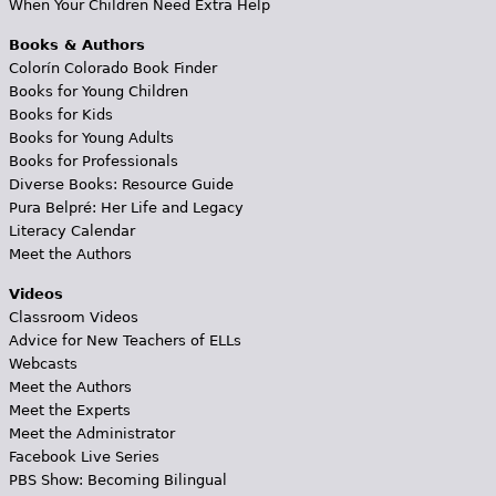
When Your Children Need Extra Help
Books & Authors
Colorín Colorado Book Finder
Books for Young Children
Books for Kids
Books for Young Adults
Books for Professionals
Diverse Books: Resource Guide
Pura Belpré: Her Life and Legacy
Literacy Calendar
Meet the Authors
Videos
Classroom Videos
Advice for New Teachers of ELLs
Webcasts
Meet the Authors
Meet the Experts
Meet the Administrator
Facebook Live Series
PBS Show: Becoming Bilingual