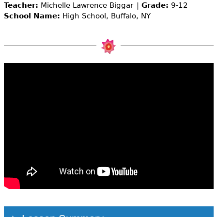
e
Teacher:
Michelle Lawrence Biggar
Grade:
9-12
School Name:
High School, Buffalo, NY
h
Videos
e
Audience
r
Resource Library
e