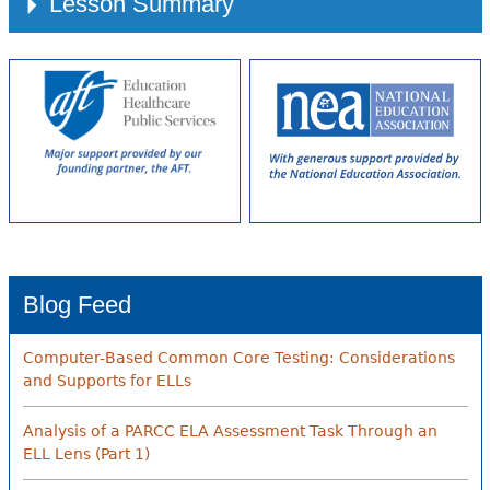
Lesson Summary
Blog Feed
Computer-Based Common Core Testing: Considerations
and Supports for ELLs
Analysis of a PARCC ELA Assessment Task Through an
ELL Lens (Part 1)