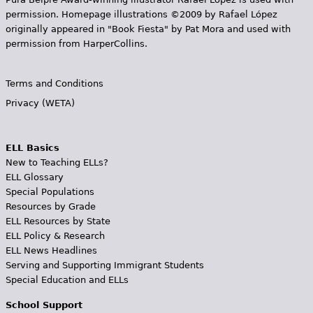
permission. Homepage illustrations ©2009 by Rafael López
originally appeared in "Book Fiesta" by Pat Mora and used with
permission from HarperCollins.
Terms and Conditions
Privacy (WETA)
ELL Basics
New to Teaching ELLs?
ELL Glossary
Special Populations
Resources by Grade
ELL Resources by State
ELL Policy & Research
ELL News Headlines
Serving and Supporting Immigrant Students
Special Education and ELLs
School Support