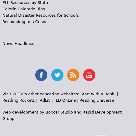
ELL Resources by State
Colorín Colorado Blog
Natural Disaster Resources for Schools
Responding to a Crisis
News Headlines
Visit WETA's other education websites:
Start with a Book
|
Reading Rockets
|
AdLit
|
LD OnLine
|
Reading Universe
Web development by
Boxcar Studio
and
Rapid Development
Group