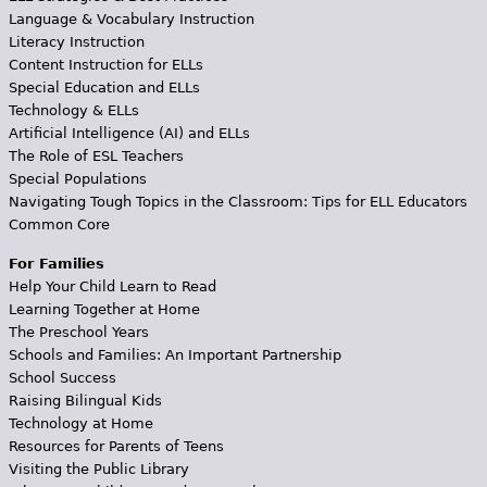
Language & Vocabulary Instruction
Literacy Instruction
Content Instruction for ELLs
Special Education and ELLs
Technology & ELLs
Artificial Intelligence (AI) and ELLs
The Role of ESL Teachers
Special Populations
Navigating Tough Topics in the Classroom: Tips for ELL Educators
Common Core
For Families
Help Your Child Learn to Read
Learning Together at Home
The Preschool Years
Schools and Families: An Important Partnership
School Success
Raising Bilingual Kids
Technology at Home
Resources for Parents of Teens
Visiting the Public Library