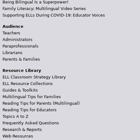
Being Bilingual Is a Superpower!
Family Literacy: Multilingual Video Series
Supporting ELLs During COVID-19: Educator Voices
Audience
Teachers
Administrators
Paraprofessionals
Librarians
Parents & Families
Resource Library
ELL Classroom Strategy Library
ELL Resource Collections
Guides & Toolkits
Multilingual Tips for Families
Reading Tips for Parents (Multilingual)
Reading Tips for Educators
Topics A to Z
Frequently Asked Questions
Research & Reports
Web Resources