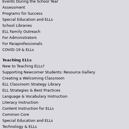
Events During the School Year
Assessment
Programs for Success
Special Education and ELLs
School Libraries
ELL Family Outreach
For Administrators
For Paraprofessionals
COVID-19 & ELLs
Teaching ELLs
New to Teaching ELLs?
Supporting Newcomer Students: Resource Gallery
Creating a Welcoming Classroom
ELL Classroom Strategy Library
ELL Strategies & Best Practices
Language & Vocabulary Instruction
Literacy Instruction
Content Instruction for ELLs
Common Core
Special Education and ELLs
Technology & ELLs