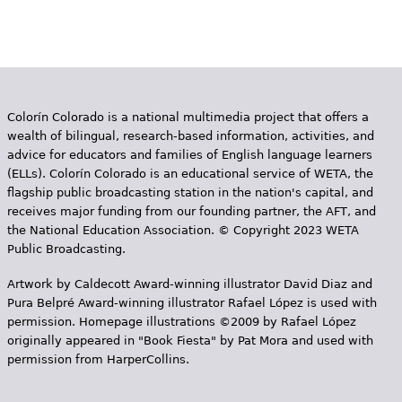
P
e
a
h
Videos
g
e
Audience
e
r
Colorín Colorado is a national multimedia project that offers a
s
Resource Library
e
wealth of bilingual, research-based information, activities, and
advice for educators and families of English language learners
(ELLs). Colorín Colorado is an educational service of WETA, the
flagship public broadcasting station in the nation's capital, and
receives major funding from our founding partner, the AFT, and
the National Education Association. © Copyright 2023 WETA
Public Broadcasting.
Artwork by Caldecott Award-winning illustrator David Diaz and
Pura Belpr­é Award-winning illustrator Rafael López is used with
permission. Homepage illustrations ©2009 by Rafael López
originally appeared in "Book Fiesta" by Pat Mora and used with
permission from HarperCollins.