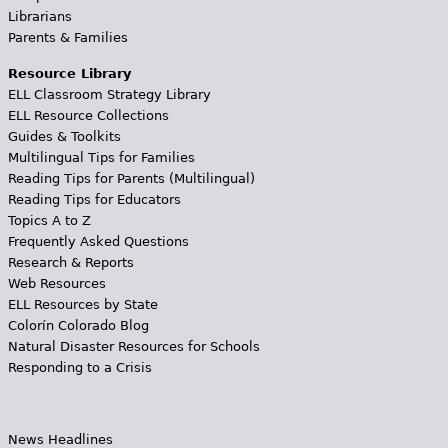
Librarians
Parents & Families
Resource Library
ELL Classroom Strategy Library
ELL Resource Collections
Guides & Toolkits
Multilingual Tips for Families
Reading Tips for Parents (Multilingual)
Reading Tips for Educators
Topics A to Z
Frequently Asked Questions
Research & Reports
Web Resources
ELL Resources by State
Colorín Colorado Blog
Natural Disaster Resources for Schools
Responding to a Crisis
News Headlines