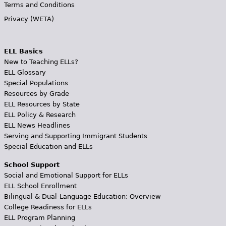
Terms and Conditions
Privacy (WETA)
ELL Basics
New to Teaching ELLs?
ELL Glossary
Special Populations
Resources by Grade
ELL Resources by State
ELL Policy & Research
ELL News Headlines
Serving and Supporting Immigrant Students
Special Education and ELLs
School Support
Social and Emotional Support for ELLs
ELL School Enrollment
Bilingual & Dual-Language Education: Overview
College Readiness for ELLs
ELL Program Planning