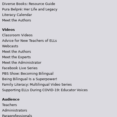
Diverse Books: Resource Guide
Pura Belpré: Her Life and Legacy
Literacy Calendar
Meet the Authors
Videos
Classroom Videos
Advice for New Teachers of ELLs
Webcasts
Meet the Authors
Meet the Experts
Meet the Administrator
Facebook Live Series
PBS Show: Becoming Bilingual
Being Bilingual Is a Superpower!
Family Literacy: Multilingual Video Series
Supporting ELLs During COVID-19: Educator Voices
Audience
Teachers
Administrators
Paraprofessionals