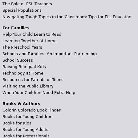
The Role of ESL Teachers
Special Populations
Navigating Tough Topics in the Classroom: Tips for ELL Educators
For Families
Help Your Child Learn to Read
Learning Together at Home
The Preschool Years
Schools and Families: An Important Partnership
School Success
Raising Bilingual Kids
Technology at Home
Resources for Parents of Teens
Visiting the Public Library
When Your Children Need Extra Help
Books & Authors
Colorín Colorado Book Finder
Books for Young Children
Books for Kids
Books for Young Adults
Books for Professionals