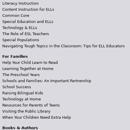
Literacy Instruction
Content Instruction for ELLs
Common Core
Special Education and ELLs
Technology & ELLs
The Role of ESL Teachers
Special Populations
Navigating Tough Topics in the Classroom: Tips for ELL Educators
For Families
Help Your Child Learn to Read
Learning Together at Home
The Preschool Years
Schools and Families: An Important Partnership
School Success
Raising Bilingual Kids
Technology at Home
Resources for Parents of Teens
Visiting the Public Library
When Your Children Need Extra Help
Books & Authors