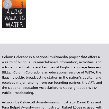
e
h
Videos
e
Audience
r
Resource Library
e
Colorín Colorado is a national multimedia project that offers a
wealth of bilingual, research-based information, activities, and
advice for educators and families of English language learners
(ELLs). Colorín Colorado is an educational service of WETA, the
flagship public broadcasting station in the nation's capital, and
receives major funding from our founding partner, the AFT, and
the National Education Association. © Copyright 2023 WETA
Public Broadcasting.
Artwork by Caldecott Award-winning illustrator David Diaz and
Pura Belpr­é Award-winning illustrator Rafael López is used with