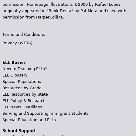
permission. Homepage illustrations ©2009 by Rafael López
originally appeared in "Book Fiesta" by Pat Mora and used with
permission from HarperCollins.
Terms and Conditions
Privacy (WETA)
ELL Basics
New to Teaching ELLs?
ELL Glossary
Special Populations
Resources by Grade
ELL Resources by State
ELL Policy & Research
ELL News Headlines
Serving and Supporting Immigrant Students
Special Education and ELLs
School Support