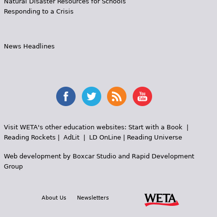
Natural Disaster Resources for Schools
Responding to a Crisis
News Headlines
Visit WETA's other education websites:
Start with a Book
|
Reading Rockets
|
AdLit
|
LD OnLine
|
Reading Universe
Web development by
Boxcar Studio
and
Rapid Development
Group
About Us
Newsletters