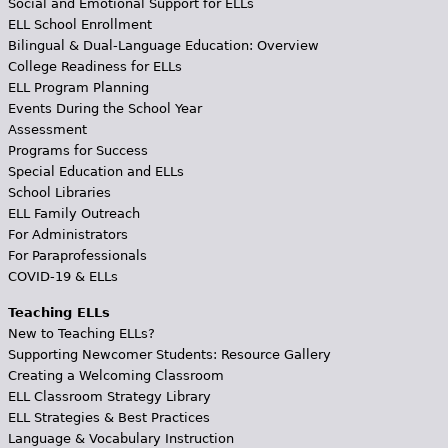
Social and Emotional Support for ELLs
ELL School Enrollment
Bilingual & Dual-Language Education: Overview
College Readiness for ELLs
ELL Program Planning
Events During the School Year
Assessment
Programs for Success
Special Education and ELLs
School Libraries
ELL Family Outreach
For Administrators
For Paraprofessionals
COVID-19 & ELLs
Teaching ELLs
New to Teaching ELLs?
Supporting Newcomer Students: Resource Gallery
Creating a Welcoming Classroom
ELL Classroom Strategy Library
ELL Strategies & Best Practices
Language & Vocabulary Instruction