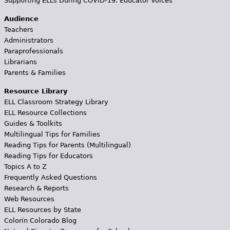
Supporting ELLs During COVID-19: Educator Voices
Audience
Teachers
Administrators
Paraprofessionals
Librarians
Parents & Families
Resource Library
ELL Classroom Strategy Library
ELL Resource Collections
Guides & Toolkits
Multilingual Tips for Families
Reading Tips for Parents (Multilingual)
Reading Tips for Educators
Topics A to Z
Frequently Asked Questions
Research & Reports
Web Resources
ELL Resources by State
Colorín Colorado Blog