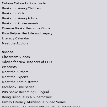
Colorín Colorado Book Finder
Books for Young Children
Books for Kids
Books for Young Adults
Books for Professionals
Diverse Books: Resource Guide
Pura Belpré: Her Life and Legacy
Literacy Calendar
Meet the Authors
Videos
Classroom Videos
Advice for New Teachers of ELLs
Webcasts
Meet the Authors
Meet the Experts
Meet the Administrator
Facebook Live Series
PBS Show: Becoming Bilingual
Being Bilingual Is a Superpower!
Family Literacy: Multilingual Video Series