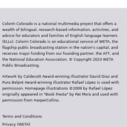
Colorín Colorado is a national multimedia project that offers a
wealth of bilingual, research-based information, activities, and
advice for educators and families of English language learners
(ELLs). Colorín Colorado is an educational service of WETA, the
flagship public broadcasting station in the nation's capital, and
receives major funding from our founding partner, the AFT, and
the National Education Association. © Copyright 2023 WETA
Public Broadcasting.
Artwork by Caldecott Award-winning illustrator David Diaz and
Pura Belpr­é Award-winning illustrator Rafael López is used with
permission. Homepage illustrations ©2009 by Rafael López
originally appeared in "Book Fiesta" by Pat Mora and used with
permission from HarperCollins.
Terms and Conditions
Privacy (WETA)