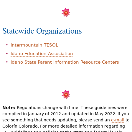
Statewide Organizations
Intermountain TESOL
Idaho Education Association
Idaho State Parent Information Resource Centers
Note:
Regulations change with time. These guidelines were
compiled in January of 2012 and updated in May 2022. If you
see something that needs updating, please send an
e-mail
to
Colorín Colorado. For more detailed information regarding