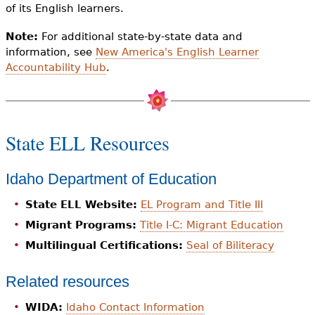
of its English learners.
Note:
For additional state-by-state data and
information, see
New America's English Learner
Accountability Hub
.
State ELL Resources
Idaho Department of Education
State ELL Website:
EL Program and Title III
Migrant Programs:
Title I-C: Migrant Education
Multilingual Certifications:
Seal of Biliteracy
Related resources
WIDA:
Idaho Contact Information