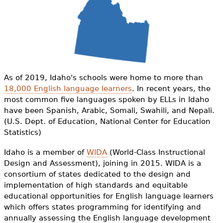
e
h
Videos
e
Audience
r
Resource Library
e
As of 2019, Idaho's schools were home to more than
18,000 English language learners
. In recent years, the
most common five languages spoken by ELLs in Idaho
have been Spanish, Arabic, Somali, Swahili, and Nepali.
(U.S. Dept. of Education, National Center for Education
Statistics)
Idaho is a member of
WIDA
(World-Class Instructional
Design and Assessment), joining in 2015. WIDA is a
consortium of states dedicated to the design and
implementation of high standards and equitable
educational opportunities for English language learners
which offers states programming for identifying and
annually assessing the English language development