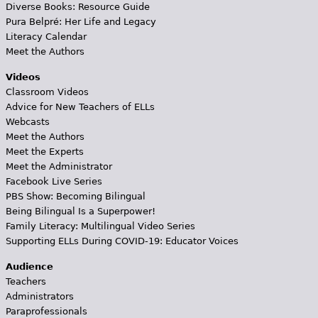
Diverse Books: Resource Guide
Pura Belpré: Her Life and Legacy
Literacy Calendar
Meet the Authors
Videos
Classroom Videos
Advice for New Teachers of ELLs
Webcasts
Meet the Authors
Meet the Experts
Meet the Administrator
Facebook Live Series
PBS Show: Becoming Bilingual
Being Bilingual Is a Superpower!
Family Literacy: Multilingual Video Series
Supporting ELLs During COVID-19: Educator Voices
Audience
Teachers
Administrators
Paraprofessionals