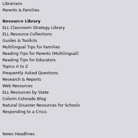
Librarians
Parents & Families
Resource Library
ELL Classroom Strategy Library
ELL Resource Collections
Guides & Toolkits
Multilingual Tips for Families
Reading Tips for Parents (Multilingual)
Reading Tips for Educators
Topics A to Z
Frequently Asked Questions
Research & Reports
Web Resources
ELL Resources by State
Colorín Colorado Blog
Natural Disaster Resources for Schools
Responding to a Crisis
News Headlines