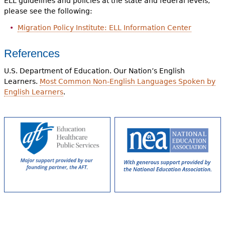
ELL guidelines and policies at the state and federal levels,
please see the following:
Migration Policy Institute: ELL Information Center
References
U.S. Department of Education. Our Nation’s English
Learners.
Most Common Non-English Languages Spoken by
English Learners
.