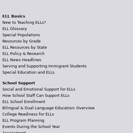
ELL Basics
New to Teaching ELLs?
ELL Glossary
Special Populations
Resources by Grade
ELL Resources by State
ELL Policy & Research
ELL News Headlines
Serving and Supporting Immigrant Students
Special Education and ELLs
School Support
Social and Emotional Support for ELLs
How School Staff Can Support ELLs
ELL School Enrollment
Bilingual & Dual-Language Education: Overview
College Readiness for ELLs
ELL Program Planning
Events During the School Year
Assessment