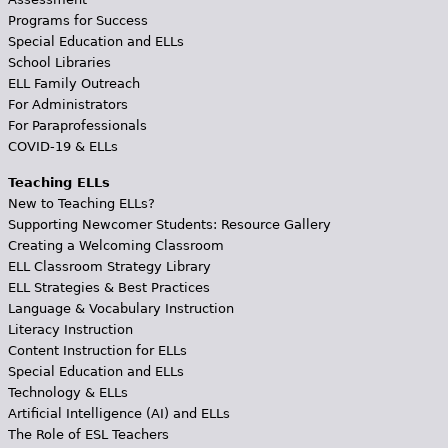
Programs for Success
Special Education and ELLs
School Libraries
ELL Family Outreach
For Administrators
For Paraprofessionals
COVID-19 & ELLs
Teaching ELLs
New to Teaching ELLs?
Supporting Newcomer Students: Resource Gallery
Creating a Welcoming Classroom
ELL Classroom Strategy Library
ELL Strategies & Best Practices
Language & Vocabulary Instruction
Literacy Instruction
Content Instruction for ELLs
Special Education and ELLs
Technology & ELLs
Artificial Intelligence (AI) and ELLs
The Role of ESL Teachers