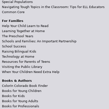
Special Populations
Navigating Tough Topics in the Classroom: Tips for ELL Educators
Common Core
For Families
Help Your Child Learn to Read
Learning Together at Home
The Preschool Years
Schools and Families: An Important Partnership
School Success
Raising Bilingual Kids
Technology at Home
Resources for Parents of Teens
Visiting the Public Library
When Your Children Need Extra Help
Books & Authors
Colorín Colorado Book Finder
Books for Young Children
Books for Kids
Books for Young Adults
Books for Professionals