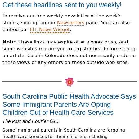
e
Get these headlines sent to you weekly!
h
Videos
To receive our free weekly newsletter of the week's
stories, sign up on our
Newsletters
page. You can also
e
Audience
embed our
ELL News Widget
.
r
Note:
These links may expire after a week or so, and
Resource Library
e
some websites require you to register first before seeing
an article. Colorín Colorado does not necessarily endorse
these views or any others on these outside web sites.
South Carolina Public Health Advocate Says
Some Immigrant Parents Are Opting
Children Out of Health Care Services
The Post and Courier (SC)
Some immigrant parents in South Carolina are forgoing
health care services for their children, including