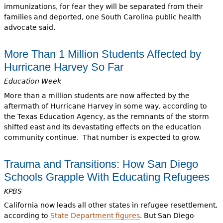
immunizations, for fear they will be separated from their
families and deported, one South Carolina public health
advocate said.
More Than 1 Million Students Affected by
Hurricane Harvey So Far
Education Week
More than a million students are now affected by the
aftermath of Hurricane Harvey in some way, according to
the Texas Education Agency, as the remnants of the storm
shifted east and its devastating effects on the education
community continue. That number is expected to grow.
Trauma and Transitions: How San Diego
Schools Grapple With Educating Refugees
KPBS
California now leads all other states in refugee resettlement,
according to
State Department figures
. But San Diego