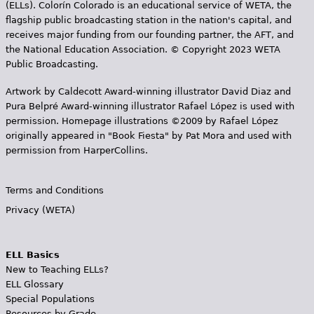
(ELLs). Colorín Colorado is an educational service of WETA, the
flagship public broadcasting station in the nation's capital, and
receives major funding from our founding partner, the AFT, and
the National Education Association. © Copyright 2023 WETA
Public Broadcasting.
Artwork by Caldecott Award-winning illustrator David Diaz and
Pura Belpr­é Award-winning illustrator Rafael López is used with
permission. Homepage illustrations ©2009 by Rafael López
originally appeared in "Book Fiesta" by Pat Mora and used with
permission from HarperCollins.
Terms and Conditions
Privacy (WETA)
ELL Basics
New to Teaching ELLs?
ELL Glossary
Special Populations
Resources by Grade