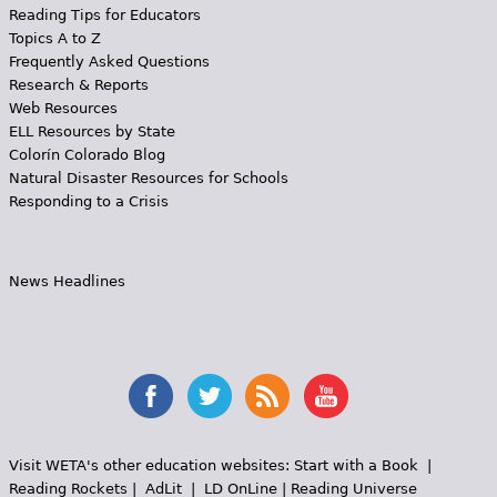
Reading Tips for Educators
Topics A to Z
Frequently Asked Questions
Research & Reports
Web Resources
ELL Resources by State
Colorín Colorado Blog
Natural Disaster Resources for Schools
Responding to a Crisis
News Headlines
Visit WETA's other education websites:
Start with a Book
|
Reading Rockets
|
AdLit
|
LD OnLine
|
Reading Universe