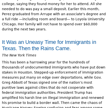
college, saying they found money for her to attend. All she
needed to do was pay a small deposit. Earlier this month,
Perez graduated from Arrupe with an associate's degree and
a full ride —including room and board— to Loyola University
Chicago. Her family will not have to spend over $60,000
during the next two years.
It Was an Uneasy Time for Immigrants in
Texas. Then the Rains Came.
The New York Times
This has been a harrowing year for the hundreds of
thousands of undocumented immigrants who have put down
stakes in Houston. Stepped-up enforcement of immigration
measures put many on edge over deportations, while Gov.
Greg Abbott of Texas signed one of the nation’s most
punitive laws against cities that do not cooperate with
federal immigration authorities. President Trump has
amplified his harsh line on illegal immigration and renewed
his promise to build a border wall. Then came the chaos of
Hurricane Harvey. Sowing confusion and fear among some