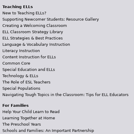
Teaching ELLs
New to Teaching ELLs?
Supporting Newcomer Students: Resource Gallery
Creating a Welcoming Classroom
ELL Classroom Strategy Library
ELL Strategies & Best Practices
Language & Vocabulary Instruction
Literacy Instruction
Content Instruction for ELLs
Common Core
Special Education and ELLs
Technology & ELLs
The Role of ESL Teachers
Special Populations
Navigating Tough Topics in the Classroom: Tips for ELL Educators
For Families
Help Your Child Learn to Read
Learning Together at Home
The Preschool Years
Schools and Families: An Important Partnership