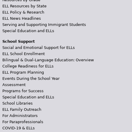
ELL Resources by State
ELL Policy & Research
ELL News Headlines
Serving and Supporting Immigrant Students
Special Education and ELLs
School Support
Social and Emotional Support for ELLs
ELL School Enrollment
Bilingual & Dual-Language Education: Overview
College Readiness for ELLs
ELL Program Planning
Events During the School Year
Assessment
Programs for Success
Special Education and ELLs
School Libraries
ELL Family Outreach
For Administrators
For Paraprofessionals
COVID-19 & ELLs