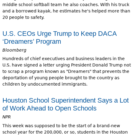
middle school softball team he also coaches. With his truck
and a borrowed kayak, he estimates he's helped more than
20 people to safety.
U.S. CEOs Urge Trump to Keep DACA
‘Dreamers’ Program
Bloomberg
Hundreds of chief executives and business leaders in the
U.S. have signed a letter urging President Donald Trump not
to scrap a program known as "Dreamers" that prevents the
deportation of young people brought to the country as
children by undocumented immigrants.
Houston School Superintendent Says a Lot
of Work Ahead to Open Schools
NPR
This week was supposed to be the start of a brand-new
school year for the 200,000, or so, students in the Houston