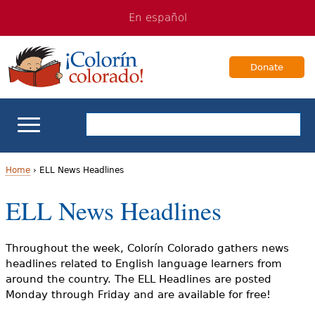
Jump
Jump
En español
to
to
navigation
Content
Donate
ELL Basics
Home
›
ELL News Headlines
Y
ELL News Headlines
School Support
o
Teaching ELLs
u
Throughout the week, Colorín Colorado gathers news
headlines related to English language learners from
a
For Families
around the country. The ELL Headlines are posted
Monday through Friday and are available for free!
r
Books & Authors