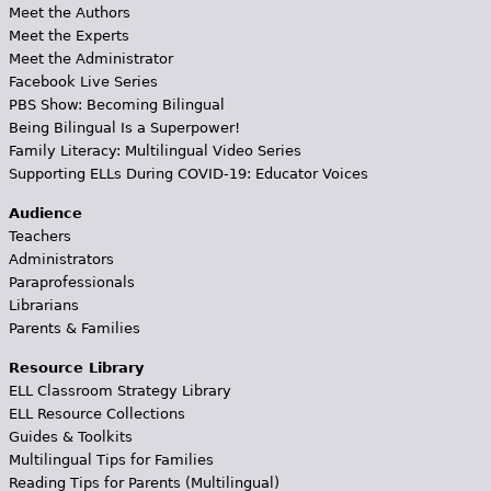
Meet the Authors
Meet the Experts
Meet the Administrator
Facebook Live Series
PBS Show: Becoming Bilingual
Being Bilingual Is a Superpower!
Family Literacy: Multilingual Video Series
Supporting ELLs During COVID-19: Educator Voices
Audience
Teachers
Administrators
Paraprofessionals
Librarians
Parents & Families
Resource Library
ELL Classroom Strategy Library
ELL Resource Collections
Guides & Toolkits
Multilingual Tips for Families
Reading Tips for Parents (Multilingual)