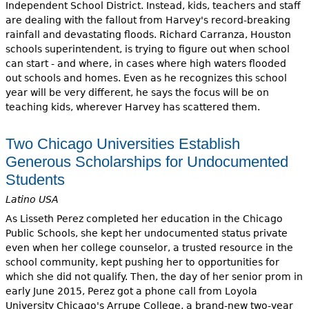
Independent School District. Instead, kids, teachers and staff
are dealing with the fallout from Harvey's record-breaking
rainfall and devastating floods. Richard Carranza, Houston
schools superintendent, is trying to figure out when school
can start - and where, in cases where high waters flooded
out schools and homes. Even as he recognizes this school
year will be very different, he says the focus will be on
teaching kids, wherever Harvey has scattered them.
Two Chicago Universities Establish
Generous Scholarships for Undocumented
Students
Latino USA
As Lisseth Perez completed her education in the Chicago
Public Schools, she kept her undocumented status private
even when her college counselor, a trusted resource in the
school community, kept pushing her to opportunities for
which she did not qualify. Then, the day of her senior prom in
early June 2015, Perez got a phone call from Loyola
University Chicago's Arrupe College, a brand-new two-year