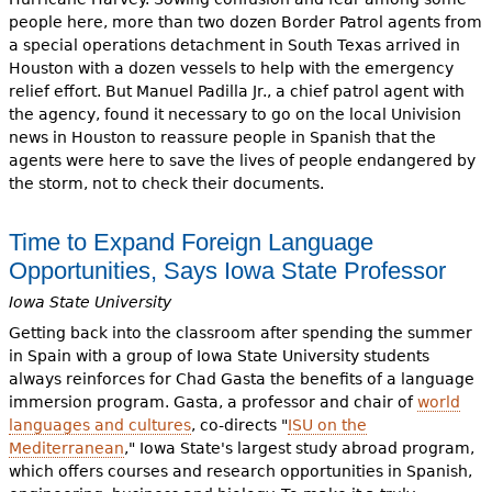
people here, more than two dozen Border Patrol agents from
a special operations detachment in South Texas arrived in
Houston with a dozen vessels to help with the emergency
relief effort. But Manuel Padilla Jr., a chief patrol agent with
the agency, found it necessary to go on the local Univision
news in Houston to reassure people in Spanish that the
agents were here to save the lives of people endangered by
the storm, not to check their documents.
Time to Expand Foreign Language
Opportunities, Says Iowa State Professor
Iowa State University
Getting back into the classroom after spending the summer
in Spain with a group of Iowa State University students
always reinforces for Chad Gasta the benefits of a language
immersion program. Gasta, a professor and chair of
world
languages and cultures
, co-directs "
ISU on the
Mediterranean
," Iowa State's largest study abroad program,
which offers courses and research opportunities in Spanish,