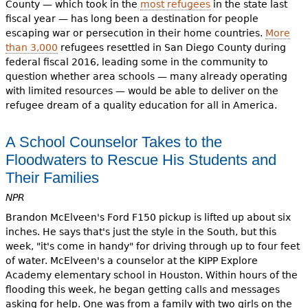
County — which took in the
most refugees
in the state last
fiscal year — has long been a destination for people
escaping war or persecution in their home countries.
More
than 3,000
refugees resettled in San Diego County during
federal fiscal 2016, leading some in the community to
question whether area schools — many already operating
with limited resources — would be able to deliver on the
refugee dream of a quality education for all in America.
A School Counselor Takes to the
Floodwaters to Rescue His Students and
Their Families
NPR
Brandon McElveen's Ford F150 pickup is lifted up about six
inches. He says that's just the style in the South, but this
week, "it's come in handy" for driving through up to four feet
of water. McElveen's a counselor at the KIPP Explore
Academy elementary school in Houston. Within hours of the
flooding this week, he began getting calls and messages
asking for help. One was from a family with two girls on the