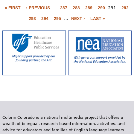
P
a
« FIRST
‹ PREVIOUS
…
287
288
289
290
291
292
g
293
294
295
…
NEXT ›
LAST »
e
s
Colorín Colorado is a national multimedia project that offers a
wealth of bilingual, research-based information, activities, and
advice for educators and families of English language learners