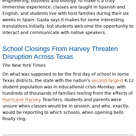
engineering, business and biology. To make it a truly
immersive experience, classes are taught in Spanish and
English, and students live with host families during their six
weeks in Spain. Gasta says it makes for some interesting
translations initially, but students welcome the opportunity to
interact and communicate with native speakers.
School Closings From Harvey Threaten
Disruption Across Texas
The New York Times
On what was supposed to be the first day of school in some
Texas districts, the state with the nation's
second-largest
K-12
student population was in educational crisis Monday, with
hundreds of thousands of families reeling from the effects of
Hurricane Harvey
. Teachers, students and parents were
unsure when classes would be in session, and who, exactly,
would be reporting to which schools, when opening bells
finally ring.