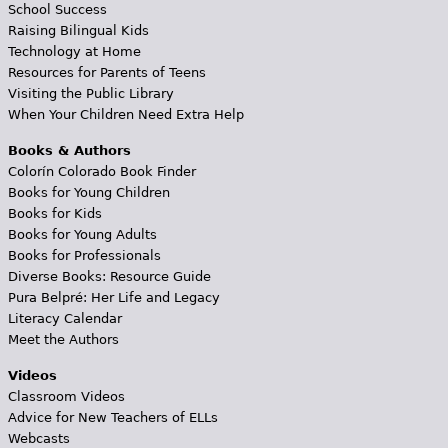
School Success
Raising Bilingual Kids
Technology at Home
Resources for Parents of Teens
Visiting the Public Library
When Your Children Need Extra Help
Books & Authors
Colorín Colorado Book Finder
Books for Young Children
Books for Kids
Books for Young Adults
Books for Professionals
Diverse Books: Resource Guide
Pura Belpré: Her Life and Legacy
Literacy Calendar
Meet the Authors
Videos
Classroom Videos
Advice for New Teachers of ELLs
Webcasts