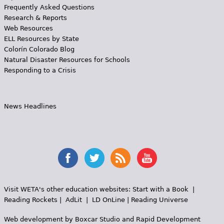
Frequently Asked Questions
Research & Reports
Web Resources
ELL Resources by State
Colorín Colorado Blog
Natural Disaster Resources for Schools
Responding to a Crisis
News Headlines
Visit WETA's other education websites:
Start with a Book
|
Reading Rockets
|
AdLit
|
LD OnLine
|
Reading Universe
Web development by
Boxcar Studio
and
Rapid Development