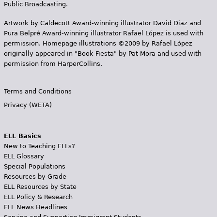
Public Broadcasting.
Artwork by Caldecott Award-winning illustrator David Diaz and
Pura Belpr­é Award-winning illustrator Rafael López is used with
permission. Homepage illustrations ©2009 by Rafael López
originally appeared in "Book Fiesta" by Pat Mora and used with
permission from HarperCollins.
Terms and Conditions
Privacy (WETA)
ELL Basics
New to Teaching ELLs?
ELL Glossary
Special Populations
Resources by Grade
ELL Resources by State
ELL Policy & Research
ELL News Headlines