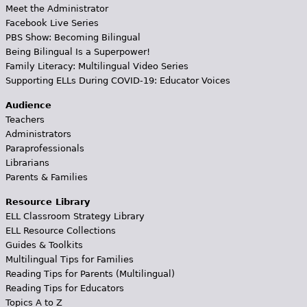
Meet the Administrator
Facebook Live Series
PBS Show: Becoming Bilingual
Being Bilingual Is a Superpower!
Family Literacy: Multilingual Video Series
Supporting ELLs During COVID-19: Educator Voices
Audience
Teachers
Administrators
Paraprofessionals
Librarians
Parents & Families
Resource Library
ELL Classroom Strategy Library
ELL Resource Collections
Guides & Toolkits
Multilingual Tips for Families
Reading Tips for Parents (Multilingual)
Reading Tips for Educators
Topics A to Z