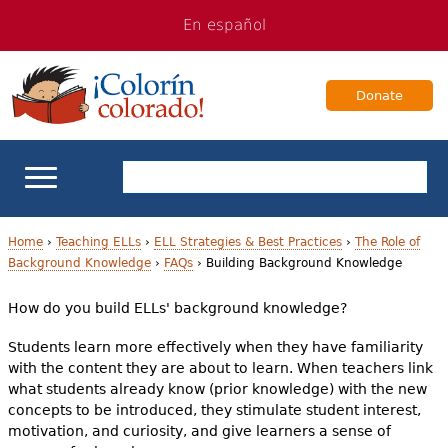
Jump
Jump
En español
to
to
navigation
Content
Donate
ELL Basics
Home
›
Teaching ELLs
›
ELL Strategies & Best Practices
›
The Role of
Background Knowledge
›
FAQs
›
Building Background Knowledge
Y
School Support
How do you build ELLs' background knowledge?
o
Teaching ELLs
Students learn more effectively when they have familiarity
u
with the content they are about to learn. When teachers link
a
what students already know (prior knowledge) with the new
For Families
concepts to be introduced, they stimulate student interest,
r
motivation, and curiosity, and give learners a sense of
Books & Authors