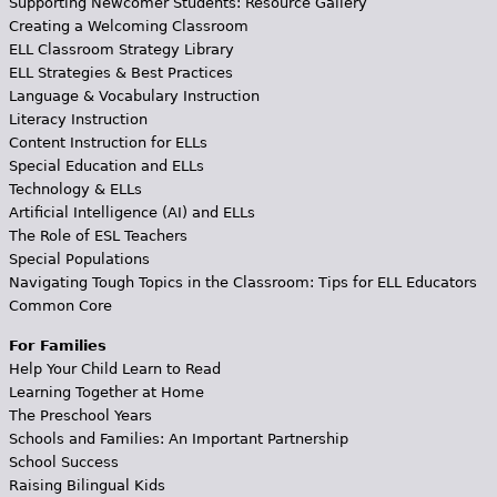
Supporting Newcomer Students: Resource Gallery
Creating a Welcoming Classroom
ELL Classroom Strategy Library
ELL Strategies & Best Practices
Language & Vocabulary Instruction
Literacy Instruction
Content Instruction for ELLs
Special Education and ELLs
Technology & ELLs
Artificial Intelligence (AI) and ELLs
The Role of ESL Teachers
Special Populations
Navigating Tough Topics in the Classroom: Tips for ELL Educators
Common Core
For Families
Help Your Child Learn to Read
Learning Together at Home
The Preschool Years
Schools and Families: An Important Partnership
School Success
Raising Bilingual Kids