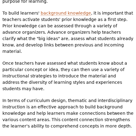
purpose for learning.
e
h
To build learners'
background knowledge
Videos
, it is important that
teachers activate students' prior knowledge as a first step.
e
Prior knowledge can be assessed through a variety of
Audience
advance organizers. Advance organizers help teachers
r
clarify what the "big ideas" are, assess what students already
Resource Library
e
know, and develop links between previous and incoming
material.
Once teachers have assessed what students know about a
particular concept or idea, they can then use a variety of
instructional strategies to introduce the material and
address the diversity of learning styles and experiences
students may have.
In terms of curriculum design, thematic and interdisciplinary
instruction is an effective approach to build background
knowledge and help learners make connections between the
various content areas. This content connection strengthens
the learner's ability to comprehend concepts in more depth.