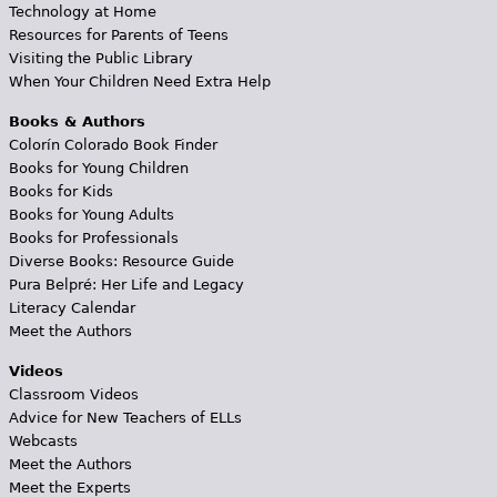
Technology at Home
Resources for Parents of Teens
Visiting the Public Library
When Your Children Need Extra Help
Books & Authors
Colorín Colorado Book Finder
Books for Young Children
Books for Kids
Books for Young Adults
Books for Professionals
Diverse Books: Resource Guide
Pura Belpré: Her Life and Legacy
Literacy Calendar
Meet the Authors
Videos
Classroom Videos
Advice for New Teachers of ELLs
Webcasts
Meet the Authors
Meet the Experts