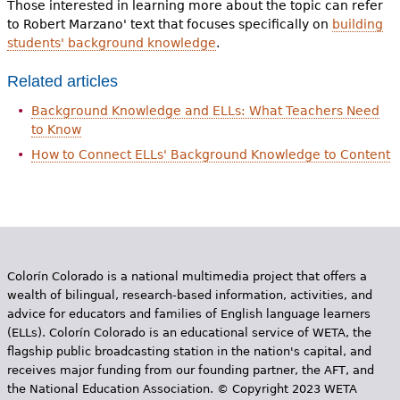
Those interested in learning more about the topic can refer
to Robert Marzano' text that focuses specifically on
building
students' background knowledge
.
Related articles
Background Knowledge and ELLs: What Teachers Need
to Know
How to Connect ELLs' Background Knowledge to Content
Colorín Colorado is a national multimedia project that offers a
wealth of bilingual, research-based information, activities, and
advice for educators and families of English language learners
(ELLs). Colorín Colorado is an educational service of WETA, the
flagship public broadcasting station in the nation's capital, and
receives major funding from our founding partner, the AFT, and
the National Education Association. © Copyright 2023 WETA