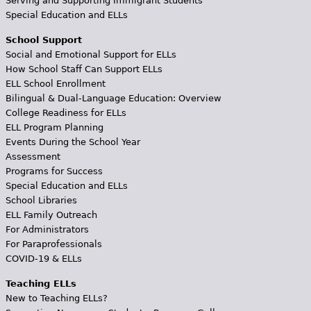
Serving and Supporting Immigrant Students
Special Education and ELLs
School Support
Social and Emotional Support for ELLs
How School Staff Can Support ELLs
ELL School Enrollment
Bilingual & Dual-Language Education: Overview
College Readiness for ELLs
ELL Program Planning
Events During the School Year
Assessment
Programs for Success
Special Education and ELLs
School Libraries
ELL Family Outreach
For Administrators
For Paraprofessionals
COVID-19 & ELLs
Teaching ELLs
New to Teaching ELLs?