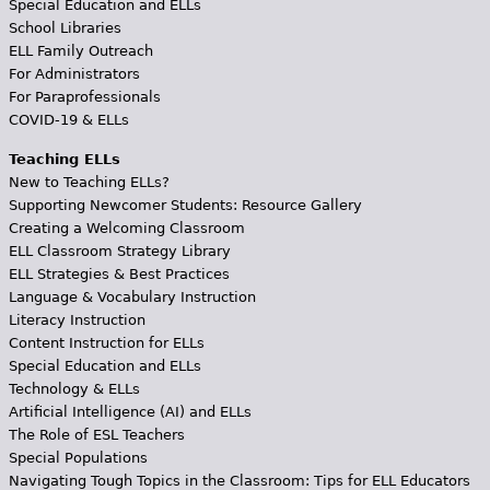
Special Education and ELLs
School Libraries
ELL Family Outreach
For Administrators
For Paraprofessionals
COVID-19 & ELLs
Teaching ELLs
New to Teaching ELLs?
Supporting Newcomer Students: Resource Gallery
Creating a Welcoming Classroom
ELL Classroom Strategy Library
ELL Strategies & Best Practices
Language & Vocabulary Instruction
Literacy Instruction
Content Instruction for ELLs
Special Education and ELLs
Technology & ELLs
Artificial Intelligence (AI) and ELLs
The Role of ESL Teachers
Special Populations
Navigating Tough Topics in the Classroom: Tips for ELL Educators