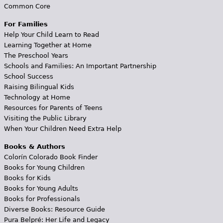
Common Core
For Families
Help Your Child Learn to Read
Learning Together at Home
The Preschool Years
Schools and Families: An Important Partnership
School Success
Raising Bilingual Kids
Technology at Home
Resources for Parents of Teens
Visiting the Public Library
When Your Children Need Extra Help
Books & Authors
Colorín Colorado Book Finder
Books for Young Children
Books for Kids
Books for Young Adults
Books for Professionals
Diverse Books: Resource Guide
Pura Belpré: Her Life and Legacy