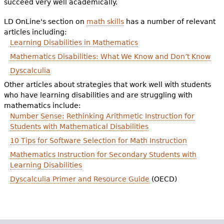
succeed very well academically.
e
h
LD OnLine's section on
math skills
Videos
has a number of relevant
articles including:
e
Learning Disabilities in Mathematics
Audience
r
Mathematics Disabilities: What We Know and Don’t Know
Dyscalculia
Resource Library
e
Other articles about strategies that work well with students
who have learning disabilities and are struggling with
mathematics include:
Number Sense: Rethinking Arithmetic Instruction for
Students with Mathematical Disabilities
10 Tips for Software Selection for Math Instruction
Mathematics Instruction for Secondary Students with
Learning Disabilities
Dyscalculia Primer and Resource Guide
(OECD)