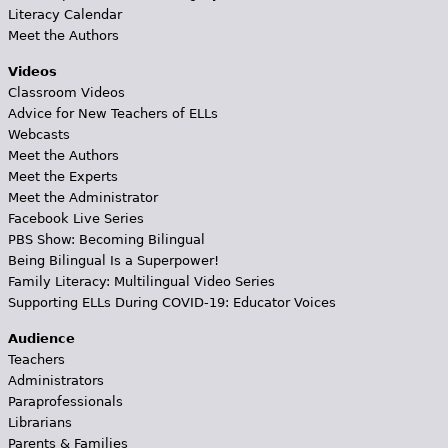
Literacy Calendar
Meet the Authors
Videos
Classroom Videos
Advice for New Teachers of ELLs
Webcasts
Meet the Authors
Meet the Experts
Meet the Administrator
Facebook Live Series
PBS Show: Becoming Bilingual
Being Bilingual Is a Superpower!
Family Literacy: Multilingual Video Series
Supporting ELLs During COVID-19: Educator Voices
Audience
Teachers
Administrators
Paraprofessionals
Librarians
Parents & Families