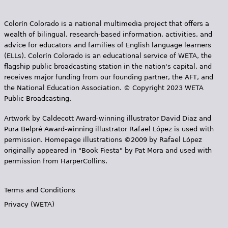
Colorín Colorado is a national multimedia project that offers a
wealth of bilingual, research-based information, activities, and
advice for educators and families of English language learners
(ELLs). Colorín Colorado is an educational service of WETA, the
flagship public broadcasting station in the nation's capital, and
receives major funding from our founding partner, the AFT, and
the National Education Association. © Copyright 2023 WETA
Public Broadcasting.
Artwork by Caldecott Award-winning illustrator David Diaz and
Pura Belpr­é Award-winning illustrator Rafael López is used with
permission. Homepage illustrations ©2009 by Rafael López
originally appeared in "Book Fiesta" by Pat Mora and used with
permission from HarperCollins.
Terms and Conditions
Privacy (WETA)