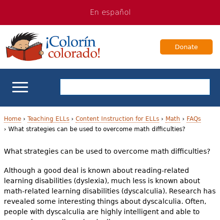
Jump
Jump
En español
to
to
navigation
Content
Donate
ELL Basics
Home
›
Teaching ELLs
›
Content Instruction for ELLs
›
Math
›
FAQs
›
What strategies can be used to overcome math difficulties?
Y
School Support
What strategies can be used to overcome math difficulties?
o
Teaching ELLs
Although a good deal is known about reading-related
u
learning disabilities (dyslexia), much less is known about
a
math-related learning disabilities (dyscalculia). Research has
For Families
revealed some interesting things about dyscalculia. Often,
r
people with dyscalculia are highly intelligent and able to
Books & Authors