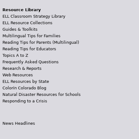
Resource Library
ELL Classroom Strategy Library
ELL Resource Collections
Guides & Toolkits
Multilingual Tips for Families
Reading Tips for Parents (Multilingual)
Reading Tips for Educators
Topics A to Z
Frequently Asked Questions
Research & Reports
Web Resources
ELL Resources by State
Colorín Colorado Blog
Natural Disaster Resources for Schools
Responding to a Crisis
News Headlines