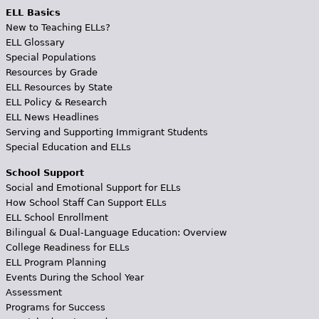
ELL Basics
New to Teaching ELLs?
ELL Glossary
Special Populations
Resources by Grade
ELL Resources by State
ELL Policy & Research
ELL News Headlines
Serving and Supporting Immigrant Students
Special Education and ELLs
School Support
Social and Emotional Support for ELLs
How School Staff Can Support ELLs
ELL School Enrollment
Bilingual & Dual-Language Education: Overview
College Readiness for ELLs
ELL Program Planning
Events During the School Year
Assessment
Programs for Success