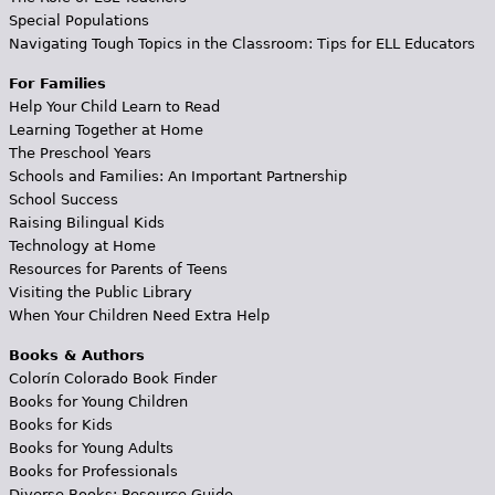
Special Populations
Navigating Tough Topics in the Classroom: Tips for ELL Educators
For Families
Help Your Child Learn to Read
Learning Together at Home
The Preschool Years
Schools and Families: An Important Partnership
School Success
Raising Bilingual Kids
Technology at Home
Resources for Parents of Teens
Visiting the Public Library
When Your Children Need Extra Help
Books & Authors
Colorín Colorado Book Finder
Books for Young Children
Books for Kids
Books for Young Adults
Books for Professionals
Diverse Books: Resource Guide