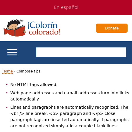
Jump
Jump
En español
to
to
navigation
Content
Donate
ELL Basics
Home
›
Compose tips
Y
No HTML tags allowed.
School Support
o
Web page addresses and e-mail addresses turn into links
automatically.
Teaching ELLs
u
Lines and paragraphs are automatically recognized. The
a
<br /> line break, <p> paragraph and </p> close
For Families
paragraph tags are inserted automatically. If paragraphs
r
are not recognized simply add a couple blank lines.
Books & Authors