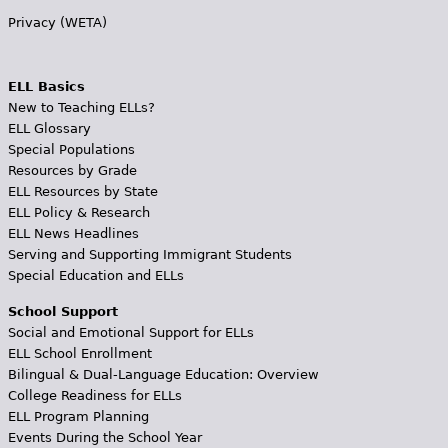
Privacy (WETA)
ELL Basics
New to Teaching ELLs?
ELL Glossary
Special Populations
Resources by Grade
ELL Resources by State
ELL Policy & Research
ELL News Headlines
Serving and Supporting Immigrant Students
Special Education and ELLs
School Support
Social and Emotional Support for ELLs
ELL School Enrollment
Bilingual & Dual-Language Education: Overview
College Readiness for ELLs
ELL Program Planning
Events During the School Year