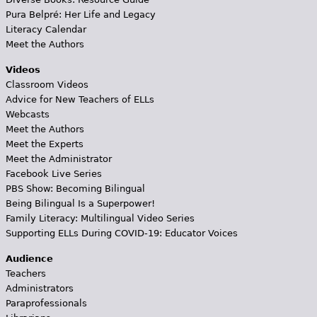
Pura Belpré: Her Life and Legacy
Literacy Calendar
Meet the Authors
Videos
Classroom Videos
Advice for New Teachers of ELLs
Webcasts
Meet the Authors
Meet the Experts
Meet the Administrator
Facebook Live Series
PBS Show: Becoming Bilingual
Being Bilingual Is a Superpower!
Family Literacy: Multilingual Video Series
Supporting ELLs During COVID-19: Educator Voices
Audience
Teachers
Administrators
Paraprofessionals