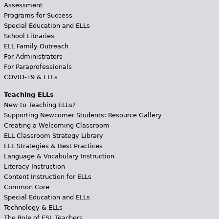
Assessment
Programs for Success
Special Education and ELLs
School Libraries
ELL Family Outreach
For Administrators
For Paraprofessionals
COVID-19 & ELLs
Teaching ELLs
New to Teaching ELLs?
Supporting Newcomer Students: Resource Gallery
Creating a Welcoming Classroom
ELL Classroom Strategy Library
ELL Strategies & Best Practices
Language & Vocabulary Instruction
Literacy Instruction
Content Instruction for ELLs
Common Core
Special Education and ELLs
Technology & ELLs
The Role of ESL Teachers