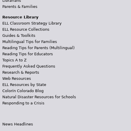
Librarians
Parents & Families
Resource Library
ELL Classroom Strategy Library
ELL Resource Collections
Guides & Toolkits
Multilingual Tips for Families
Reading Tips for Parents (Multilingual)
Reading Tips for Educators
Topics A to Z
Frequently Asked Questions
Research & Reports
Web Resources
ELL Resources by State
Colorín Colorado Blog
Natural Disaster Resources for Schools
Responding to a Crisis
News Headlines