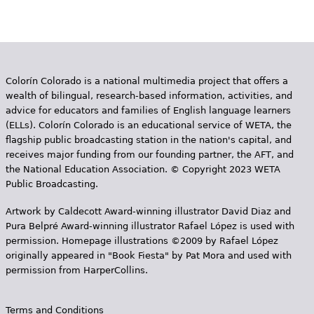
e
h
Videos
e
Audience
r
Colorín Colorado is a national multimedia project that offers a
wealth of bilingual, research-based information, activities, and
Resource Library
e
advice for educators and families of English language learners
(ELLs). Colorín Colorado is an educational service of WETA, the
flagship public broadcasting station in the nation's capital, and
receives major funding from our founding partner, the AFT, and
the National Education Association. © Copyright 2023 WETA
Public Broadcasting.
Artwork by Caldecott Award-winning illustrator David Diaz and
Pura Belpr­é Award-winning illustrator Rafael López is used with
permission. Homepage illustrations ©2009 by Rafael López
originally appeared in "Book Fiesta" by Pat Mora and used with
permission from HarperCollins.
Terms and Conditions